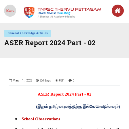
Menu
General Knowledge Articles
ASER Report 2024 Part - 02
March 1 , 2025
524 days
8681
0
ASER Report 2024
Part - 02
(
இதன்
தமிழ்
வடிவத்திற்கு
இங்கே
சொடுக்கவும்
)
School Observations