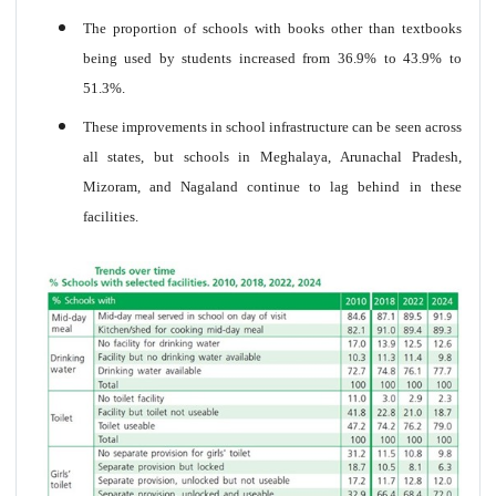
The proportion of schools with books other than textbooks
being used by students increased from 36.9% to 43.9% to
51.3%.
These improvements in school infrastructure can be seen across
all states, but schools in Meghalaya, Arunachal Pradesh,
Mizoram, and Nagaland continue to lag behind in these
facilities.