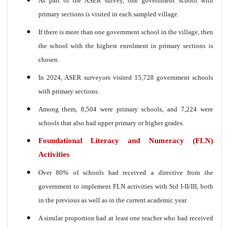
As part of the ASER survey, one government school with
primary sections is visited in each sampled village.
If there is more than one government school in the village, then
the school with the highest enrolment in primary sections is
chosen.
In 2024, ASER surveyors visited 15,728 government schools
with primary sections.
Among them, 8,504 were primary schools, and 7,224 were
schools that also had upper primary or higher grades.
Foundational Literacy and Numeracy (FLN)
Activities
Over 80% of schools had received a directive from the
government to implement FLN activities with Std I-II/III, both
in the previous as well as in the current academic year.
A similar proportion had at least one teacher who had received