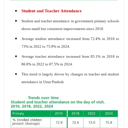
Student and Teacher Attendance
Student and teacher attendance in government primary schools
shows small but consistent improvements since 2018.
Average student attendance increased from 72.4% in 2018 to
73% in 2022 to 75.9% in 2024.
Average teacher attendance increased from 85.1% in 2018 to
86.8% in 2022 to 87.5% in 2024.
This trend is largely driven by changes in teacher and student
attendance in Uttar Pradesh.