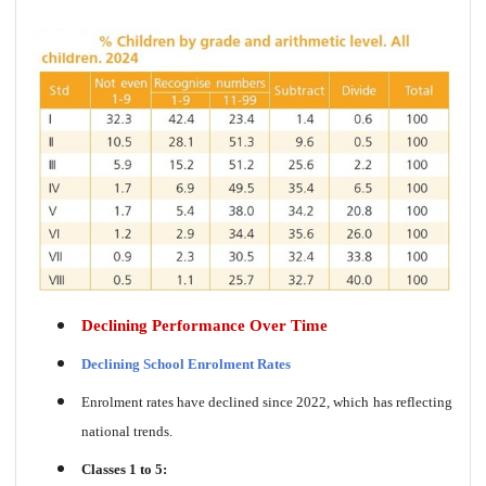
Declining Performance Over Time
Declining School Enrolment Rates
Enrolment rates have declined since 2022, which has reflecting
national trends.
Classes 1 to 5: