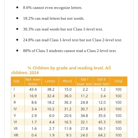
8.6% cannot even recognize letters.
18.2% can read letters but not words.
36.3% can read words but not Class 1-level text.
24.8% can read Class 1-level text but not Class 2-level text.
88% of Class 3 students cannot read a Class 2-level text.