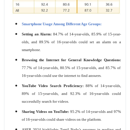
Smartphone Usage Among Different Age Groups:
Setting an Alarm:
84.7% of 14-year-olds, 85.9% of 15-year-
olds, and 89.5% of 16-year-olds could set an alarm on a
smartphone.
Browsing the Internet for General Knowledge Questions:
77.7% of 14-year-olds, 80.5% of 15-year-olds, and 85.7% of
16-year-olds could use the internet to find answers.
YouTube Video Search Proficiency:
88% of 14-year-olds,
89% of 15-year-olds, and 92.3% of 16-year-olds could
successfully search for videos.
Sharing Videos on YouTube:
95.2% of 14-year-olds and 97%
of 16-year-olds could share videos on the platform.
ASER 2024 highlights Tamil Nadu’s progress in reading and