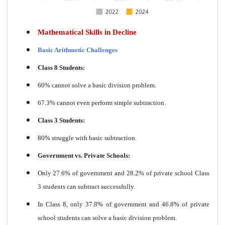
Mathematical Skills in Decline
Basic Arithmetic Challenges
Class 8 Students:
60% cannot solve a basic division problem.
67.3% cannot even perform simple subtraction.
Class 3 Students:
80% struggle with basic subtraction.
Government vs. Private Schools:
Only 27.6% of government and 28.2% of private school Class
3 students can subtract successfully.
In Class 8, only 37.8% of government and 46.8% of private
school students can solve a basic division problem.