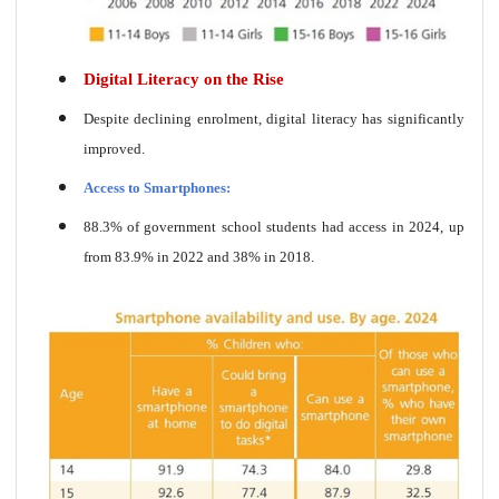
Digital Literacy on the Rise
Despite declining enrolment, digital literacy has significantly
improved.
Access to Smartphones:
88.3% of government school students had access in 2024, up
from 83.9% in 2022 and 38% in 2018.