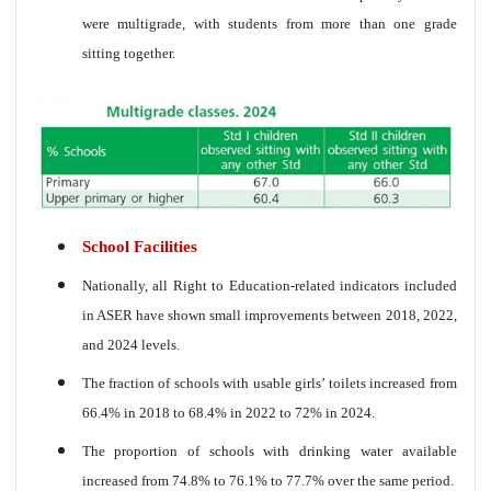
were multigrade, with students from more than one grade
sitting together.
School Facilities
Nationally, all Right to Education-related indicators included
in ASER have shown small improvements between 2018, 2022,
and 2024 levels.
The fraction of schools with usable girls’ toilets increased from
66.4% in 2018 to 68.4% in 2022 to 72% in 2024.
The proportion of schools with drinking water available
increased from 74.8% to 76.1% to 77.7% over the same period.