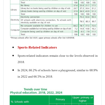
Sports-Related Indicators
Sports-related indicators remain close to the levels observed in
2018.
In 2024, 66.2% of schools have a playground, similar to 68.9%
in 2022 and 66.5% in 2018.