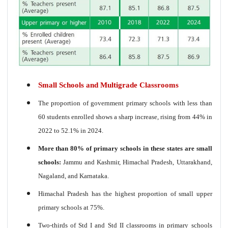
Small Schools and Multigrade Classrooms
The proportion of government primary schools with less than
60 students enrolled shows a sharp increase, rising from 44% in
2022 to 52.1% in 2024.
More than 80% of primary schools in these states are small
schools:
Jammu and Kashmir, Himachal Pradesh, Uttarakhand,
Nagaland, and Karnataka.
Himachal Pradesh has the highest proportion of small upper
primary schools at 75%.
Two-thirds of Std I and Std II classrooms in primary schools