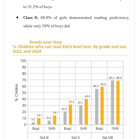
to 31.2% of boys.
Class 8:
68.9% of girls demonstrated reading proficiency,
while only 59% of boys did.