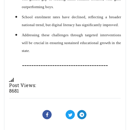
outperforming boys.
School enrolment rates have declined, reflecting a broader
national trend, but digital literacy has significantly improved.
Addressing these challenges through targeted interventions
will be crucial in ensuring sustained educational growth in the
state.
-------------------------------------
Post Views:
8681