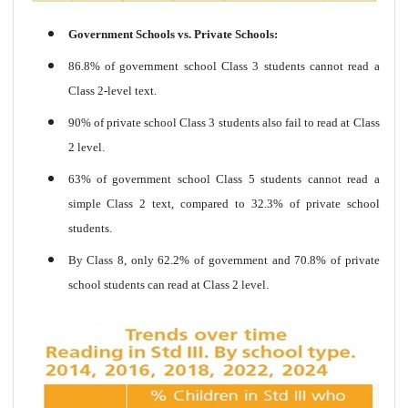
Government Schools vs. Private Schools:
86.8% of government school Class 3 students cannot read a
Class 2-level text.
90% of private school Class 3 students also fail to read at Class
2 level.
63% of government school Class 5 students cannot read a
simple Class 2 text, compared to 32.3% of private school
students.
By Class 8, only 62.2% of government and 70.8% of private
school students can read at Class 2 level.