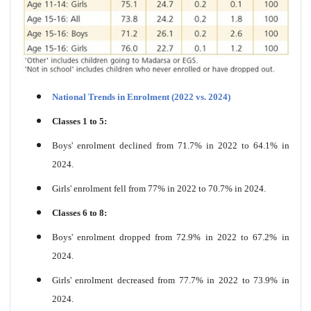
National Trends in Enrolment (2022 vs. 2024)
Classes 1 to 5:
Boys' enrolment declined from 71.7% in 2022 to 64.1% in
2024.
Girls' enrolment fell from 77% in 2022 to 70.7% in 2024.
Classes 6 to 8:
Boys' enrolment dropped from 72.9% in 2022 to 67.2% in
2024.
Girls' enrolment decreased from 77.7% in 2022 to 73.9% in
2024.