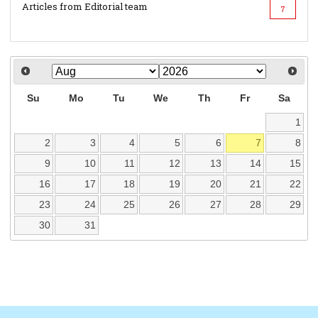
Articles from Editorial team
7
Su
Mo
Tu
We
Th
Fr
Sa
1
2
3
4
5
6
7
8
9
10
11
12
13
14
15
16
17
18
19
20
21
22
23
24
25
26
27
28
29
30
31