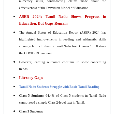
numeracy skills, contradicting claims made about the
effectiveness of the Dravidian Model of Education.
ASER 2024: Tamil Nadu Shows Progress in
Education, But Gaps Remain
The Annual Status of Education Report (ASER) 2024 has
highlighted improvements in reading and arithmetic skills
among school children in Tamil Nadu from Classes 1 to 8 since
the COVID-19 pandemic.
However, learning outcomes continue to show concerning
trends.
Literacy Gaps
Tamil Nadu Students Struggle with Basic Tamil Reading
Class 5 Students:
64.4% of Class 5 students in Tamil Nadu
cannot read a simple Class 2-level text in Tamil.
Class 3 Students: