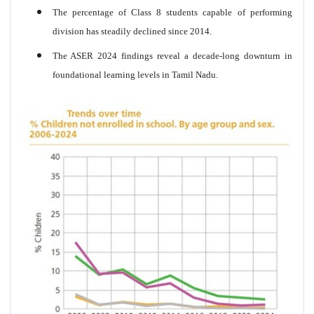
The percentage of Class 8 students capable of performing
division has steadily declined since 2014.
The ASER 2024 findings reveal a decade-long downturn in
foundational learning levels in Tamil Nadu.