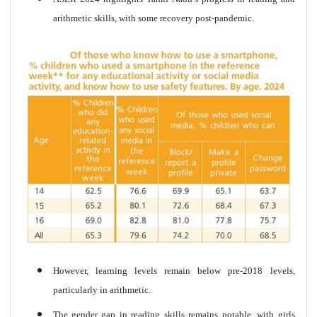
arithmetic skills, with some recovery post-pandemic.
However, learning levels remain below pre-2018 levels,
particularly in arithmetic.
The gender gap in reading skills remains notable, with girls