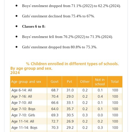
Boys' enrolment dropped from 71.1% (2022) to 62.2% (2024).
Girls' enrolment declined from 75.4% to 67%.
Classes 6 to 8:
Boys' enrolment fell from 76.2% (2022) to 71.3% (2024).
Girls' enrolment dropped from 80.8% to 75.3%.