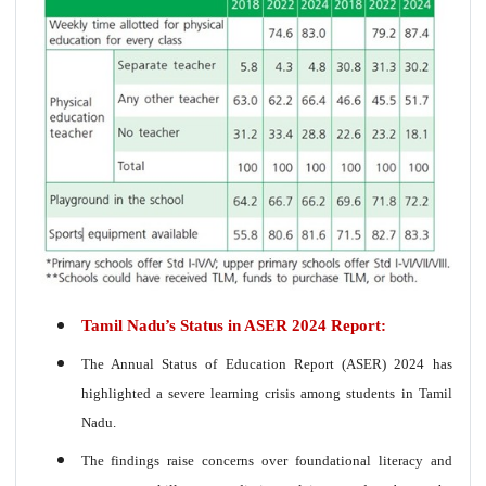
Tamil Nadu’s Status in ASER 2024 Report:
The Annual Status of Education Report (ASER) 2024 has
highlighted a severe learning crisis among students in Tamil
Nadu.
The findings raise concerns over foundational literacy and