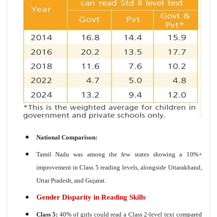
National Comparison:
Tamil Nadu was among the few states showing a 10%+
improvement in Class 5 reading levels, alongside Uttarakhand,
Uttar Pradesh, and Gujarat.
Gender Disparity in Reading Skills
Class 5:
40% of girls could read a Class 2-level text compared