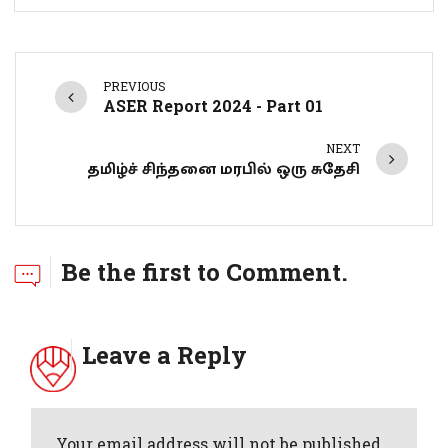
PREVIOUS
ASER Report 2024 - Part 01
NEXT
தமிழ்ச் சிந்தனை மரபில் ஒரு சுதேசி
Be the first to Comment.
Leave a Reply
Your email address will not be published.