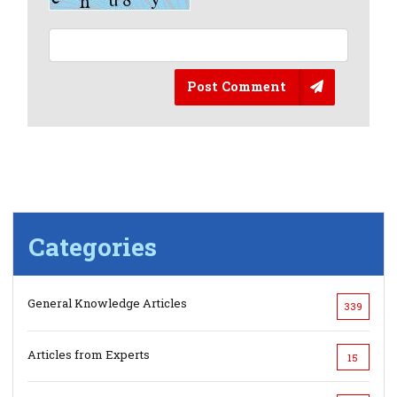
Post Comment
Categories
General Knowledge Articles
339
Articles from Experts
15