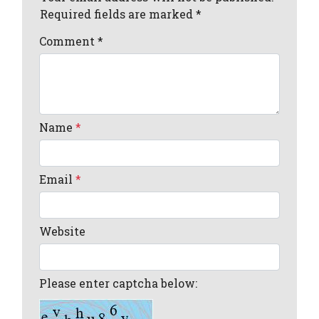
Required fields are marked *
Comment
*
Name
*
Email
*
Website
Please enter captcha below: