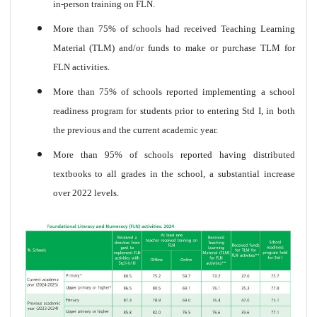
in-person training on FLN.
More than 75% of schools had received Teaching Learning
Material (TLM) and/or funds to make or purchase TLM for
FLN activities.
More than 75% of schools reported implementing a school
readiness program for students prior to entering Std I, in both
the previous and the current academic year.
More than 95% of schools reported having distributed
textbooks to all grades in the school, a substantial increase
over 2022 levels.