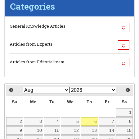
Categories
General Knowledge Articles
Articles from Experts
Articles from Editorial team
Su
Mo
Tu
We
Th
Fr
Sa
1
2
3
4
5
6
7
8
9
10
11
12
13
14
15