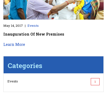
May 14, 2017
|
Events
Inauguration Of New Premises
Learn More
Categories
Events
1