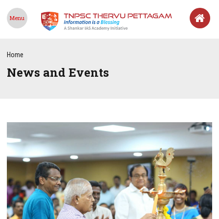
Menu
Home
News and Events