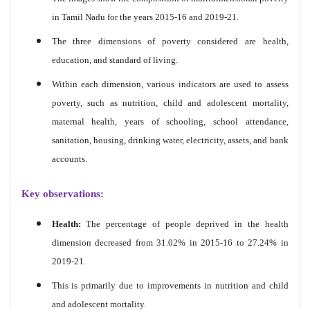
in Tamil Nadu for the years 2015-16 and 2019-21.
The three dimensions of poverty considered are health,
education, and standard of living.
Within each dimension, various indicators are used to assess
poverty, such as nutrition, child and adolescent mortality,
maternal health, years of schooling, school attendance,
sanitation, housing, drinking water, electricity, assets, and bank
accounts.
Key observations:
Health:
The percentage of people deprived in the health
dimension decreased from 31.02% in 2015-16 to 27.24% in
2019-21.
This is primarily due to improvements in nutrition and child
and adolescent mortality.