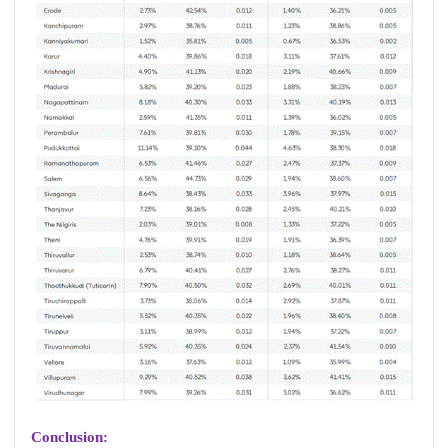
Conclusion: