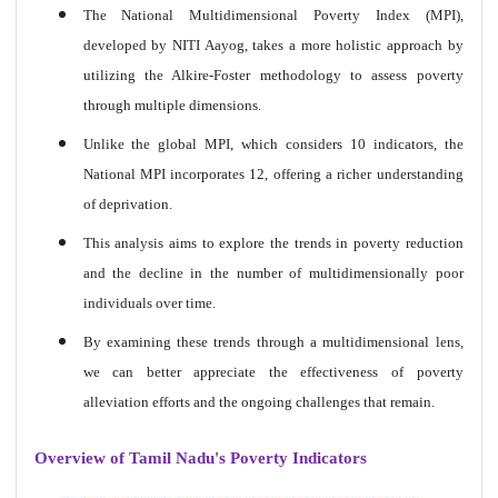
The National Multidimensional Poverty Index (MPI),
developed by NITI Aayog, takes a more holistic approach by
utilizing the Alkire-Foster methodology to assess poverty
through multiple dimensions.
Unlike the global MPI, which considers 10 indicators, the
National MPI incorporates 12, offering a richer understanding
of deprivation.
This analysis aims to explore the trends in poverty reduction
and the decline in the number of multidimensionally poor
individuals over time.
By examining these trends through a multidimensional lens,
we can better appreciate the effectiveness of poverty
alleviation efforts and the ongoing challenges that remain.
Overview of Tamil Nadu's Poverty Indicators