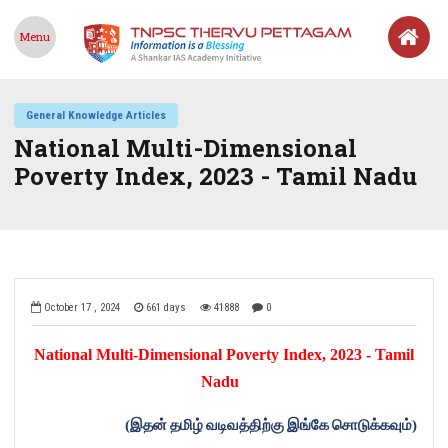
Menu
General Knowledge Articles
National Multi-Dimensional
Poverty Index, 2023 - Tamil Nadu
October 17 , 2024
661 days
41888
0
National Multi-Dimensional Poverty Index, 2023 - Tamil
Nadu
(
இதன்
தமிழ்
வடிவத்திற்கு
இங்கே
சொடுக்கவும்
)