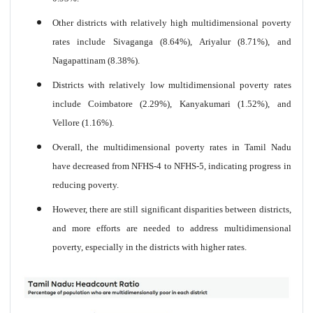
Other districts with relatively high multidimensional poverty
rates include Sivaganga (8.64%), Ariyalur (8.71%), and
Nagapattinam (8.38%).
Districts with relatively low multidimensional poverty rates
include Coimbatore (2.29%), Kanyakumari (1.52%), and
Vellore (1.16%).
Overall, the multidimensional poverty rates in Tamil Nadu
have decreased from NFHS-4 to NFHS-5, indicating progress in
reducing poverty.
However, there are still significant disparities between districts,
and more efforts are needed to address multidimensional
poverty, especially in the districts with higher rates.