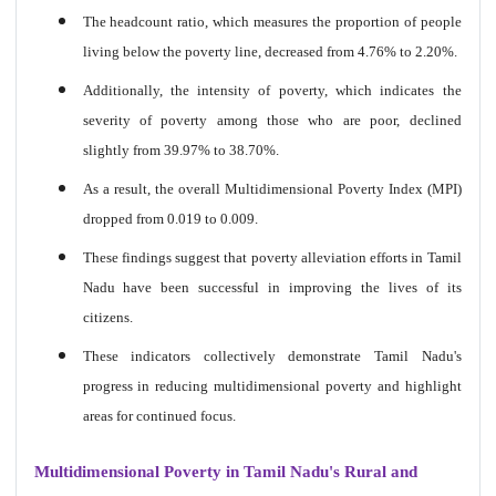
The headcount ratio, which measures the proportion of people
living below the poverty line, decreased from 4.76% to 2.20%.
Additionally, the intensity of poverty, which indicates the
severity of poverty among those who are poor, declined
slightly from 39.97% to 38.70%.
As a result, the overall Multidimensional Poverty Index (MPI)
dropped from 0.019 to 0.009.
These findings suggest that poverty alleviation efforts in Tamil
Nadu have been successful in improving the lives of its
citizens.
These indicators collectively demonstrate Tamil Nadu's
progress in reducing multidimensional poverty and highlight
areas for continued focus.
Multidimensional Poverty in Tamil Nadu's Rural and