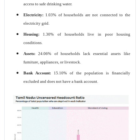
access to safe drinking water.
Electricity:
1.03% of households are not connected to the
electricity grid.
Housing:
1.30% of households live in poor housing
conditions.
Assets:
24.06% of households lack essential assets like
furniture, appliances, or livestock.
Bank Account:
15.10% of the population is financially
excluded and does not have a bank account.