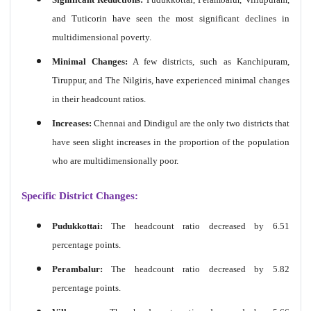
and Tuticorin have seen the most significant declines in
multidimensional poverty.
Minimal Changes:
A few districts, such as Kanchipuram,
Tiruppur, and The Nilgiris, have experienced minimal changes
in their headcount ratios.
Increases:
Chennai and Dindigul are the only two districts that
have seen slight increases in the proportion of the population
who are multidimensionally poor.
Specific District Changes:
Pudukkottai:
The headcount ratio decreased by 6.51
percentage points.
Perambalur:
The headcount ratio decreased by 5.82
percentage points.