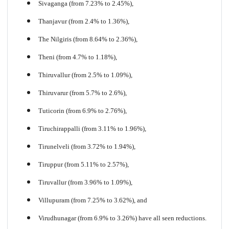
Sivaganga (from 7.23% to 2.45%),
Thanjavur (from 2.4% to 1.36%),
The Nilgiris (from 8.64% to 2.36%),
Theni (from 4.7% to 1.18%),
Thiruvallur (from 2.5% to 1.09%),
Thiruvarur (from 5.7% to 2.6%),
Tuticorin (from 6.9% to 2.76%),
Tiruchirappalli (from 3.11% to 1.96%),
Tirunelveli (from 3.72% to 1.94%),
Tiruppur (from 5.11% to 2.57%),
Tiruvallur (from 3.96% to 1.09%),
Villupuram (from 7.25% to 3.62%), and
Virudhunagar (from 6.9% to 3.26%) have all seen reductions.