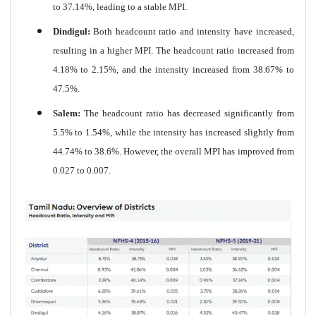
to 37.14%, leading to a stable MPI.
Dindigul:
Both headcount ratio and intensity have increased,
resulting in a higher MPI. The headcount ratio increased from
4.18% to 2.15%, and the intensity increased from 38.67% to
47.5%.
Salem:
The headcount ratio has decreased significantly from
5.5% to 1.54%, while the intensity has increased slightly from
44.74% to 38.6%. However, the overall MPI has improved from
0.027 to 0.007.