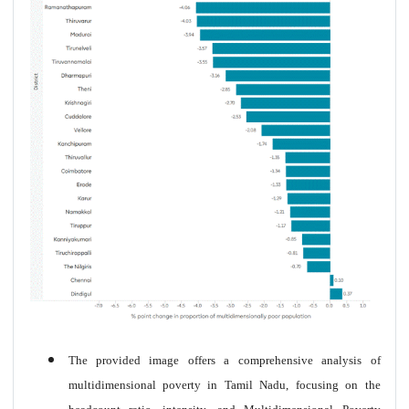
The provided image offers a comprehensive analysis of
multidimensional poverty in Tamil Nadu, focusing on the