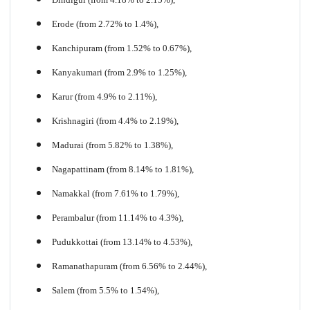
Erode (from 2.72% to 1.4%),
Kanchipuram (from 1.52% to 0.67%),
Kanyakumari (from 2.9% to 1.25%),
Karur (from 4.9% to 2.11%),
Krishnagiri (from 4.4% to 2.19%),
Madurai (from 5.82% to 1.38%),
Nagapattinam (from 8.14% to 1.81%),
Namakkal (from 7.61% to 1.79%),
Perambalur (from 11.14% to
4
.3%),
Pudukkottai (from 13.14% to 4.53%),
Ramanathapuram (from 6.56% to 2.44%),
Salem (from 5.5% to 1.54%),