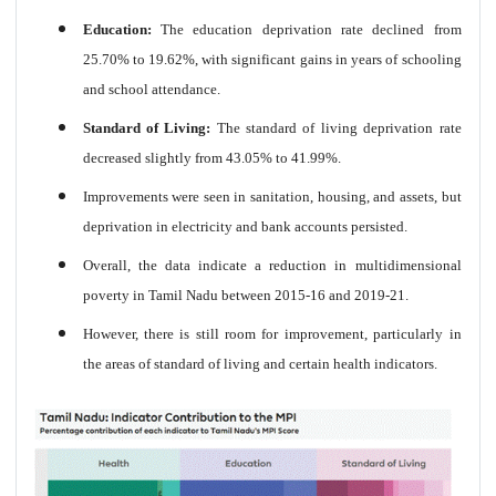
Education:
The education deprivation rate declined from
25.70% to 19.62%, with significant gains in years of schooling
and school attendance.
Standard of Living:
The standard of living deprivation rate
decreased slightly from 43.05% to 41.99%.
Improvements were seen in sanitation, housing, and assets, but
deprivation in electricity and bank accounts persisted.
Overall, the data indicate a reduction in multidimensional
poverty in Tamil Nadu between 2015-16 and 2019-21.
However, there is still room for improvement, particularly in
the areas of standard of living and certain health indicators.