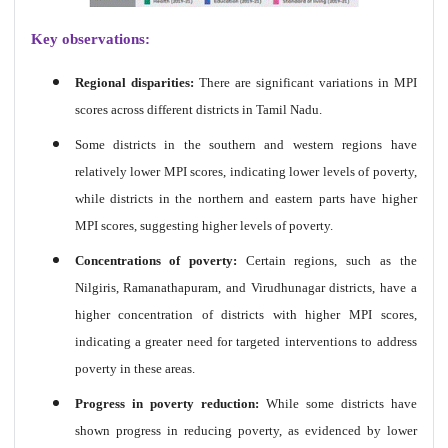
Key observations:
Regional disparities:
There are significant variations in MPI
scores across different districts in Tamil Nadu.
Some districts in the southern and western regions have
relatively lower MPI scores, indicating lower levels of poverty,
while districts in the northern and eastern parts have higher
MPI scores, suggesting higher levels of poverty.
Concentrations of poverty:
Certain regions, such as the
Nilgiris, Ramanathapuram, and Virudhunagar districts, have a
higher concentration of districts with higher MPI scores,
indicating a greater need for targeted interventions to address
poverty in these areas.
Progress in poverty reduction:
While some districts have
shown progress in reducing poverty, as evidenced by lower