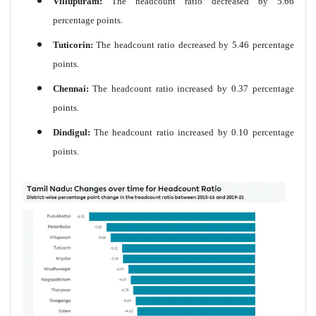
Villupuram:
The headcount ratio decreased by 5.66
percentage points.
Tuticorin:
The headcount ratio decreased by 5.46 percentage
points.
Chennai:
The headcount ratio increased by 0.37 percentage
points.
Dindigul:
The headcount ratio increased by 0.10 percentage
points.