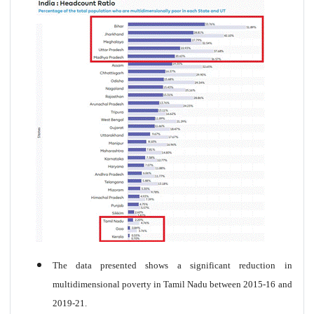
The data presented shows a significant reduction in
multidimensional poverty in Tamil Nadu between 2015-16 and
2019-21.