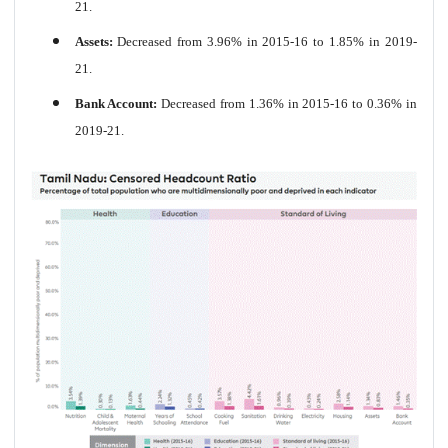
21.
Assets:
Decreased from 3.96% in 2015-16 to 1.85% in 2019-
21.
Bank Account:
Decreased from 1.36% in 2015-16 to 0.36% in
2019-21.