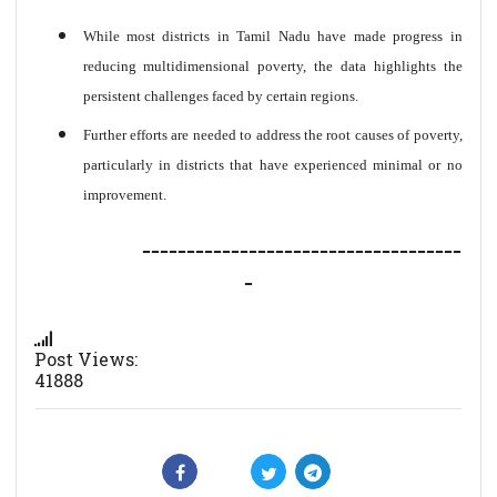
While most districts in Tamil Nadu have made progress in
reducing multidimensional poverty, the data highlights the
persistent challenges faced by certain regions.
Further efforts are needed to address the root causes of poverty,
particularly in districts that have experienced minimal or no
improvement.
------------------------------------
-
Post Views:
41888