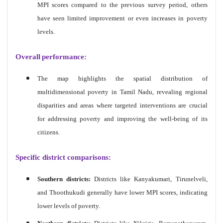
MPI scores compared to the previous survey period, others
have seen limited improvement or even increases in poverty
levels.
Overall
performance
:
The map highlights the spatial distribution of
multidimensional poverty in Tamil Nadu, revealing regional
disparities and areas where targeted interventions are crucial
for addressing poverty and improving the well-being of its
citizens.
Specific district comparisons:
Southern districts:
Districts like Kanyakumari, Tirunelveli,
and Thoothukudi generally have lower MPI scores, indicating
lower levels of poverty.