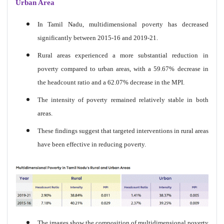
Urban Area
In Tamil Nadu, multidimensional poverty has decreased
significantly between 2015-16 and 2019-21.
Rural areas experienced a more substantial reduction in
poverty compared to urban areas, with a 59.67% decrease in
the headcount ratio and a 62.07% decrease in the MPI.
The intensity of poverty remained relatively stable in both
areas.
These findings suggest that targeted interventions in rural areas
have been effective in reducing poverty.
The images show the composition of multidimensional poverty