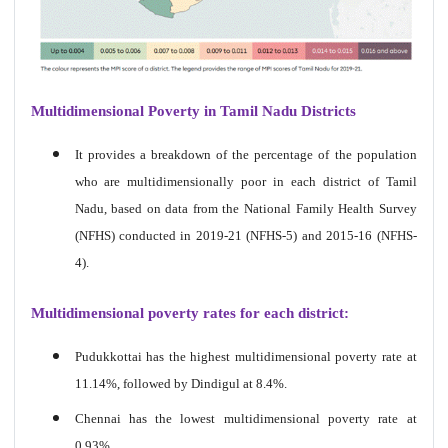
Multidimensional Poverty in Tamil Nadu Districts
It provides a breakdown of the percentage of the population
who are multidimensionally poor in each district of Tamil
Nadu, based on data from the National Family Health Survey
(NFHS) conducted in 2019-21 (NFHS-5) and 2015-16 (NFHS-
4).
Multidimensional poverty rates for each district:
Pudukkottai has the highest multidimensional poverty rate at
11.14%, followed by Dindigul at 8.4%.
Chennai has the lowest multidimensional poverty rate at
0.93%.