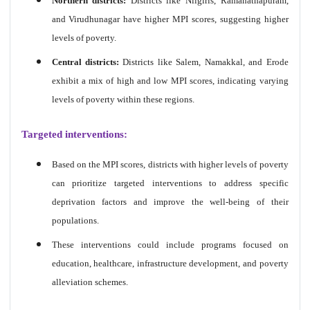
Northern districts:
Districts like Nilgiris, Ramanathapuram,
and Virudhunagar have higher MPI scores, suggesting higher
levels of poverty.
Central districts:
Districts like Salem, Namakkal, and Erode
exhibit a mix of high and low MPI scores, indicating varying
levels of poverty within these regions.
Targeted interventions:
Based on the MPI scores, districts with higher levels of poverty
can prioritize targeted interventions to address specific
deprivation factors and improve the well-being of their
populations.
These interventions could include programs focused on
education, healthcare, infrastructure development, and poverty
alleviation schemes.