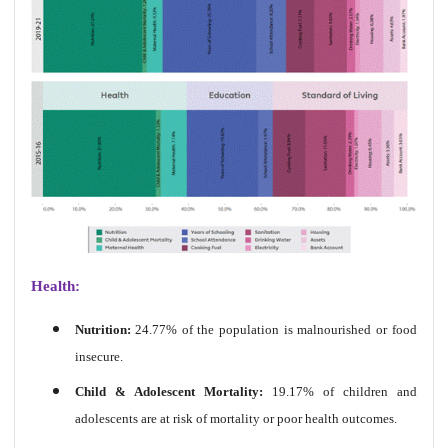
Health:
Nutrition:
24.77% of the population is malnourished or food
insecure.
Child & Adolescent Mortality:
19.17% of children and
adolescents are at risk of mortality or poor health outcomes.