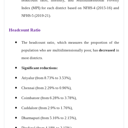
headcount ratio, intensity, and Multidimensional Poverty
Index (MPI) for each district based on NFHS-4 (2015-16) and
NFHS-5 (2019-21).
Headcount Ratio
The headcount ratio, which measures the proportion of the
population who are multidimensionally poor, has
decreased
in
most districts.
Significant reductions:
Ariyalur (from 8.73% to 3.53%),
Chennai (from 2.29% to 0.96%),
Coimbatore (from 6.28% to 3.78%),
Cuddalore (from 2.9% to 1.76%),
Dharmapuri (from 5.16% to 2.15%),
Dindigul (from 4.18% to 2.15%),