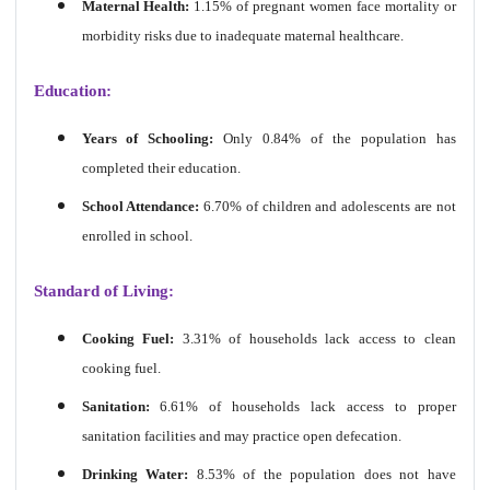
Maternal Health:
1.15% of pregnant women face mortality or
morbidity risks due to inadequate maternal healthcare.
Education:
Years of Schooling:
Only 0.84% of the population has
completed their education.
School Attendance:
6.70% of children and adolescents are not
enrolled in school.
Standard of Living:
Cooking Fuel:
3.31% of households lack access to clean
cooking fuel.
Sanitation:
6.61% of households lack access to proper
sanitation facilities and may practice open defecation.
Drinking Water:
8.53% of the population does not have