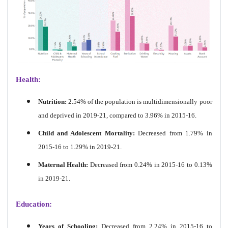
Health:
Nutrition:
2.54% of the population is multidimensionally poor
and deprived in 2019-21, compared to 3.96% in 2015-16.
Child and Adolescent Mortality:
Decreased from 1.79% in
2015-16 to 1.29% in 2019-21.
Maternal Health:
Decreased from 0.24% in 2015-16 to 0.13%
in 2019-21.
Education:
Years of Schooling:
Decreased from 2.24% in 2015-16 to