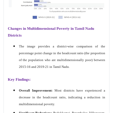
Changes in Multidimensional Poverty in Tamil Nadu
Districts
The image provides a district-wise comparison of the
percentage point change in the headcount ratio (the proportion
of the population who are multidimensionally poor) between
2015-16 and 2019-21 in Tamil Nadu.
Key Findings:
Overall Improvement:
Most districts have experienced a
decrease in the headcount ratio, indicating a reduction in
multidimensional poverty.
Significant Reductions:
Pudukkottai, Perambalur, Villupuram,