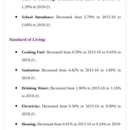
1.29% in 2019-21.
School Attendance:
Decreased from 2.79% in 2015-16 to
1.64% in 2019-21.
Standard of Living:
Cooking Fuel:
Decreased from 0.59% in 2015-16 to 0.43% in
2019-21.
Sanitation:
Decreased from 4.42% in 2015-16 to 1.86% in
2019-21.
Drinking Water:
Decreased from 1.96% in 2015-16 to 1.16%
in 2019-21.
Electricity:
Decreased from 0.39% in 2015-16 to 0.09% in
2019-21.
Housing:
Decreased from 0.41% in 2015-16 to 0.24% in 2019-