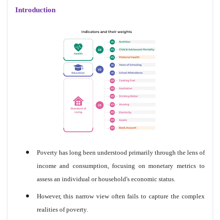
Introduction
Poverty has long been understood primarily through the lens of
income and consumption, focusing on monetary metrics to
assess an individual or household's economic status.
However, this narrow view often fails to capture the complex
realities of poverty.