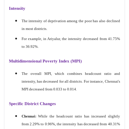
Intensity
The intensity of deprivation among the poor has also declined
in most districts.
For example, in Ariyalur, the intensity decreased from 41.75%
to 36.92%.
Multidimensional Poverty Index (MPI)
The overall MPI, which combines headcount ratio and
intensity, has decreased for all districts. For instance, Chennai's
MPI decreased from 0.033 to 0.014.
Specific District Changes
Chennai:
While the headcount ratio has increased slightly
from 2.29% to 0.96%, the intensity has decreased from 40.31%