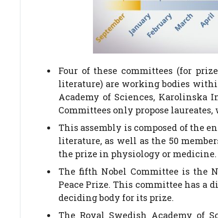
Four of these committees (for priz
literature) are working bodies with
Academy of Sciences, Karolinska I
Committees only propose laureates, w
This assembly is composed of the ent
literature, as well as the 50 member
the prize in physiology or medicine.
The fifth Nobel Committee is the 
Peace Prize. This committee has a di
deciding body for its prize.
The Royal Swedish Academy of Scie