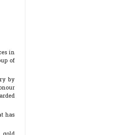
ces in
oup of
ary by
honour
warded
at has
n gold