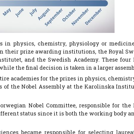
es in physics, chemistry, physiology or medicin
in their prize awarding institutions, the Royal S
nstitutet, and the Swedish Academy. These four
hile the final decision is taken in a larger assemb
ire academies for the prizes in physics, chemistr
s of the Nobel Assembly at the Karolinska Institu
Norwegian Nobel Committee, responsible for the
fferent status since it is both the working body a
nces became responsible for selecting laureat