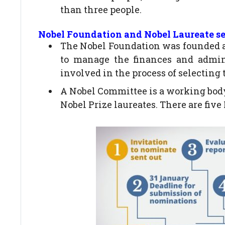
than three people.
Nobel Foundation and Nobel Laureate se
The Nobel Foundation was founded as 
to manage the finances and admini
involved in the process of selecting 
A Nobel Committee is a working body
Nobel Prize laureates. There are five