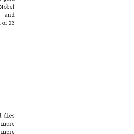
 Nobel
e and
 of 23
d dies
g more
f more