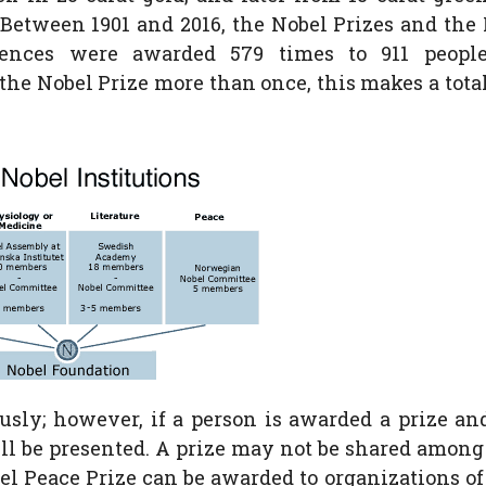
. Between 1901 and 2016, the Nobel Prizes and the
ences were awarded 579 times to 911 peopl
he Nobel Prize more than once, this makes a total
sly; however, if a person is awarded a prize an
till be presented. A prize may not be shared amon
el Peace Prize can be awarded to organizations o