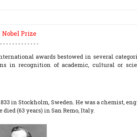
Nobel Prize
- - - - - - - - - - - - -
international awards bestowed in several categor
s in recognition of academic, cultural or scie
 1833 in Stockholm, Sweden. He was a chemist, eng
 died (63 years) in San Remo, Italy.