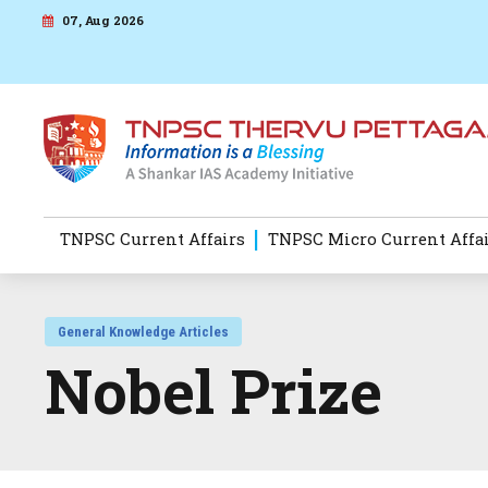
07, Aug 2026
TNPSC Current Affairs
TNPSC Micro Current Affa
General Knowledge Articles
Nobel Prize