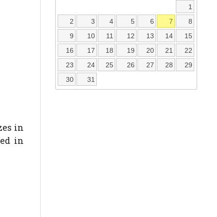
1
2
3
4
5
6
7
8
9
10
11
12
13
14
15
16
17
18
19
20
21
22
23
24
25
26
27
28
29
30
31
zes in
ded in