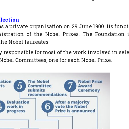
lection
a private organisation on 29 June 1900. Its funct
stration of the Nobel Prizes. The Foundation i
the Nobel laureates.
 responsible for most of the work involved in sel
 Nobel Committees, one for each Nobel Prize.