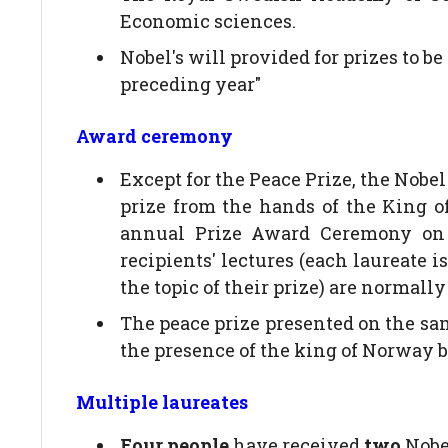
Economic sciences.
Nobel's will provided for prizes to 
preceding year"
Award ceremony
Except for the Peace Prize, the Nobel
prize from the hands of the King o
annual Prize Award Ceremony on 1
recipients' lectures (each laureate is
the topic of their prize) are normall
The peace prize presented on the sam
the presence of the king of Norway
Multiple laureates
Four people
have received
two
Nobel