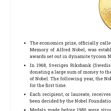
The economics prize, officially cal
Memory of Alfred Nobel, was establi
awards set out in dynamite tycoon No
In 1968, Sveriges Riksbank (Swedis
donating a large sum of money to the
of Nobel. The following year, the 
for the first time.
Each recipient, or laureate, receiv
been decided by the Nobel Foundation.
Medals made before 1980 were struck