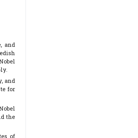
e, and
wedish
 Nobel
ly.
y, and
te for
 Nobel
nd the
es of