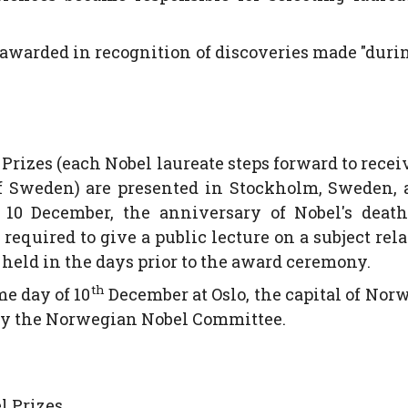
be awarded in recognition of discoveries made "duri
 Prizes (each Nobel laureate steps forward to recei
f Sweden) are presented in Stockholm, Sweden, 
0 December, the anniversary of Nobel's death
 required to give a public lecture on a subject rela
y held in the days prior to the award ceremony.
th
e day of 10
December at Oslo, the capital of Nor
 by the Norwegian Nobel Committee.
 Prizes.