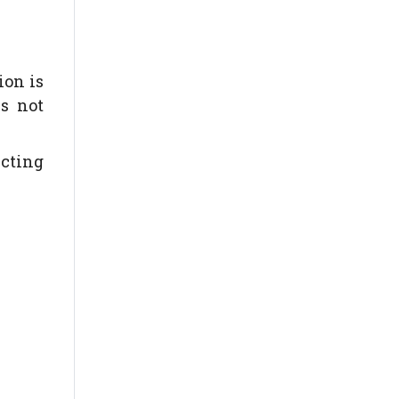
ion is
s not
ecting