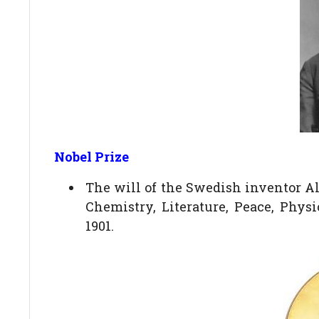
Nobel Prize
The will of the Swedish inventor Alf
Chemistry, Literature, Peace, Phys
1901.