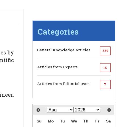
Categories
General Knowledge Articles
339
ies by
ntific
Articles from Experts
15
Articles from Editorial team
7
ineer,
Su
Mo
Tu
We
Th
Fr
Sa