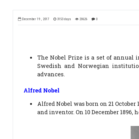
December 19 , 2017
3153 days
20626
0
The Nobel Prize is a set of annual 
Swedish and Norwegian institution
advances.
Alfred Nobel
Alfred Nobel was born on 21 October
and inventor. On 10 December 1896, he