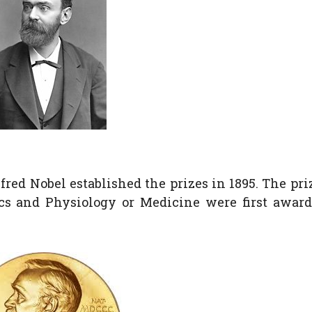
red Nobel established the prizes in 1895. The pri
ics and Physiology or Medicine were first awar