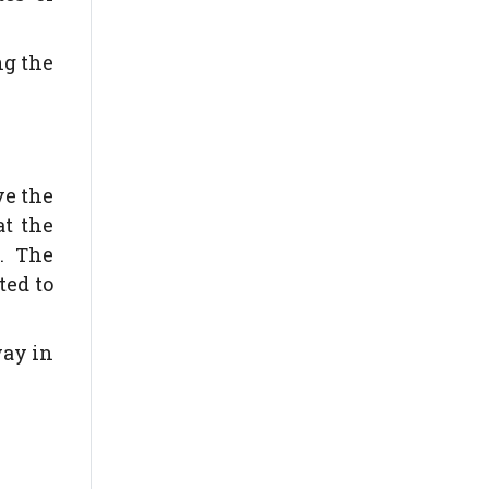
ng the
ve the
at the
. The
ted to
way in