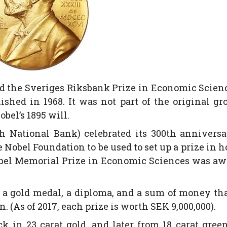
led the Sveriges Riksbank Prize in Economic Scien
shed in 1968. It was not part of the original gr
bel’s 1895 will.
h National Bank) celebrated its 300th annivers
 Nobel Foundation to be used to set up a prize in 
Nobel Memorial Prize in Economic Sciences was a
es a gold medal, a diploma, and a sum of money th
 (As of 2017, each prize is worth SEK 9,000,000).
 in 23 carat gold, and later from 18 carat gree