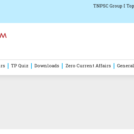
TNPSC Group I Top
irs
TP Quiz
Downloads
Zero Current Affairs
General