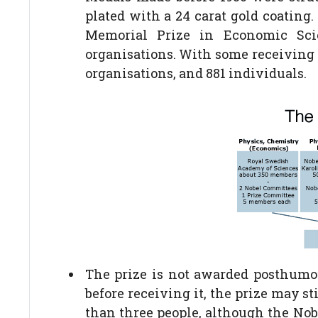
plated with a 24 carat gold coating
Memorial Prize in Economic Sci
organisations. With some receiving t
organisations, and 881 individuals.
The prize is not awarded posthumou
before receiving it, the prize may s
than three people, although the Nob