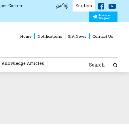
தமிழ்
per Corner
English
Home
Notifications
SIA News
Contact Us
 Knowledge Articles
Search