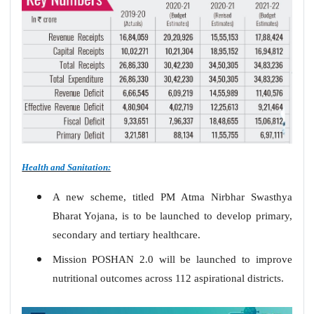
Health and Sanitation:
A new scheme, titled PM Atma Nirbhar Swasthya
Bharat Yojana, is to be launched to develop primary,
secondary and tertiary healthcare.
Mission POSHAN 2.0 will be launched to improve
nutritional outcomes across 112 aspirational districts.