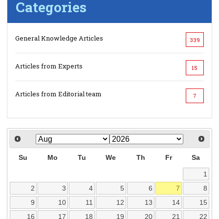
Categories
General Knowledge Articles
339
Articles from Experts
15
Articles from Editorial team
7
Su
Mo
Tu
We
Th
Fr
Sa
1
2
3
4
5
6
7
8
9
10
11
12
13
14
15
16
17
18
19
20
21
22