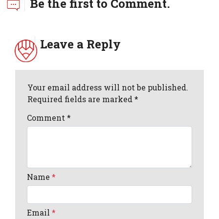
Be the first to Comment.
Leave a Reply
Your email address will not be published.
Required fields are marked *
Comment
*
Name
*
Email
*