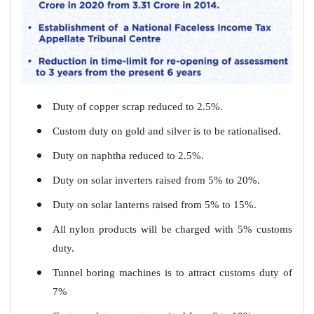
Duty of copper scrap reduced to 2.5%.
Custom duty on gold and silver is to be rationalised.
Duty on naphtha reduced to 2.5%.
Duty on solar inverters raised from 5% to 20%.
Duty on solar lanterns raised from 5% to 15%.
All nylon products will be charged with 5% customs
duty.
Tunnel boring machines is to attract customs duty of
7%