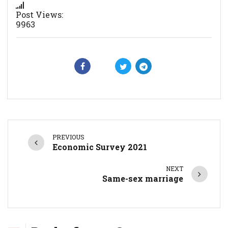
Post Views:
9963
PREVIOUS
Economic Survey 2021
NEXT
Same-sex marriage