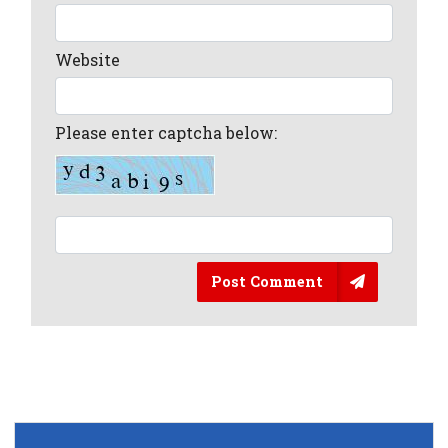
Website
Please enter captcha below:
Post Comment