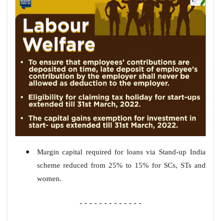
Margin capital required for loans via Stand-up India
scheme reduced from 25% to 15% for SCs, STs and
women.
- - - - - - - - - - - - -