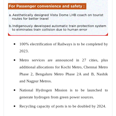
100% electrification of Railways is to be completed by
2023.
Metro services are announced in 27 cities, plus
additional allocations for Kochi Metro, Chennai Metro
Phase 2, Bengaluru Metro Phase 2A and B, Nashik
and Nagpur Metros.
National Hydrogen Mission is to be launched to
generate hydrogen from green power sources.
Recycling capacity of ports is to be doubled by 2024.