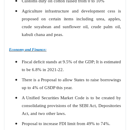
Customs duty on cotton raised from 0 to 10%
Agriculture infrastructure and development cess is
proposed on certain items including urea, apples,
crude soyabean and sunflower oil, crude palm oil,
kabuli chana and peas.
Economy and Finance:
Fiscal deficit stands at 9.5% of the GDP; It is estimated
to be 6.8% in 2021-22.
There is a Proposal to allow States to raise borrowings
up to 4% of GSDP this year.
A Unified Securities Market Code is to be created by
consolidating provisions of the SEBI Act, Depositories
Act, and two other laws.
Proposal to increase FDI limit from 49% to 74%.