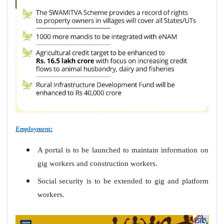
Employment:
A portal is to be launched to maintain information on
gig workers and construction workers
.
Social security is to be extended to gig and platform
workers.