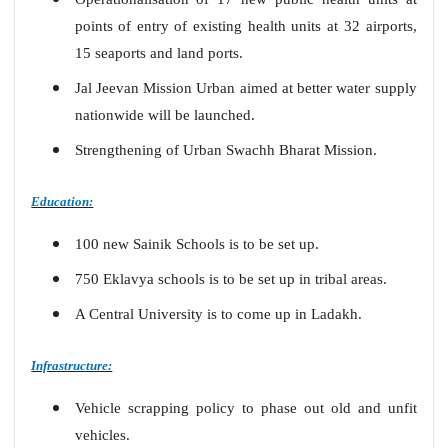
points of entry
of existing health units at 32 airports,
15 seaports and land ports.
Jal Jeevan Mission Urban aimed at better water supply
nationwide will be launched.
Strengthening of Urban Swachh Bharat Mission.
Education:
100 new Sainik Schools is to be set up.
750 Eklavya schools is to be set up in tribal areas.
A Central University is to come up in Ladakh.
Infrastructure:
Vehicle scrapping policy to phase out old and unfit
vehicles.