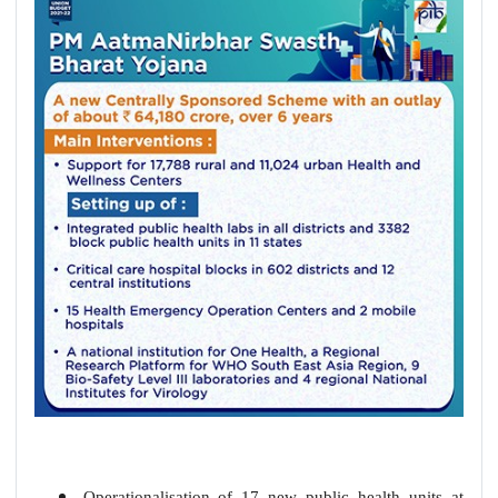
Operationalisation of 17 new public health units at