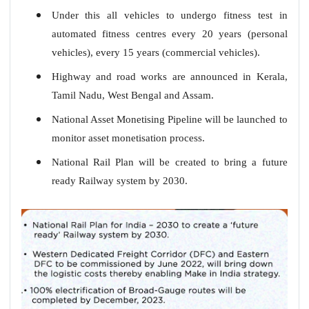
Under this all vehicles to undergo fitness test in
automated fitness centres every 20 years (personal
vehicles), every 15 years (commercial vehicles).
Highway and road works are announced in Kerala,
Tamil Nadu, West Bengal and Assam.
National Asset Monetising Pipeline will be launched to
monitor asset monetisation process.
National Rail Plan will be created to bring a future
ready Railway system by 2030.