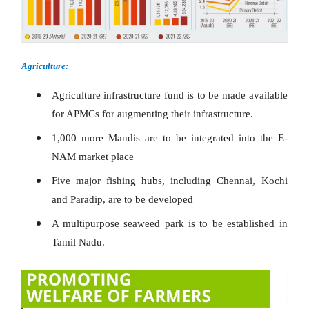
Agriculture:
Agriculture infrastructure fund is to be made available
for APMCs for augmenting their infrastructure.
1,000 more Mandis are to be integrated into the E-
NAM market place
Five major fishing hubs, including Chennai, Kochi
and Paradip, are to be developed
A multipurpose seaweed park is to be established in
Tamil Nadu.