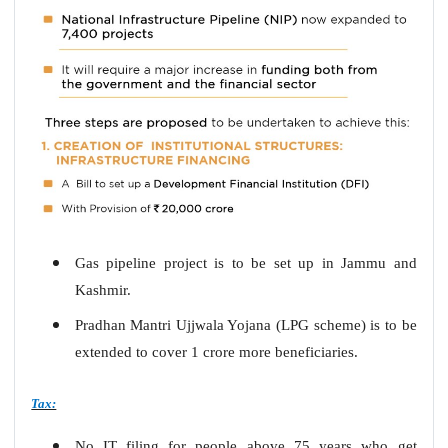
Gas pipeline project is to be set up in Jammu and
Kashmir.
Pradhan Mantri Ujjwala Yojana (LPG scheme) is to be
extended to cover 1 crore more beneficiaries.
Tax:
No IT filing for people above 75 years who get