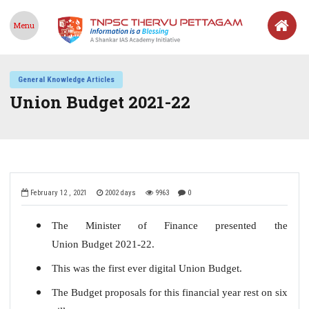
Menu
General Knowledge Articles
Union Budget 2021-22
February 12 , 2021
2002 days
9963
0
The Minister of Finance presented the
Union Budget 2021-22.
This was the first ever digital Union Budget.
The Budget proposals for this financial year rest on six