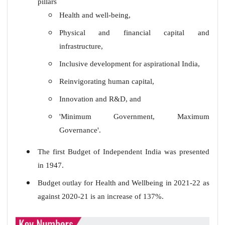
pillars
Health and well-being,
Physical and financial capital and
infrastructure,
Inclusive development for aspirational India,
Reinvigorating human capital,
Innovation and R&D, and
'Minimum Government, Maximum
Governance'.
The first Budget of Independent India was presented
in 1947.
Budget outlay for Health and Wellbeing in 2021-22 as
against 2020-21 is an increase of 137%.