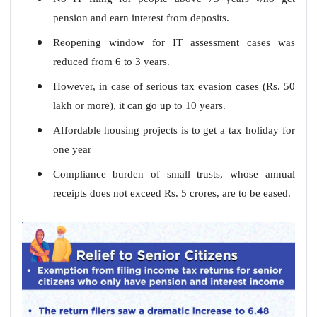
pension and earn interest from deposits.
Reopening window for IT assessment cases was
reduced from 6 to 3 years.
However, in case of serious tax evasion cases (Rs. 50
lakh or more), it can go up to 10 years.
Affordable housing projects is to get a tax holiday for
one year
Compliance burden of small trusts, whose annual
receipts does not exceed Rs. 5 crores, are to be eased.