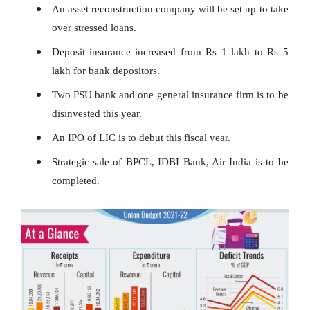
An asset reconstruction company will be set up to take
over stressed loans.
Deposit insurance increased from Rs 1 lakh to Rs 5
lakh for bank depositors.
Two PSU bank and one general insurance firm is to be
disinvested this year.
An IPO of LIC is to debut this fiscal year.
Strategic sale of BPCL, IDBI Bank, Air India is to be
completed.