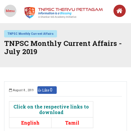
Menu
TNPSC Monthly Current Affairs
TNPSC Monthly Current Affairs -
July 2019
0
👍 Like
August 8 , 2019
Click on the respective links to
download
English
Tamil