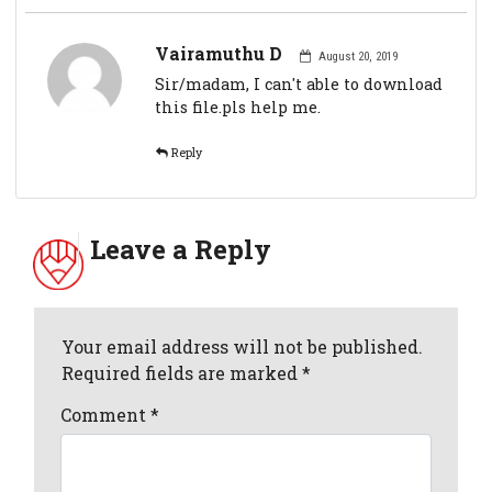
Vairamuthu D
August 20, 2019
Sir/madam, I can't able to download
this file.pls help me.
Reply
Leave a Reply
Your email address will not be published.
Required fields are marked *
Comment
*