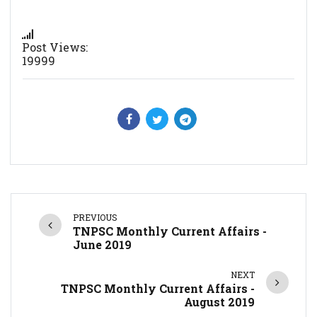
Post Views:
19999
PREVIOUS
TNPSC Monthly Current Affairs -
June 2019
NEXT
TNPSC Monthly Current Affairs -
August 2019