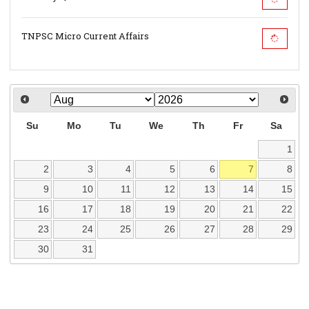
TNPSC Micro Current Affairs
Su
Mo
Tu
We
Th
Fr
Sa
1
2
3
4
5
6
7
8
9
10
11
12
13
14
15
16
17
18
19
20
21
22
23
24
25
26
27
28
29
30
31