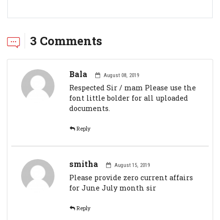
3 Comments
Bala
August 08, 2019
Respected Sir / mam Please use the
font little bolder for all uploaded
documents.
Reply
smitha
August 15, 2019
Please provide zero current affairs
for June July month sir
Reply