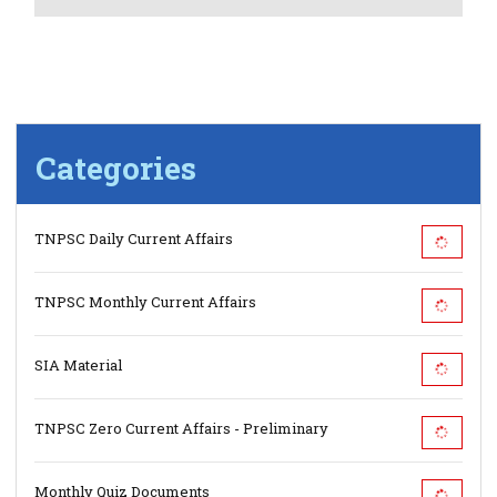
Categories
TNPSC Daily Current Affairs
TNPSC Monthly Current Affairs
SIA Material
TNPSC Zero Current Affairs - Preliminary
Monthly Quiz Documents