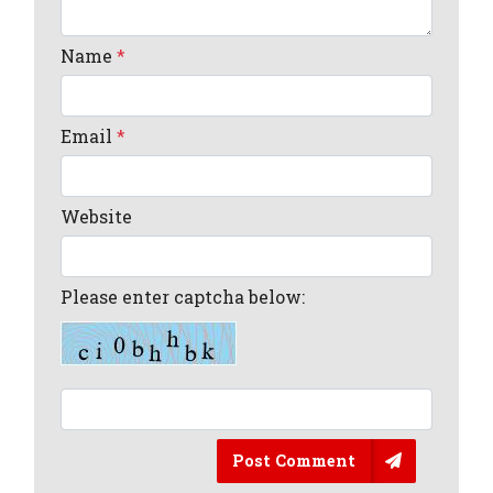
Name
*
Email
*
Website
Please enter captcha below:
Post Comment