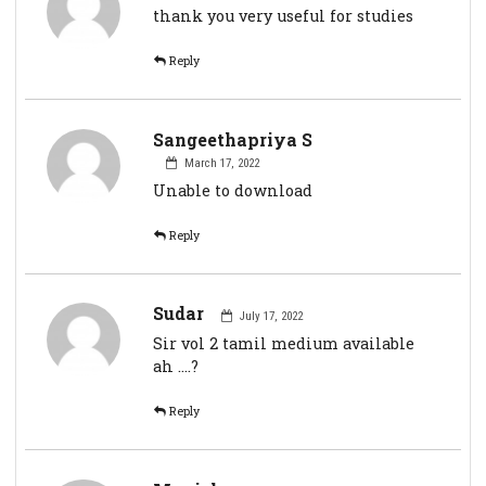
thank you very useful for studies
Reply
Sangeethapriya S
March 17, 2022
Unable to download
Reply
Sudar
July 17, 2022
Sir vol 2 tamil medium available
ah ....?
Reply