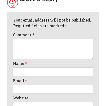
Your email address will not be published.
Required fields are marked *
Comment
*
Name
*
Email
*
Website