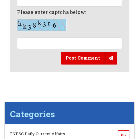
Please enter captcha below:
Post Comment
Categories
TNPSC Daily Current Affairs
102