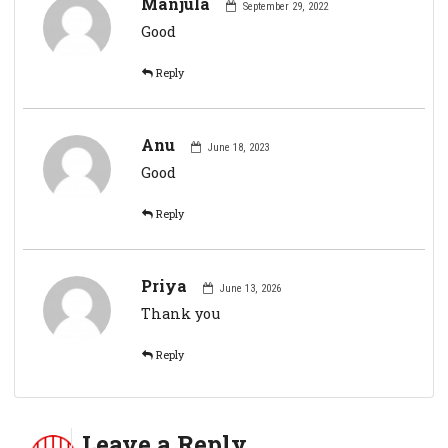
Manjula
September 29, 2022
Good
Reply
Anu
June 18, 2023
Good
Reply
Priya
June 13, 2026
Thank you
Reply
Leave a Reply