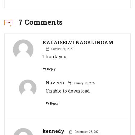
7 Comments
KALAISELVI NAGALINGAM
October 20, 2020
Thank you
Reply
Naveen
January 03, 2022
Unable to download
Reply
kennedy
December 28, 2021