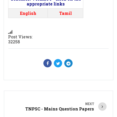
appropriate links
English
Tamil
Post Views:
32258
NEXT
TNPSC - Mains Question Papers