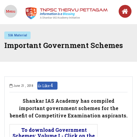
Menu
SIA Material
Important Government Schemes
4
👍 Like
June 21 , 2018
Shankar IAS Academy has compiled
important government schemes for the
benefit of Competitive Examination aspirants.
To download Government
Schemes: Volume I - Click on the