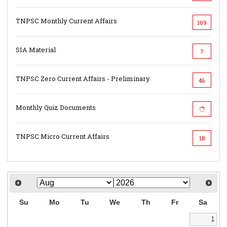
TNPSC Monthly Current Affairs
109
SIA Material
7
TNPSC Zero Current Affairs - Preliminary
46
Monthly Quiz Documents
TNPSC Micro Current Affairs
18
Su
Mo
Tu
We
Th
Fr
Sa
1