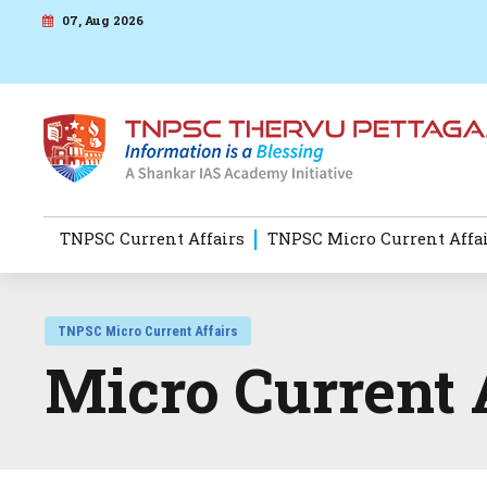
07, Aug 2026
TNPSC Current Affairs
TNPSC Micro Current Affa
TNPSC Micro Current Affairs
Micro Current 