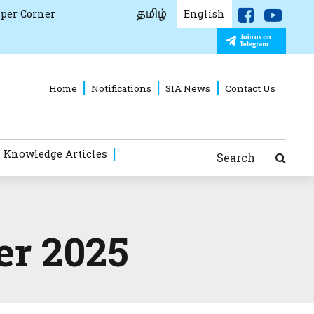
தமிழ்
per Corner
English
Home
Notifications
SIA News
Contact Us
 Knowledge Articles
Search
er 2025