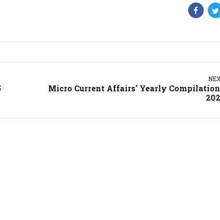
NE
5
Micro Current Affairs' Yearly Compilation
20