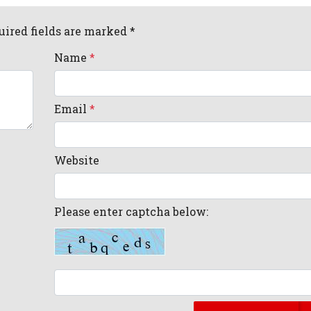
uired fields are marked *
Name
*
Email
*
Website
Please enter captcha below: