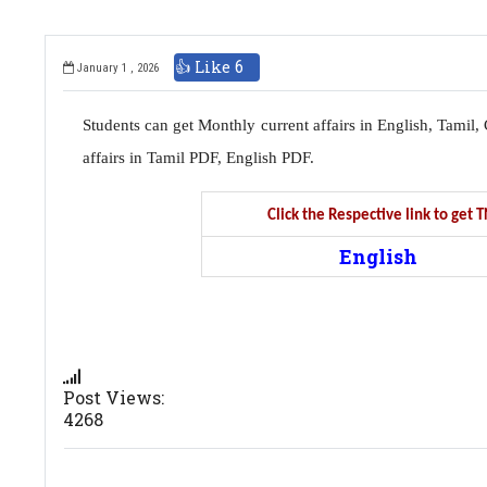
👍 Like
6
January 1 , 2026
Students can get Monthly current affairs in English, Tami
affairs in Tamil PDF, English PDF.
Click the Respective link to get
English
Post Views:
4268