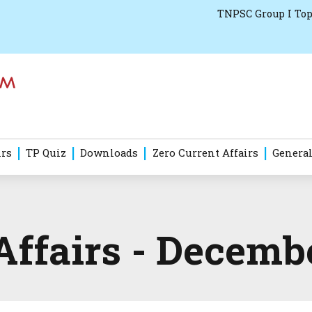
TNPSC Group I Top
irs
TP Quiz
Downloads
Zero Current Affairs
General
Affairs - Decemb