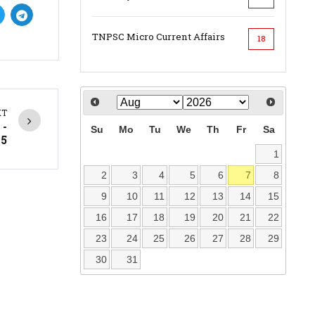
TNPSC Micro Current Affairs
18
XT
 -
Su
Mo
Tu
We
Th
Fr
Sa
25
1
2
3
4
5
6
7
8
9
10
11
12
13
14
15
16
17
18
19
20
21
22
23
24
25
26
27
28
29
30
31