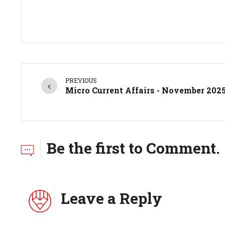
PREVIOUS
Micro Current Affairs - November 202
Be the first to Comment.
Leave a Reply