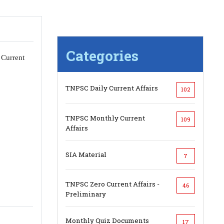
Categories
 Current
TNPSC Daily Current Affairs
102
TNPSC Monthly Current
109
Affairs
SIA Material
7
TNPSC Zero Current Affairs -
46
Preliminary
Monthly Quiz Documents
17