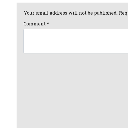
Your email address will not be published. Req
Comment
*