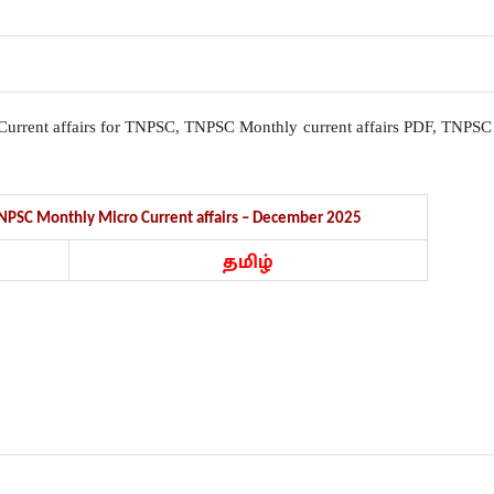
l, Current affairs for TNPSC, TNPSC Monthly current affairs PDF, TNPSC
 TNPSC Monthly Micro Current affairs – December 2025
தமிழ்