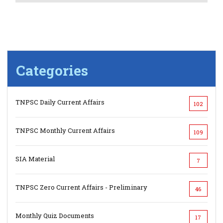
Categories
TNPSC Daily Current Affairs
102
TNPSC Monthly Current Affairs
109
SIA Material
7
TNPSC Zero Current Affairs - Preliminary
46
Monthly Quiz Documents
17