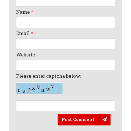
Name
*
Email
*
Website
Please enter captcha below:
Post Comment