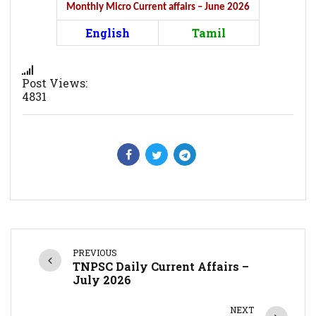
Monthly Micro Current affairs – June 2026
English
Tamil
Post Views:
4831
PREVIOUS
TNPSC Daily Current Affairs –
July 2026
NEXT