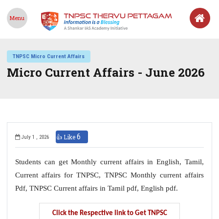
Menu
TNPSC Micro Current Affairs
Micro Current Affairs - June 2026
6
👍 Like
July 1 , 2026
Students can get Monthly current affairs in English, Tamil,
Current affairs for TNPSC, TNPSC Monthly current affairs
Pdf, TNPSC Current affairs in Tamil pdf, English pdf.
Click the Respective link to Get TNPSC