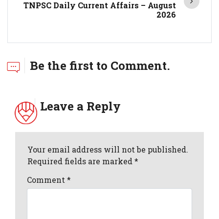
TNPSC Daily Current Affairs – August
2026
Be the first to Comment.
Leave a Reply
Your email address will not be published.
Required fields are marked *
Comment
*