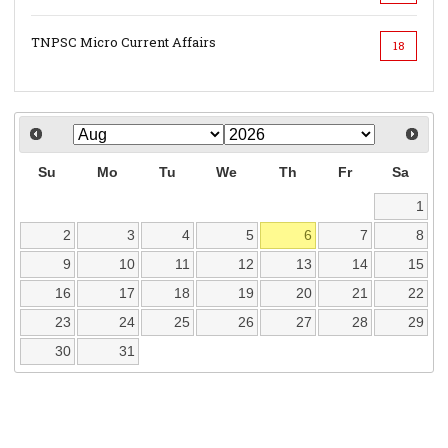
TNPSC Micro Current Affairs
18
Su
Mo
Tu
We
Th
Fr
Sa
1
2
3
4
5
6
7
8
9
10
11
12
13
14
15
16
17
18
19
20
21
22
23
24
25
26
27
28
29
30
31