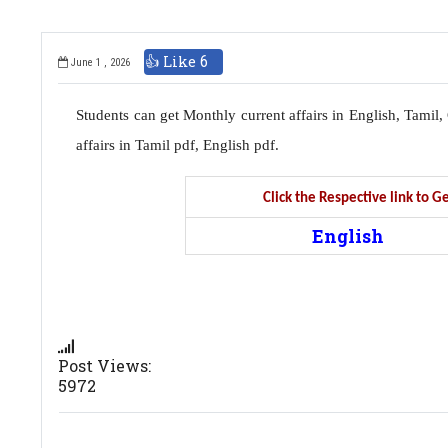
👍 Like
6
June 1 , 2026
Students can get Monthly current affairs in English, Tami
affairs in Tamil pdf, English pdf.
Click the Respective link to 
English
Post Views:
5972