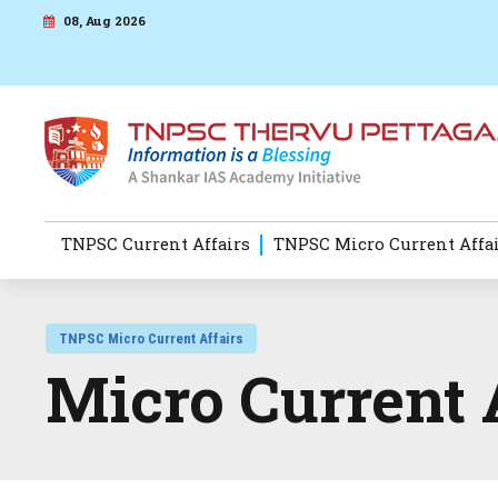
08, Aug 2026
TNPSC Current Affairs
TNPSC Micro Current Affa
TNPSC Micro Current Affairs
Micro Current 