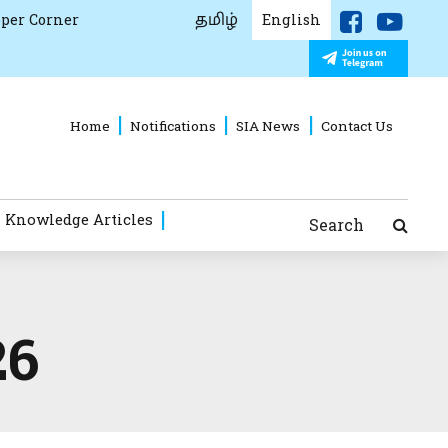
தமிழ்
per Corner
English
Home
Notifications
SIA News
Contact Us
 Knowledge Articles
Search
26