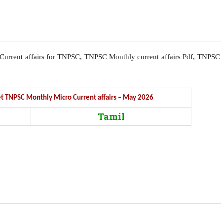
l, Current affairs for TNPSC, TNPSC Monthly current affairs Pdf, TNPSC
Get TNPSC Monthly Micro Current affairs – May 2026
Tamil