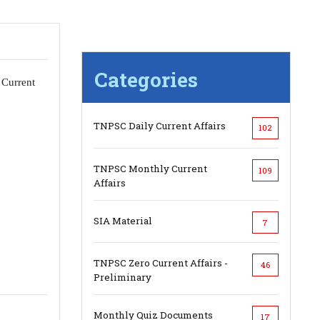
Categories
 Current
TNPSC Daily Current Affairs
102
TNPSC Monthly Current
109
Affairs
SIA Material
7
TNPSC Zero Current Affairs -
46
Preliminary
Monthly Quiz Documents
17