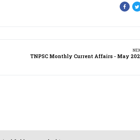
NE
TNPSC Monthly Current Affairs - May 20