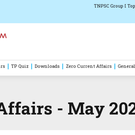
TNPSC Group I Top
irs
TP Quiz
Downloads
Zero Current Affairs
General
Affairs - May 20