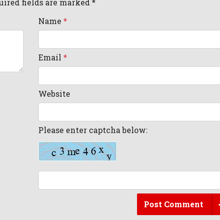
uired fields are marked *
Name
*
Email
*
Website
Please enter captcha below:
Post Comment