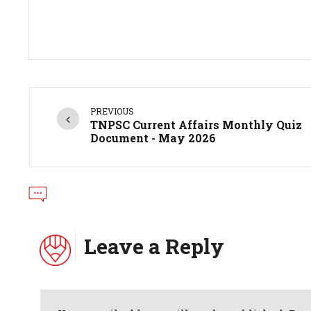
PREVIOUS
TNPSC Current Affairs Monthly Quiz
Document - May 2026
Leave a Reply