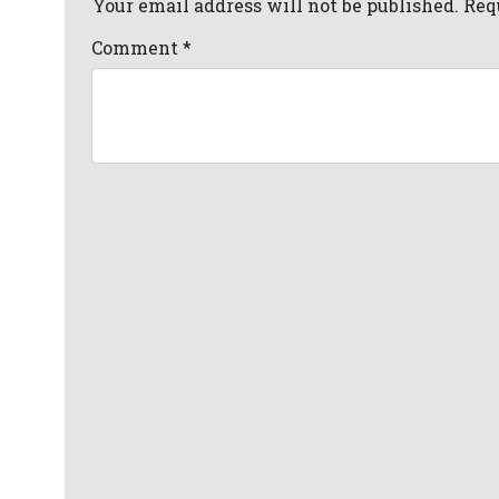
Your email address will not be published. Req
Comment
*