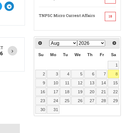
TNPSC Micro Current Affairs
18
XT
26
Su
Mo
Tu
We
Th
Fr
Sa
1
2
3
4
5
6
7
8
9
10
11
12
13
14
15
16
17
18
19
20
21
22
23
24
25
26
27
28
29
30
31