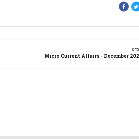
NE
Micro Current Affairs - December 20