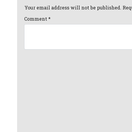
Your email address will not be published. Req
Comment
*