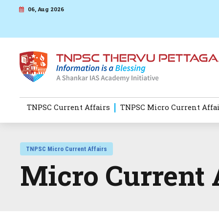
06, Aug 2026
TNPSC Current Affairs
TNPSC Micro Current Affa
TNPSC Micro Current Affairs
Micro Current 