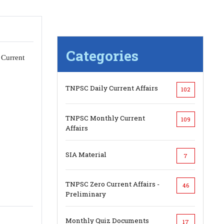
Categories
 Current
TNPSC Daily Current Affairs
102
TNPSC Monthly Current
109
Affairs
SIA Material
7
TNPSC Zero Current Affairs -
46
Preliminary
Monthly Quiz Documents
17