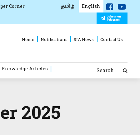
தமிழ்
per Corner
English
Home
Notifications
SIA News
Contact Us
 Knowledge Articles
Search
er 2025