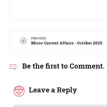
PREVIOUS
Micro Current Affairs - October 2025
Be the first to Comment.
Leave a Reply