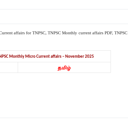
l, Current affairs for TNPSC, TNPSC Monthly current affairs PDF, TNPSC
 TNPSC Monthly Micro Current affairs – November 2025
தமிழ்