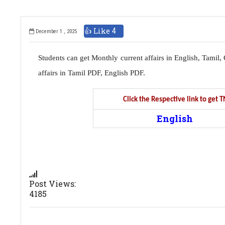
👍 Like
4
December 1 , 2025
Students can get Monthly current affairs in English, Tami
affairs in Tamil PDF, English PDF.
Click the Respective link to get
English
Post Views:
4185