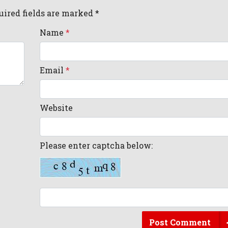
uired fields are marked *
Name
*
Email
*
Website
Please enter captcha below:
Post Comment