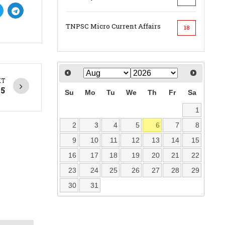
TNPSC Micro Current Affairs
18
XT
25
Su
Mo
Tu
We
Th
Fr
Sa
1
2
3
4
5
6
7
8
9
10
11
12
13
14
15
16
17
18
19
20
21
22
23
24
25
26
27
28
29
30
31