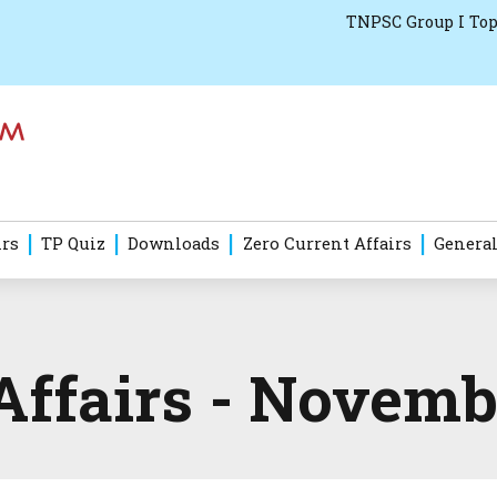
TNPSC Group I Top
irs
TP Quiz
Downloads
Zero Current Affairs
General
Affairs - Novemb