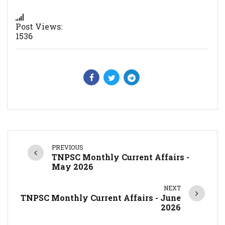
Post Views:
1536
PREVIOUS
TNPSC Monthly Current Affairs -
May 2026
NEXT
TNPSC Monthly Current Affairs - June
2026