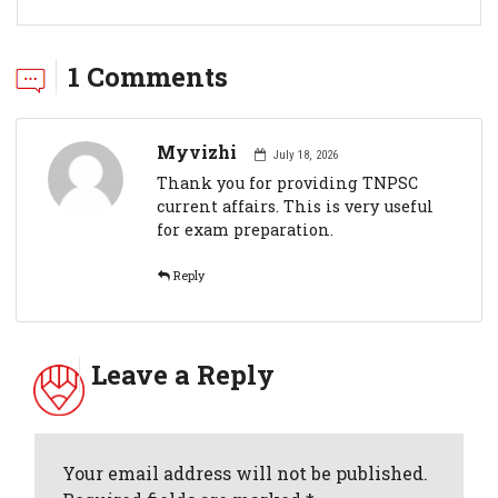
1 Comments
Myvizhi
July 18, 2026
Thank you for providing TNPSC
current affairs. This is very useful
for exam preparation.
Reply
Leave a Reply
Your email address will not be published.