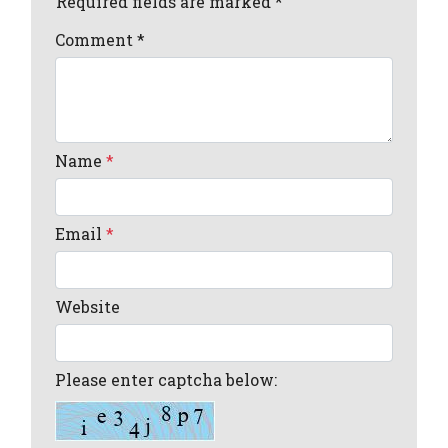
Required fields are marked *
Comment
*
Name
*
Email
*
Website
Please enter captcha below: