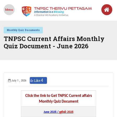
Menu
Monthly Quiz Documents
TNPSC Current Affairs Monthly
Quiz Document - June 2026
4
👍 Like
July 1 , 2026
Click the link to Get TNPSC Current affairs
Monthly Quiz Document
June 2026 /
ஜூன் 2026