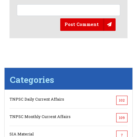
Post Comment
Categories
TNPSC Daily Current Affairs
102
TNPSC Monthly Current Affairs
109
SIA Material
7