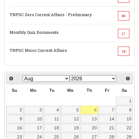
TNPSC Zero Current Affairs - Preliminary
46
Monthly Quiz Documents
17
TNPSC Micro Current Affairs
18
Su
Mo
Tu
We
Th
Fr
Sa
1
2
3
4
5
6
7
8
9
10
11
12
13
14
15
16
17
18
19
20
21
22
23
24
25
26
27
28
29