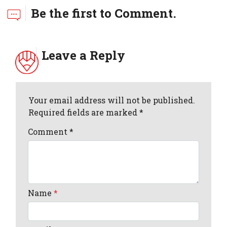
Be the first to Comment.
Leave a Reply
Your email address will not be published.
Required fields are marked *
Comment
*
Name
*