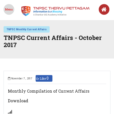
Menu
TNPSC Monthly Current Affairs
TNPSC Current Affairs - October
2017
0
👍 Like
November 7 , 2017
Monthly Compilation of Current Affairs
Download