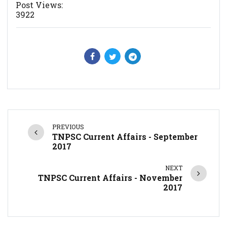
Post Views:
3922
PREVIOUS
TNPSC Current Affairs - September
2017
NEXT
TNPSC Current Affairs - November
2017