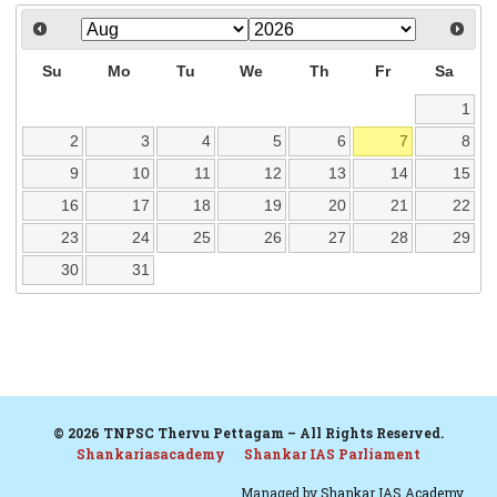
Su
Mo
Tu
We
Th
Fr
Sa
1
2
3
4
5
6
7
8
9
10
11
12
13
14
15
16
17
18
19
20
21
22
23
24
25
26
27
28
29
30
31
© 2026 TNPSC Thervu Pettagam – All Rights Reserved.
Shankariasacademy
Shankar IAS Parliament
Managed by
Shankar IAS Academy.