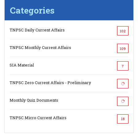
Categories
TNPSC Daily Current Affairs
102
TNPSC Monthly Current Affairs
109
SIA Material
7
TNPSC Zero Current Affairs - Preliminary
Monthly Quiz Documents
TNPSC Micro Current Affairs
18