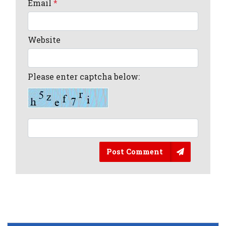
Email
*
Website
Please enter captcha below:
Post Comment