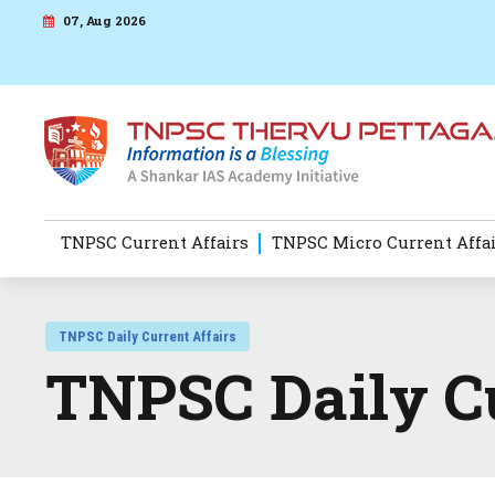
07, Aug 2026
TNPSC Current Affairs
TNPSC Micro Current Affa
TNPSC Daily Current Affairs
TNPSC Daily Cu