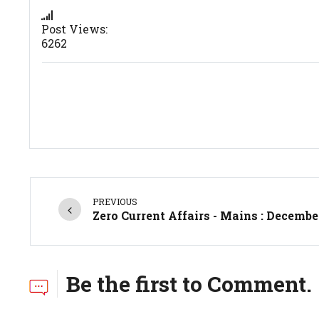
Post Views:
6262
PREVIOUS
Zero Current Affairs - Mains : Decembe
Be the first to Comment.