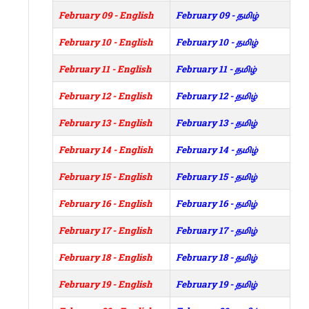
February 09 - English
February 09 - தமிழ்
February 10 - English
February 10 - தமிழ்
February 11 - English
February 11 - தமிழ்
February 12 - English
February 12 - தமிழ்
February 13 - English
February 13 - தமிழ்
February 14 - English
February 14 - தமிழ்
February 15 - English
February 15 - தமிழ்
February 16 - English
February 16 - தமிழ்
February 17 - English
February 17 - தமிழ்
February 18 - English
February 18 - தமிழ்
February 19 - English
February 19 - தமிழ்