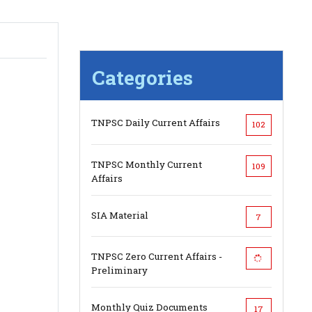
Categories
TNPSC Daily Current Affairs
102
TNPSC Monthly Current
109
Affairs
SIA Material
7
TNPSC Zero Current Affairs -
Preliminary
Monthly Quiz Documents
17