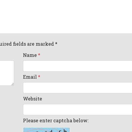
uired fields are marked *
Name
*
Email
*
Website
Please enter captcha below: