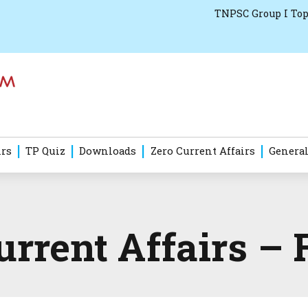
TNPSC Group I Top
irs
TP Quiz
Downloads
Zero Current Affairs
General
rrent Affairs – 