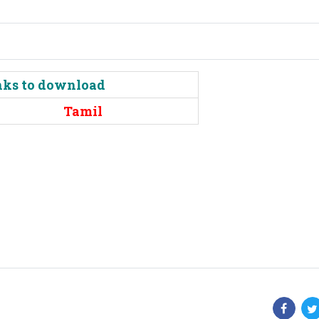
inks to download
Tamil