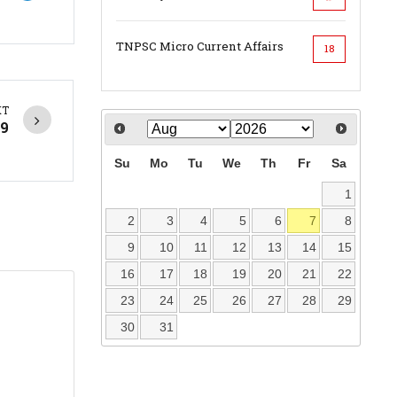
TNPSC Micro Current Affairs
18
XT
19
Su
Mo
Tu
We
Th
Fr
Sa
1
2
3
4
5
6
7
8
9
10
11
12
13
14
15
16
17
18
19
20
21
22
23
24
25
26
27
28
29
30
31