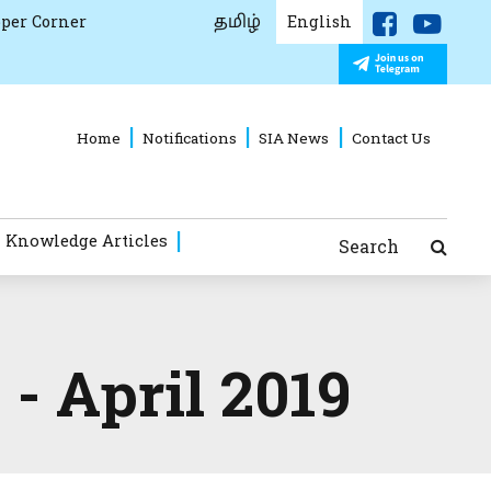
தமிழ்
per Corner
English
Home
Notifications
SIA News
Contact Us
 Knowledge Articles
Search
- April 2019