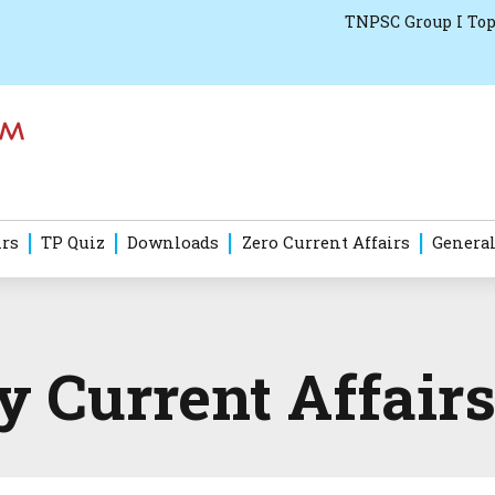
TNPSC Group I Top
irs
TP Quiz
Downloads
Zero Current Affairs
General
Current Affairs 