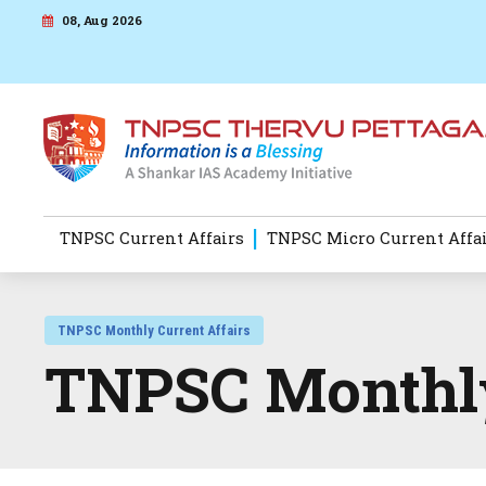
08, Aug 2026
TNPSC Current Affairs
TNPSC Micro Current Affa
TNPSC Monthly Current Affairs
TNPSC Monthly 