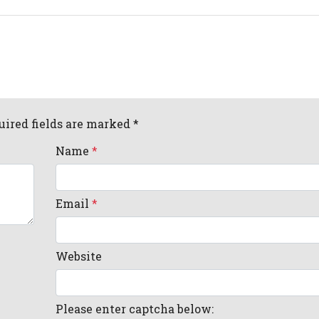
uired fields are marked *
Name
*
Email
*
Website
Please enter captcha below: