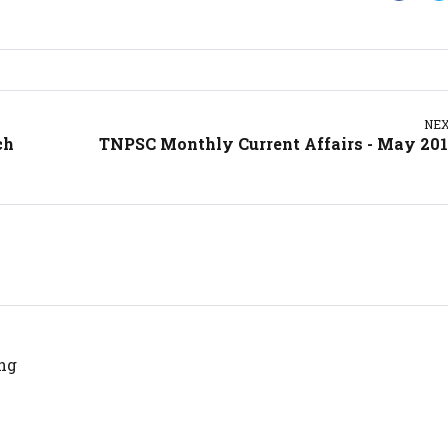
NE
ch
TNPSC Monthly Current Affairs - May 20
ng