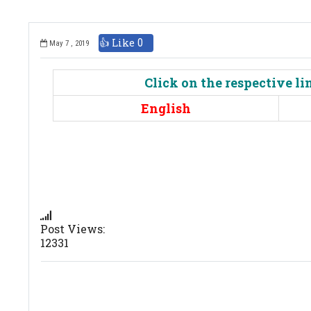
👍 Like
0
May 7 , 2019
Click on the respective l
English
Post Views:
12331