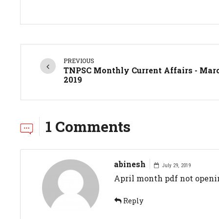
PREVIOUS
TNPSC Monthly Current Affairs - Mar
2019
1 Comments
abinesh
July 29, 2019
April month pdf not openi
Reply