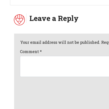
Leave a Reply
Your email address will not be published. Req
Comment
*