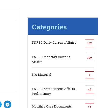
Categories
TNPSC Daily Current Affairs
102
TNPSC Monthly Current
109
Affairs
SIA Material
7
TNPSC Zero Current Affairs -
46
Preliminary
Monthly Quiz Documents