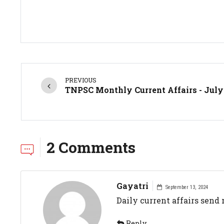
PREVIOUS
TNPSC Monthly Current Affairs - July
2 Comments
Gayatri
September 13, 2024
Daily current affairs send
Reply