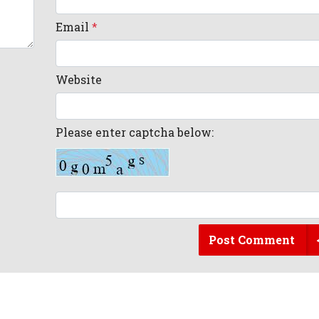
Email
*
Website
Please enter captcha below:
Post Comment