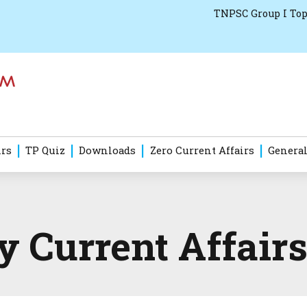
TNPSC Group I Top
irs
TP Quiz
Downloads
Zero Current Affairs
General
Current Affairs