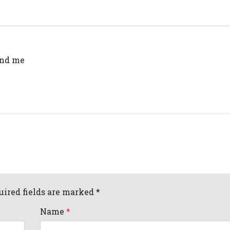
end me
uired fields are marked *
Name
*