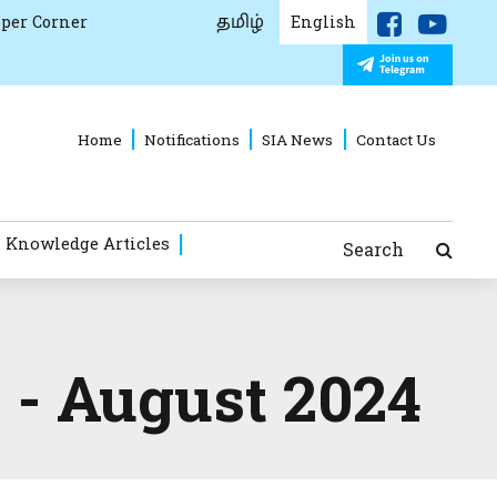
தமிழ்
per Corner
English
Home
Notifications
SIA News
Contact Us
 Knowledge Articles
Search
 - August 2024