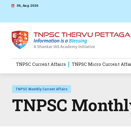
06, Aug 2026
TNPSC Current Affairs
TNPSC Micro Current Affa
TNPSC Monthly Current Affairs
TNPSC Monthly 