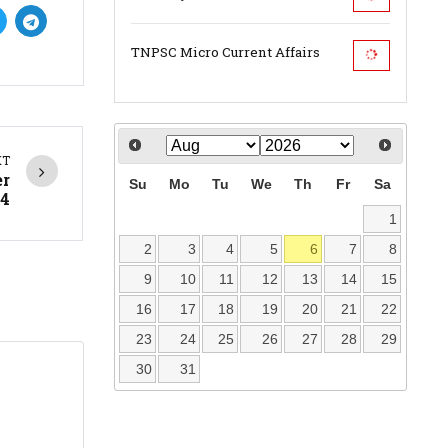
TNPSC Micro Current Affairs
XT
er
Su
Mo
Tu
We
Th
Fr
Sa
4
1
2
3
4
5
6
7
8
9
10
11
12
13
14
15
16
17
18
19
20
21
22
23
24
25
26
27
28
29
30
31