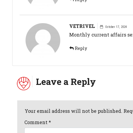
VETRIVEL
October 17, 2024
Monthly current affairs s
Reply
Leave a Reply
Your email address will not be published. Req
Comment
*