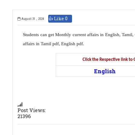
👍 Like
0
August 31 , 2024
Students can get Monthly current affairs in English, Tami
affairs in Tamil pdf, English pdf.
Click the Respective link t
English
Post Views:
21396