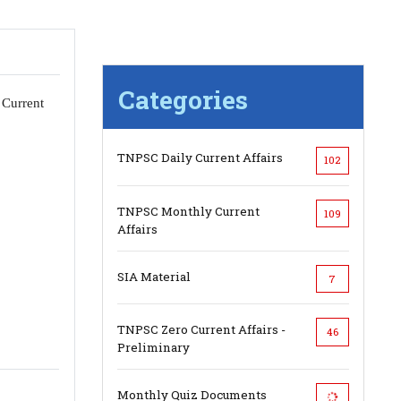
Categories
 Current
TNPSC Daily Current Affairs
102
TNPSC Monthly Current
109
Affairs
SIA Material
7
TNPSC Zero Current Affairs -
46
Preliminary
Monthly Quiz Documents