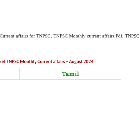
l, Current affairs for TNPSC, TNPSC Monthly current affairs Pdf, TNPSC
o Get TNPSC Monthly Current affairs – August 2024
Tamil