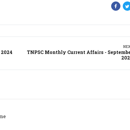
NE
 2024
TNPSC Monthly Current Affairs - Septemb
202
 me