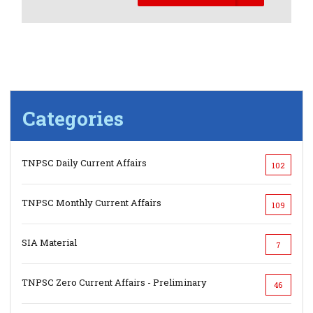
Categories
TNPSC Daily Current Affairs
102
TNPSC Monthly Current Affairs
109
SIA Material
7
TNPSC Zero Current Affairs - Preliminary
46