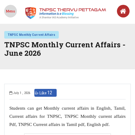
Menu
TNPSC Monthly Current Affairs
TNPSC Monthly Current Affairs -
June 2026
12
👍 Like
July 1 , 2026
Students can get Monthly current affairs in English, Tamil,
Current affairs for TNPSC, TNPSC Monthly current affairs
Pdf, TNPSC Current affairs in Tamil pdf, English pdf.