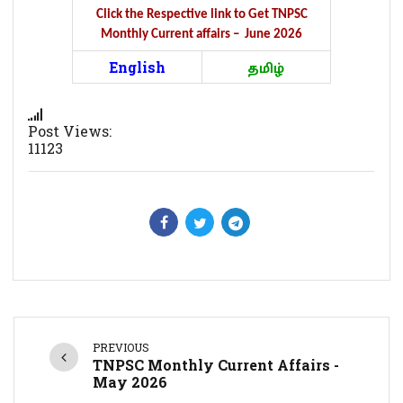
Click the Respective link to Get TNPSC
Monthly Current affairs – June 2026
English
தமிழ்
Post Views:
11123
PREVIOUS
TNPSC Monthly Current Affairs -
May 2026