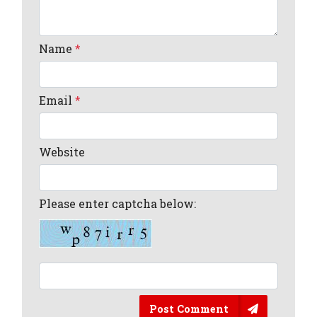
Name
*
Email
*
Website
Please enter captcha below:
Post Comment