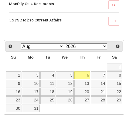
Monthly Quiz Documents
17
TNPSC Micro Current Affairs
18
Su
Mo
Tu
We
Th
Fr
Sa
1
2
3
4
5
6
7
8
9
10
11
12
13
14
15
16
17
18
19
20
21
22
23
24
25
26
27
28
29
30
31