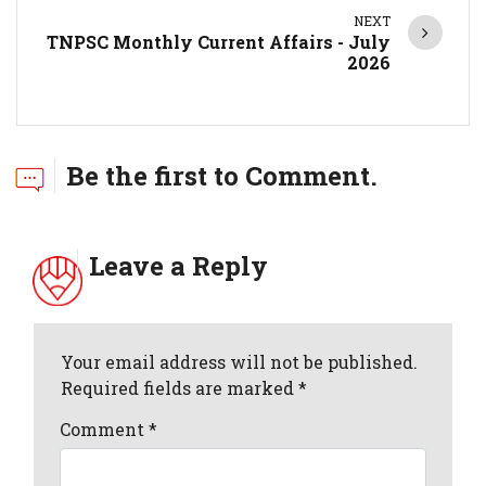
NEXT
TNPSC Monthly Current Affairs - July
2026
Be the first to Comment.
Leave a Reply
Your email address will not be published.
Required fields are marked *
Comment
*