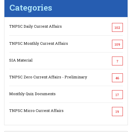
Categories
TNPSC Daily Current Affairs
102
TNPSC Monthly Current Affairs
109
SIA Material
7
TNPSC Zero Current Affairs - Preliminary
46
Monthly Quiz Documents
17
TNPSC Micro Current Affairs
19