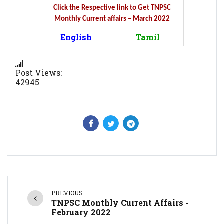
Click the Respective link to Get TNPSC
Monthly Current affairs – March 2022
English
Tamil
Post Views:
42945
PREVIOUS
TNPSC Monthly Current Affairs -
February 2022