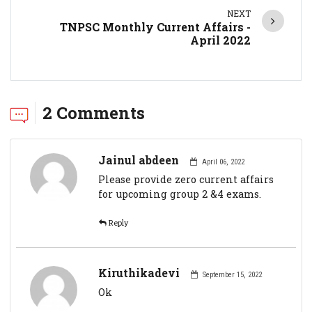
NEXT
TNPSC Monthly Current Affairs -
April 2022
2 Comments
Jainul abdeen
April 06, 2022
Please provide zero current affairs
for upcoming group 2 &4 exams.
Reply
Kiruthikadevi
September 15, 2022
Ok