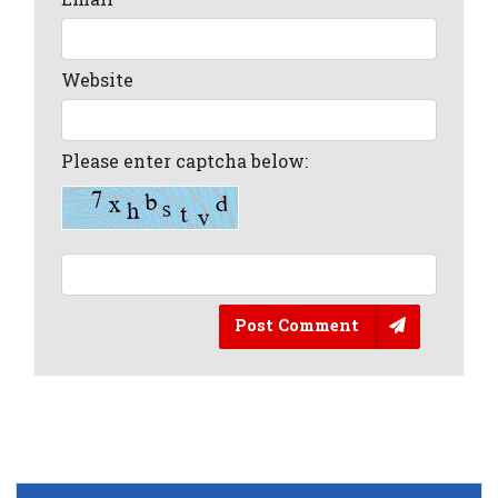
Website
Please enter captcha below:
Post Comment