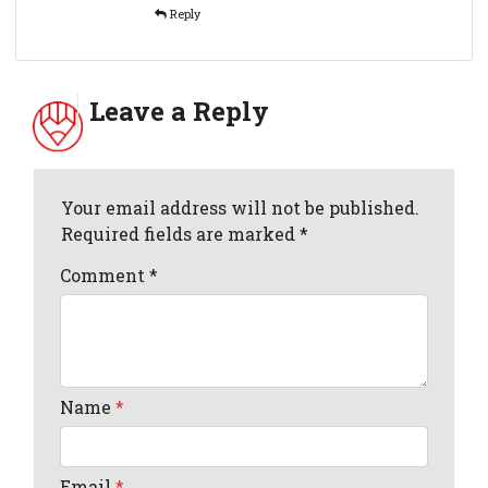
Reply
Leave a Reply
Your email address will not be published.
Required fields are marked *
Comment
*
Name
*
Email
*