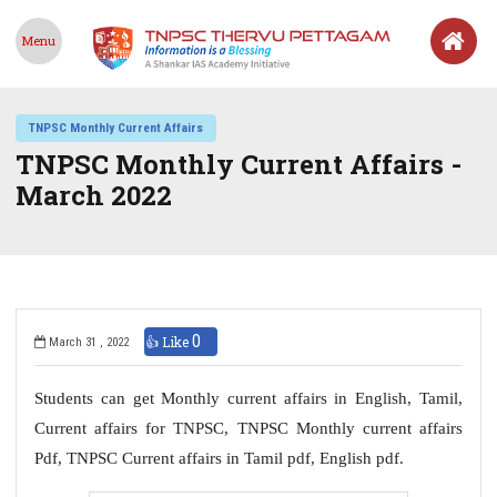
Menu
TNPSC Monthly Current Affairs
TNPSC Monthly Current Affairs -
March 2022
0
👍 Like
March 31 , 2022
Students can get Monthly current affairs in English, Tamil,
Current affairs for TNPSC, TNPSC Monthly current affairs
Pdf, TNPSC Current affairs in Tamil pdf, English pdf.