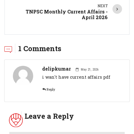
NEXT
TNPSC Monthly Current Affairs -
April 2026
1 Comments
delipkumar
May 21, 2026
i wan't have current affairs pdf
Reply
Leave a Reply