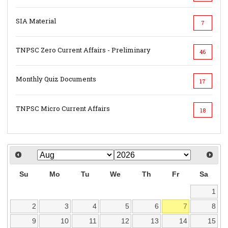
SIA Material
7
TNPSC Zero Current Affairs - Preliminary
46
Monthly Quiz Documents
17
TNPSC Micro Current Affairs
18
Su
Mo
Tu
We
Th
Fr
Sa
1
2
3
4
5
6
7
8
9
10
11
12
13
14
15