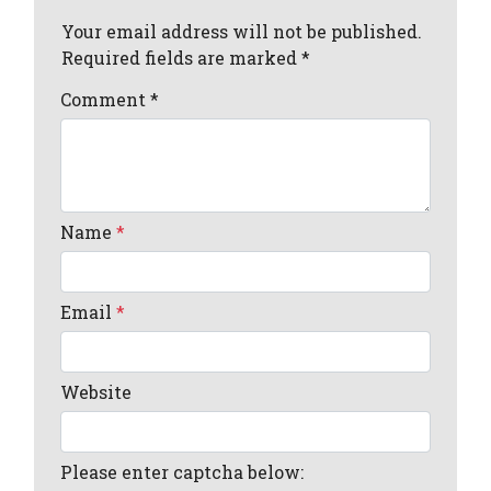
Your email address will not be published.
Required fields are marked *
Comment
*
Name
*
Email
*
Website
Please enter captcha below: