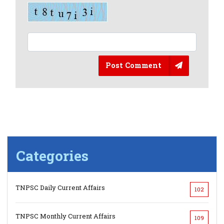
Post Comment
Categories
TNPSC Daily Current Affairs
102
TNPSC Monthly Current Affairs
109