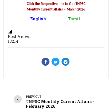
Click the Respective link to Get TNPSC
Monthly Current affairs – March 2026
English
Tamil
Post Views:
13214
PREVIOUS
TNPSC Monthly Current Affairs -
February 2026