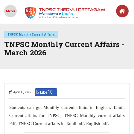
Menu
TNPSC Monthly Current Affairs
TNPSC Monthly Current Affairs -
March 2026
10
👍 Like
April 1 , 2026
Students can get Monthly current affairs in English, Tamil,
Current affairs for TNPSC, TNPSC Monthly current affairs
Pdf, TNPSC Current affairs in Tamil pdf, English pdf.