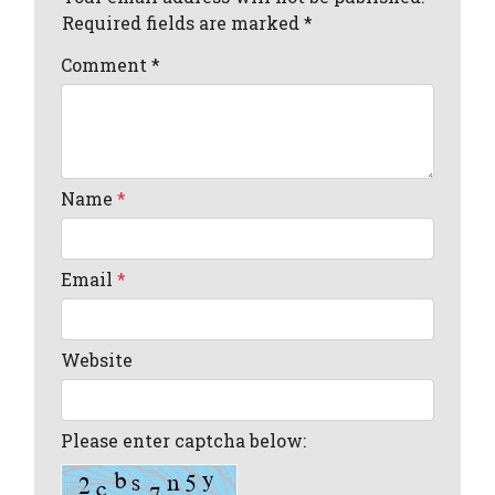
Required fields are marked *
Comment
*
Name
*
Email
*
Website
Please enter captcha below: