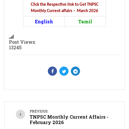
Click the Respective link to Get TNPSC
Monthly Current affairs – March 2026
English
Tamil
Post Views:
13245
PREVIOUS
TNPSC Monthly Current Affairs -
February 2026