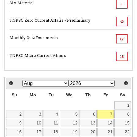
SIA Material
7
TNPSC Zero Current Affairs - Preliminary
46
Monthly Quiz Documents
17
TNPSC Micro Current Affairs
18
Su
Mo
Tu
We
Th
Fr
Sa
1
2
3
4
5
6
7
8
9
10
11
12
13
14
15
16
17
18
19
20
21
22