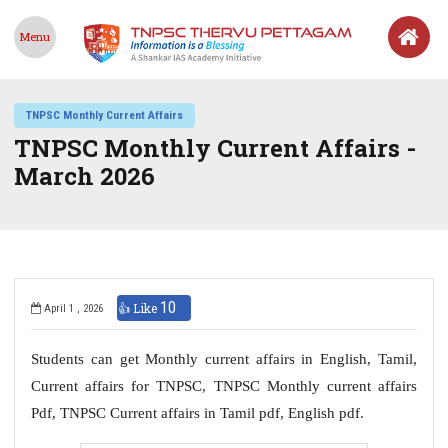
Menu
TNPSC Monthly Current Affairs
TNPSC Monthly Current Affairs -
March 2026
10
👍 Like
April 1 , 2026
Students can get Monthly current affairs in English, Tamil,
Current affairs for TNPSC, TNPSC Monthly current affairs
Pdf, TNPSC Current affairs in Tamil pdf, English pdf.