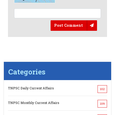
Post Comment
Categories
TNPSC Daily Current Affairs
102
TNPSC Monthly Current Affairs
109