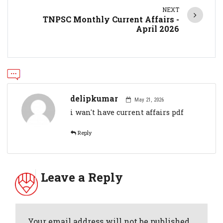
NEXT
TNPSC Monthly Current Affairs -
April 2026
delipkumar
May 21, 2026
i wan't have current affairs pdf
Reply
Leave a Reply
Your email address will not be published.