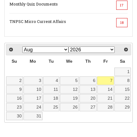
Monthly Quiz Documents
17
TNPSC Micro Current Affairs
18
Su
Mo
Tu
We
Th
Fr
Sa
1
2
3
4
5
6
7
8
9
10
11
12
13
14
15
16
17
18
19
20
21
22
23
24
25
26
27
28
29
30
31