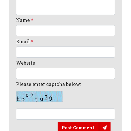
Name
*
Email
*
Website
Please enter captcha below:
Post Comment