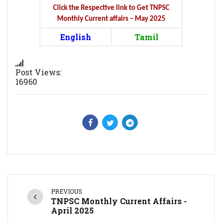
Click the Respective link to Get TNPSC
Monthly Current affairs – May 2025
English
Tamil
Post Views:
16960
PREVIOUS
TNPSC Monthly Current Affairs -
April 2025