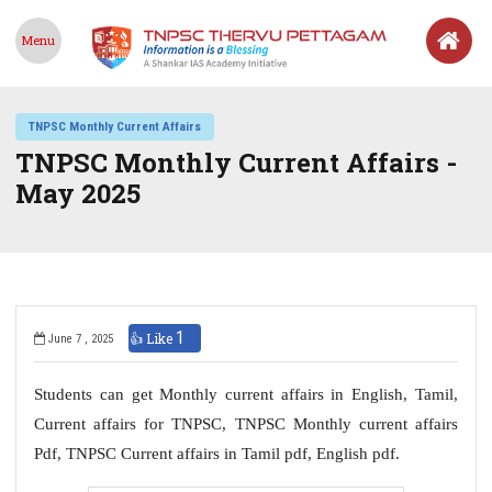
Menu
TNPSC Monthly Current Affairs
TNPSC Monthly Current Affairs -
May 2025
1
👍 Like
June 7 , 2025
Students can get Monthly current affairs in English, Tamil,
Current affairs for TNPSC, TNPSC Monthly current affairs
Pdf, TNPSC Current affairs in Tamil pdf, English pdf.