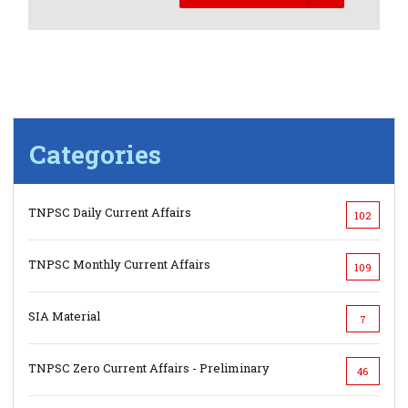
Categories
TNPSC Daily Current Affairs
102
TNPSC Monthly Current Affairs
109
SIA Material
7
TNPSC Zero Current Affairs - Preliminary
46