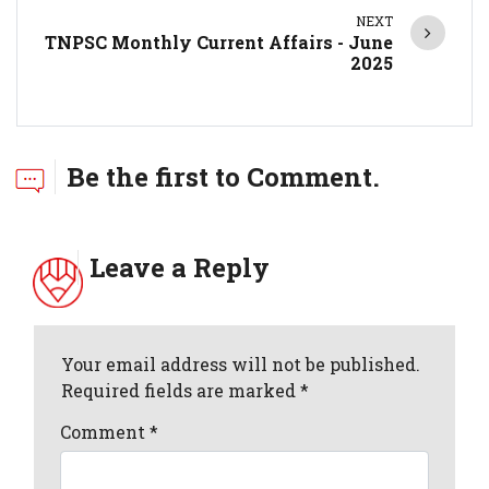
NEXT
TNPSC Monthly Current Affairs - June
2025
Be the first to Comment.
Leave a Reply
Your email address will not be published.
Required fields are marked *
Comment
*