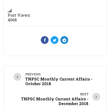
Post Views:
4068
PREVIOUS
TNPSC Monthly Current Affairs -
October 2018
NEXT
TNPSC Monthly Current Affairs -
December 2018