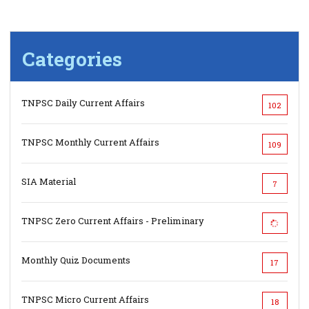
Categories
TNPSC Daily Current Affairs
102
TNPSC Monthly Current Affairs
109
SIA Material
7
TNPSC Zero Current Affairs - Preliminary
Monthly Quiz Documents
17
TNPSC Micro Current Affairs
18