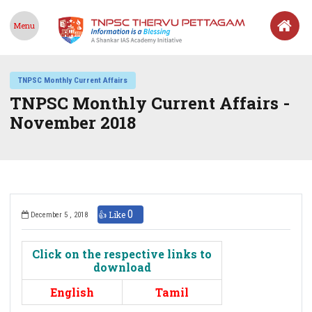
Menu
TNPSC Monthly Current Affairs
TNPSC Monthly Current Affairs -
November 2018
0
👍 Like
December 5 , 2018
Click on the respective links to
download
English
Tamil