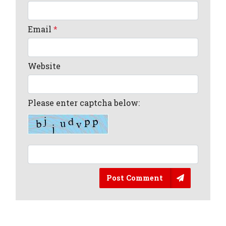
Email
*
Website
Please enter captcha below:
Post Comment