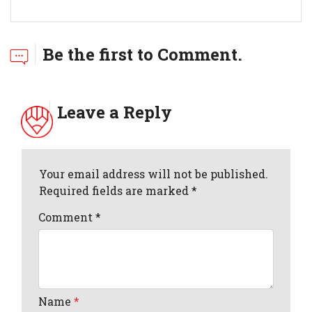
Be the first to Comment.
Leave a Reply
Your email address will not be published.
Required fields are marked *
Comment
*
Name
*