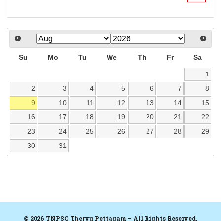
Su
Mo
Tu
We
Th
Fr
Sa
1
2
3
4
5
6
7
8
9
10
11
12
13
14
15
16
17
18
19
20
21
22
23
24
25
26
27
28
29
30
31
© 2026 TNPSC Thervu Pettagam – All Rights Reserved.