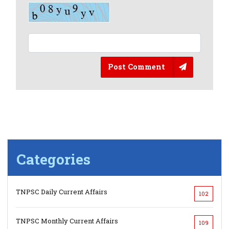
Post Comment
Categories
TNPSC Daily Current Affairs
102
TNPSC Monthly Current Affairs
109