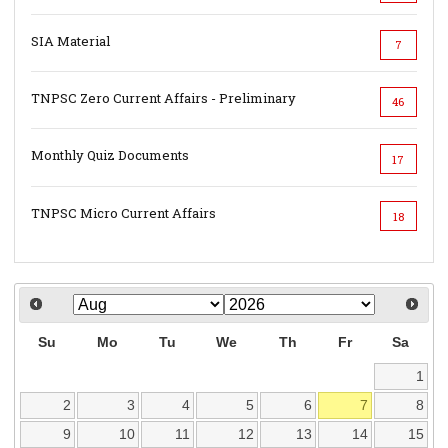
SIA Material
7
TNPSC Zero Current Affairs - Preliminary
46
Monthly Quiz Documents
17
TNPSC Micro Current Affairs
18
Su
Mo
Tu
We
Th
Fr
Sa
1
2
3
4
5
6
7
8
9
10
11
12
13
14
15