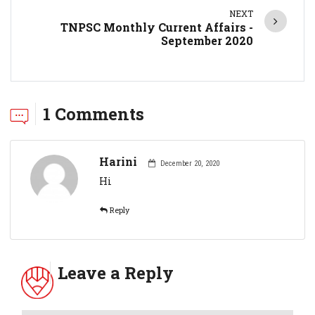
NEXT
TNPSC Monthly Current Affairs -
September 2020
1 Comments
Harini
December 20, 2020
Hi
Reply
Leave a Reply