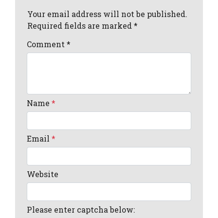
Your email address will not be published.
Required fields are marked *
Comment
*
Name
*
Email
*
Website
Please enter captcha below: