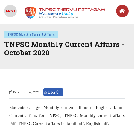
Menu
TNPSC Monthly Current Affairs
TNPSC Monthly Current Affairs -
October 2020
0
👍 Like
December 14 , 2020
Students can get Monthly current affairs in English, Tamil,
Current affairs for TNPSC, TNPSC Monthly current affairs
Pdf, TNPSC Current affairs in Tamil pdf, English pdf.