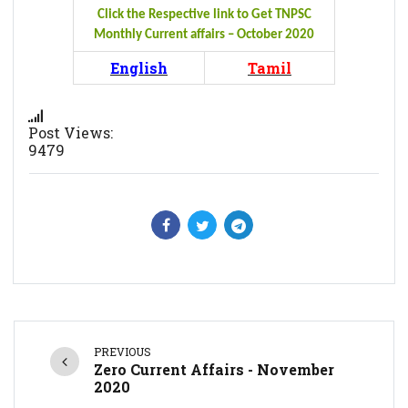
Click the Respective link to Get TNPSC
Monthly Current affairs – October 2020
English
Tamil
Post Views:
9479
PREVIOUS
Zero Current Affairs - November
2020