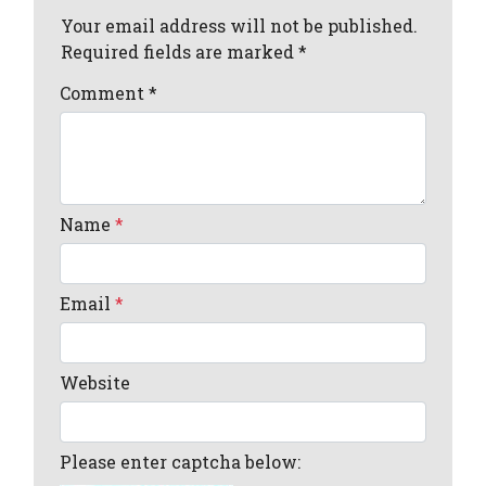
Your email address will not be published.
Required fields are marked *
Comment
*
Name
*
Email
*
Website
Please enter captcha below: