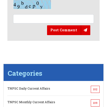
Post Comment
Categories
TNPSC Daily Current Affairs
102
TNPSC Monthly Current Affairs
109