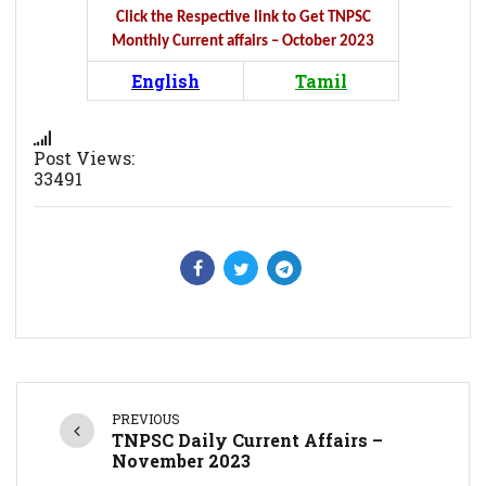
Click the Respective link to Get TNPSC
Monthly Current affairs – October 2023
English
Tamil
Post Views:
33491
PREVIOUS
TNPSC Daily Current Affairs –
November 2023