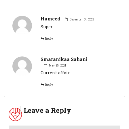
Hameed
December 04, 2023
Super
Reply
Smaranikaa Sahani
May 25, 2024
Current affair
Reply
Leave a Reply