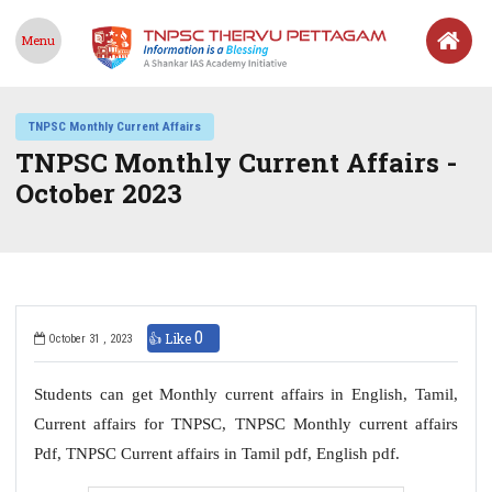
Menu
TNPSC Monthly Current Affairs
TNPSC Monthly Current Affairs -
October 2023
0
👍 Like
October 31 , 2023
Students can get Monthly current affairs in English, Tamil,
Current affairs for TNPSC, TNPSC Monthly current affairs
Pdf, TNPSC Current affairs in Tamil pdf, English pdf.