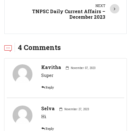
NEXT
TNPSC Daily Current Affairs –
December 2023
4 Comments
Kavitha
November 07, 2023
Super
Reply
Selva
November 27, 2023
Hi
Reply