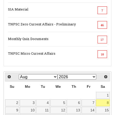
SIA Material
7
TNPSC Zero Current Affairs - Preliminary
46
Monthly Quiz Documents
17
TNPSC Micro Current Affairs
18
Su
Mo
Tu
We
Th
Fr
Sa
1
2
3
4
5
6
7
8
9
10
11
12
13
14
15