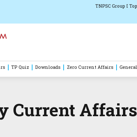
TNPSC Group I Top
irs
TP Quiz
Downloads
Zero Current Affairs
General
 Current Affairs