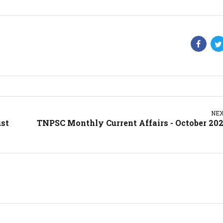
NE
ust
TNPSC Monthly Current Affairs - October 20