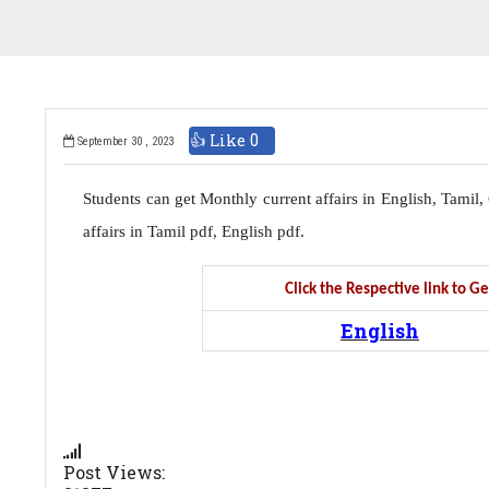
👍 Like
0
September 30 , 2023
Students can get Monthly current affairs in English, Tami
affairs in Tamil pdf, English pdf.
Click the Respective link to 
English
Post Views: