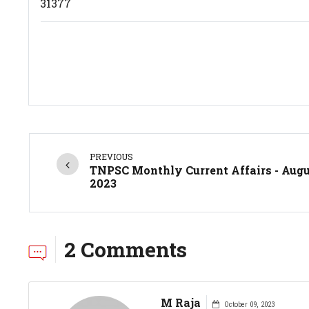
31377
PREVIOUS
TNPSC Monthly Current Affairs - Aug
2023
2 Comments
M Raja
October 09, 2023