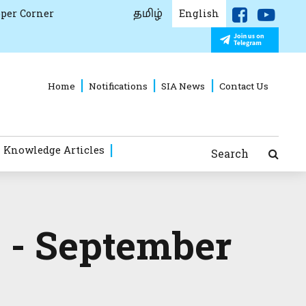
தமிழ்
per Corner
English
Home
Notifications
SIA News
Contact Us
 Knowledge Articles
Search
 - September