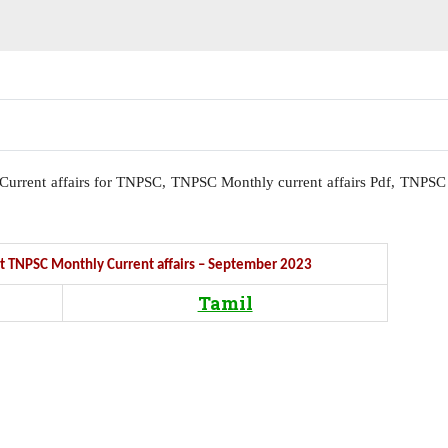
l, Current affairs for TNPSC, TNPSC Monthly current affairs Pdf, TNPSC
Get TNPSC Monthly Current affairs – September 2023
Tamil