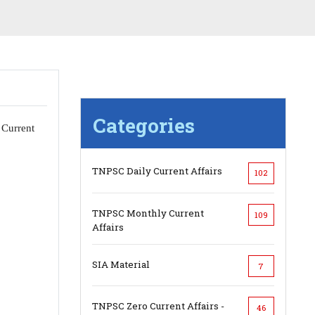
Categories
 Current
TNPSC Daily Current Affairs
102
TNPSC Monthly Current
109
Affairs
SIA Material
7
TNPSC Zero Current Affairs -
46