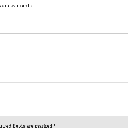
 exam aspirants
uired fields are marked *