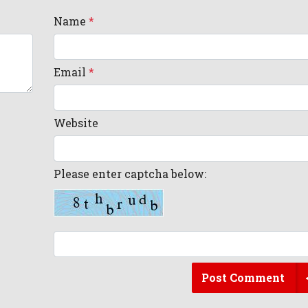
Name
*
Email
*
Website
Please enter captcha below:
Post Comment