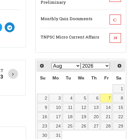
Preliminary
Monthly Quiz Documents
TNPSC Micro Current Affairs
18
XT
23
Su
Mo
Tu
We
Th
Fr
Sa
1
2
3
4
5
6
7
8
9
10
11
12
13
14
15
16
17
18
19
20
21
22
23
24
25
26
27
28
29
30
31