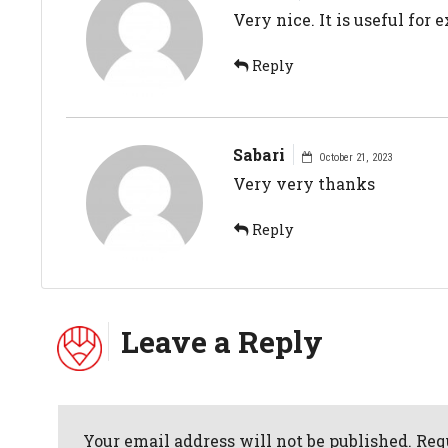
Very nice. It is useful for
Reply
Sabari
October 21, 2023
Very very thanks
Reply
Leave a Reply
Your email address will not be published. Req