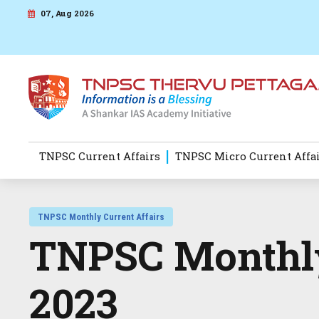
07, Aug 2026
TNPSC Current Affairs
TNPSC Micro Current Affa
TNPSC Monthly Current Affairs
TNPSC Monthly
2023