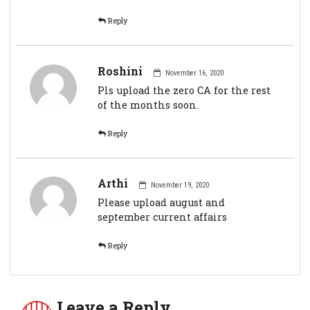
Reply
Roshini
November 16, 2020
Pls upload the zero CA for the rest
of the months soon.
Reply
Arthi
November 19, 2020
Please upload august and
september current affairs
Reply
Leave a Reply