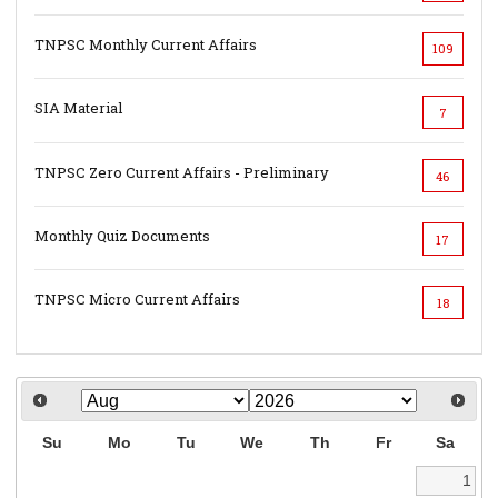
TNPSC Monthly Current Affairs
109
SIA Material
7
TNPSC Zero Current Affairs - Preliminary
46
Monthly Quiz Documents
17
TNPSC Micro Current Affairs
18
Su
Mo
Tu
We
Th
Fr
Sa
1