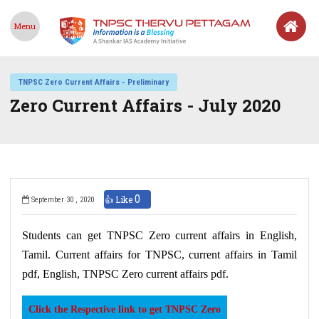
Menu
TNPSC Zero Current Affairs - Preliminary
Zero Current Affairs - July 2020
0
👍 Like
September 30 , 2020
Students can get TNPSC Zero current affairs in English,
Tamil. Current affairs for TNPSC, current affairs in Tamil
pdf, English, TNPSC Zero current affairs pdf.
Click the Respective link to get TNPSC Zero