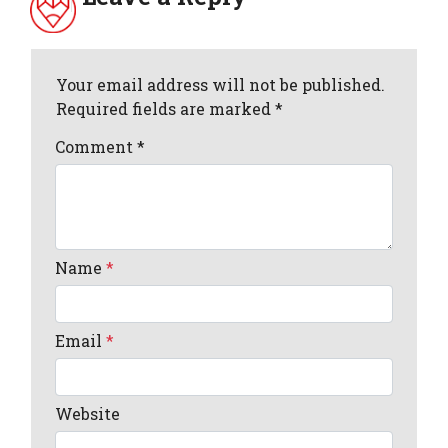
Your email address will not be published.
Required fields are marked *
Comment
*
Name
*
Email
*
Website