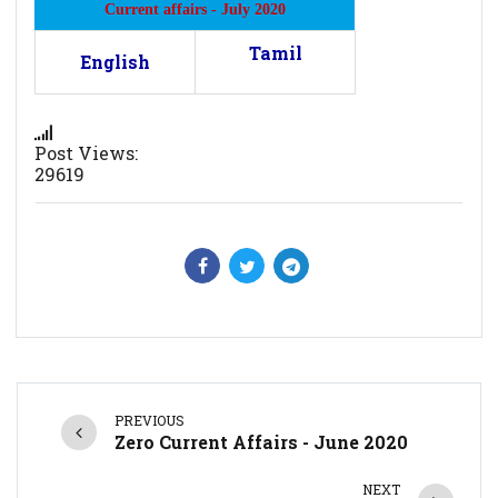
Current affairs - July 2020
Tamil
English
Post Views:
29619
PREVIOUS
Zero Current Affairs - June 2020
NEXT