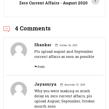
Zero Current Affairs - August 2020
4 Comments
Shankar
October 06, 2020
Pls upload august and September
current affairs as soon as possible
Reply
Jayasurya
November 07, 2020
Why you were making so much
delay on zero current affairs, pls
upload August, September, October
month soon