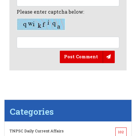
Please enter captcha below:
Post Comment
Categories
TNPSC Daily Current Affairs
102