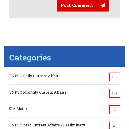
Post Comment
Categories
TNPSC Daily Current Affairs
102
TNPSC Monthly Current Affairs
109
SIA Material
7
TNPSC Zero Current Affairs - Preliminary
46