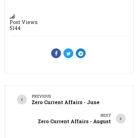
Post Views:
5144
PREVIOUS
Zero Current Affairs - June
NEXT
Zero Current Affairs - August