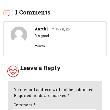
1 Comments
Aarthi
May 23, 2024
It's good
Reply
Leave a Reply
Your email address will not be published.
Required fields are marked *
Comment
*