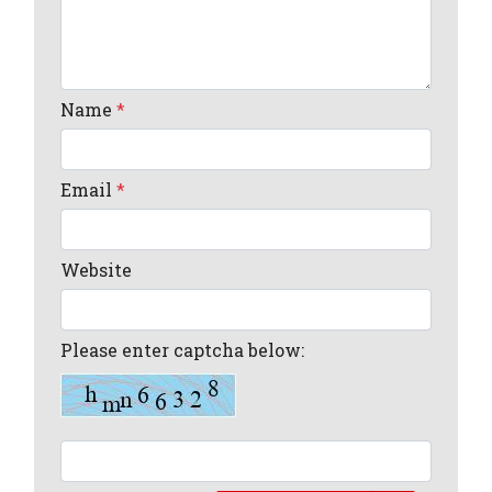
Name
*
Email
*
Website
Please enter captcha below: