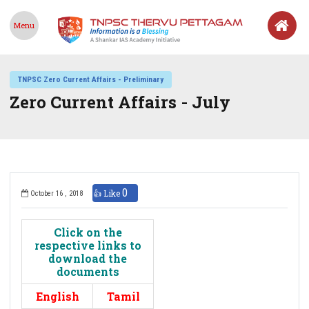
Menu
TNPSC Zero Current Affairs - Preliminary
Zero Current Affairs - July
0
👍 Like
October 16 , 2018
Click on the
respective links to
download the
documents
English
Tamil