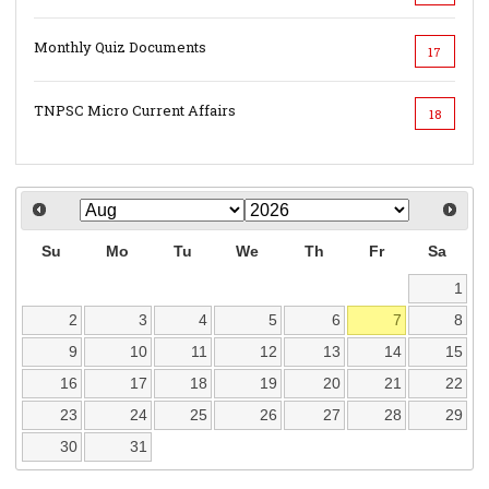
Monthly Quiz Documents
17
TNPSC Micro Current Affairs
18
Su
Mo
Tu
We
Th
Fr
Sa
1
2
3
4
5
6
7
8
9
10
11
12
13
14
15
16
17
18
19
20
21
22
23
24
25
26
27
28
29
30
31