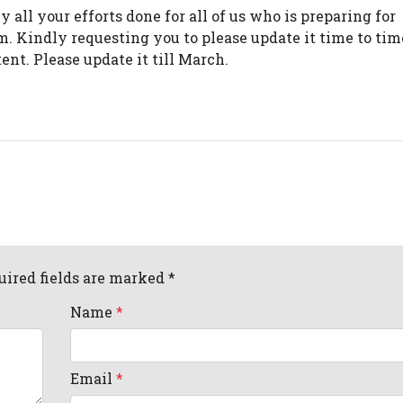
all your efforts done for all of us who is preparing for
. Kindly requesting you to please update it time to tim
ent. Please update it till March.
uired fields are marked *
Name
*
Email
*