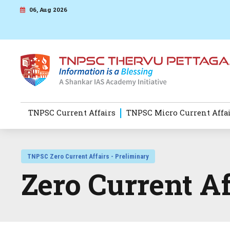
06, Aug 2026
TNPSC Current Affairs
TNPSC Micro Current Affa
TNPSC Zero Current Affairs - Preliminary
Zero Current A