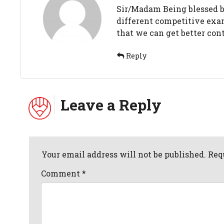
Sir/Madam Being blessed by 
different competitive exam
that we can get better cont
Reply
Leave a Reply
Your email address will not be published. Req
Comment
*