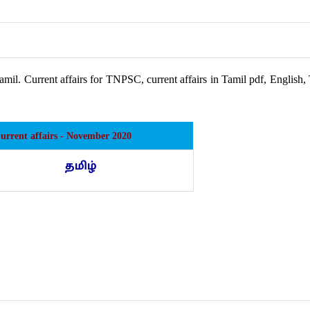
amil. Current affairs for TNPSC, current affairs in Tamil pdf, Englis
Current affairs - November 2020
தமிழ்