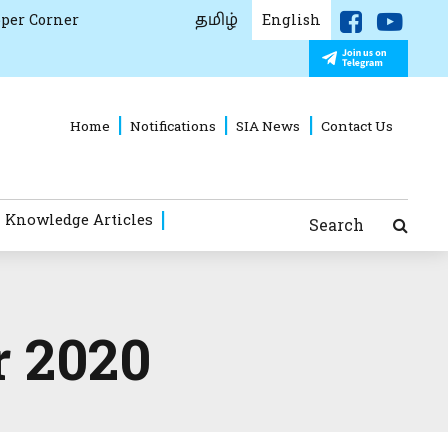
தமிழ்
per Corner
English
Home
Notifications
SIA News
Contact Us
 Knowledge Articles
Search
r 2020