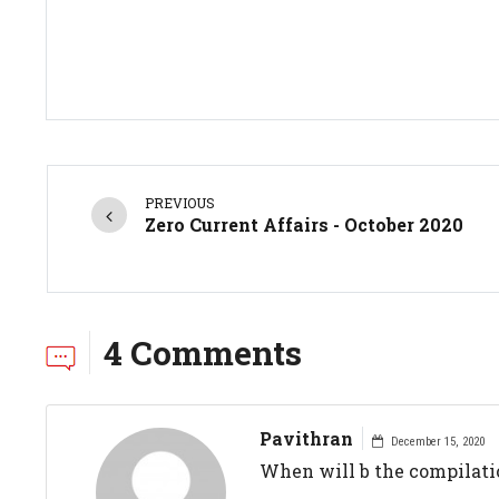
PREVIOUS
Zero Current Affairs - October 2020
4 Comments
Pavithran
December 15, 2020
When will b the compilatio