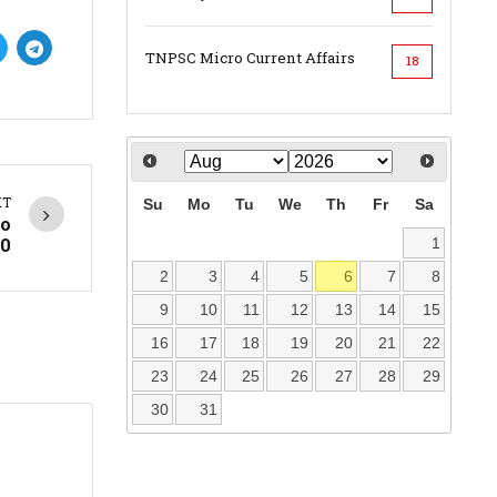
TNPSC Micro Current Affairs
18
XT
Su
Mo
Tu
We
Th
Fr
Sa
to
0
1
2
3
4
5
6
7
8
9
10
11
12
13
14
15
16
17
18
19
20
21
22
23
24
25
26
27
28
29
30
31