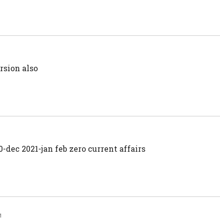
rsion also
-dec 2021-jan feb zero current affairs
1