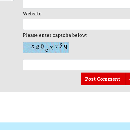
Website
Please enter captcha below:
Post Comment