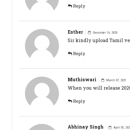
Reply
Esther
December 16, 2020
Sir kindly upload Tamil ve
Reply
Muthiswari
March 07, 2021
When you will release 2020
Reply
Abhinay Singh
April 05, 202