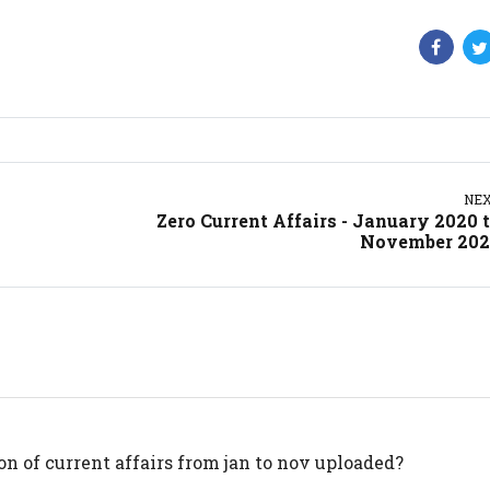
NE
Zero Current Affairs - January 2020 
November 202
n of current affairs from jan to nov uploaded?