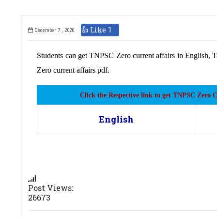
👍 Like
1
December 7 , 2020
Students can get TNPSC Zero current affairs in English, T
Zero current affairs pdf.
Click the Respective link to get TNPSC Zero 
English
Post Views:
26673