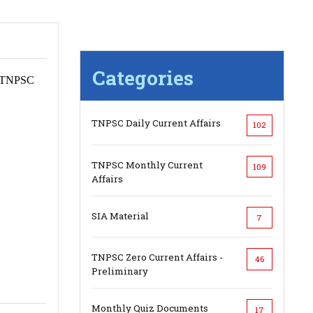
Categories
h, TNPSC
TNPSC Daily Current Affairs
102
TNPSC Monthly Current
109
Affairs
SIA Material
7
TNPSC Zero Current Affairs -
46
Preliminary
Monthly Quiz Documents
17