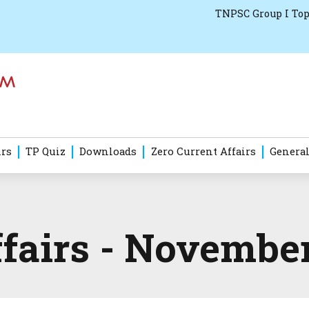
TNPSC Group I Top
irs
TP Quiz
Downloads
Zero Current Affairs
General
ffairs - Novembe