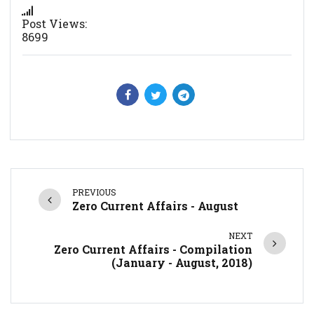
Post Views:
8699
PREVIOUS
Zero Current Affairs - August
NEXT
Zero Current Affairs - Compilation
(January - August, 2018)