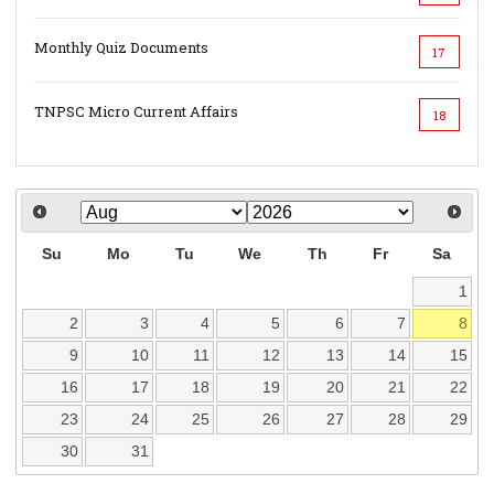
Monthly Quiz Documents
17
TNPSC Micro Current Affairs
18
Su
Mo
Tu
We
Th
Fr
Sa
1
2
3
4
5
6
7
8
9
10
11
12
13
14
15
16
17
18
19
20
21
22
23
24
25
26
27
28
29
30
31