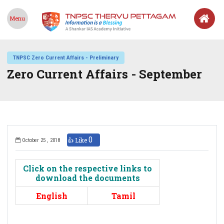
Menu
TNPSC Zero Current Affairs - Preliminary
Zero Current Affairs - September
0
👍 Like
October 25 , 2018
Click on the respective links to
download the documents
English
Tamil