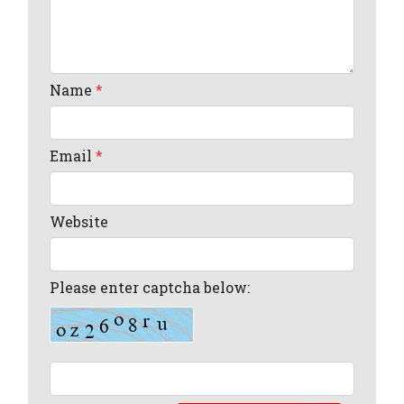
Name
*
Email
*
Website
Please enter captcha below: