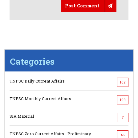
Post Comment
Categories
TNPSC Daily Current Affairs
102
TNPSC Monthly Current Affairs
109
SIA Material
7
TNPSC Zero Current Affairs - Preliminary
46