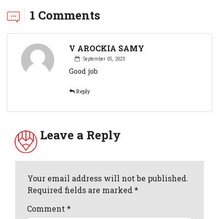
1 Comments
V AROCKIA SAMY
September 05, 2023
Good job
Reply
Leave a Reply
Your email address will not be published.
Required fields are marked *
Comment
*