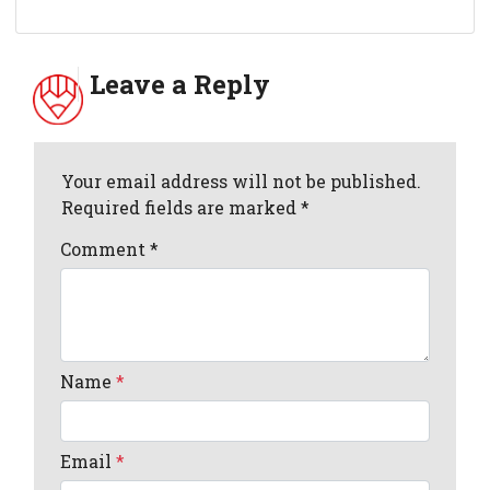
Leave a Reply
Your email address will not be published.
Required fields are marked *
Comment
*
Name
*
Email
*