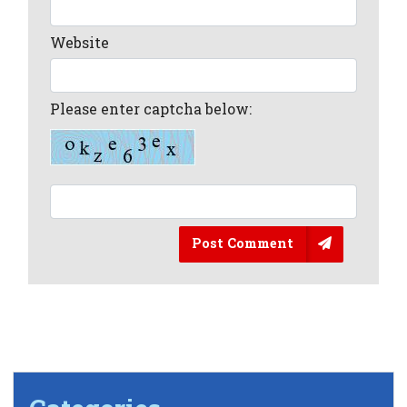
Website
Please enter captcha below:
Post Comment