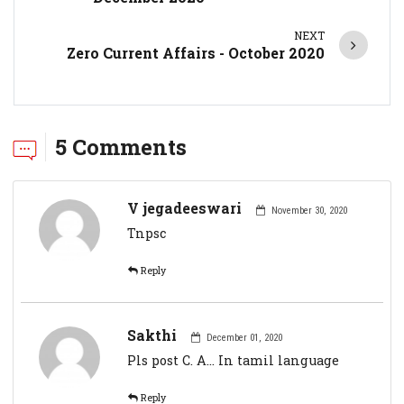
NEXT
Zero Current Affairs - October 2020
5 Comments
V jegadeeswari
November 30, 2020
Tnpsc
Reply
Sakthi
December 01, 2020
Pls post C. A... In tamil language
Reply