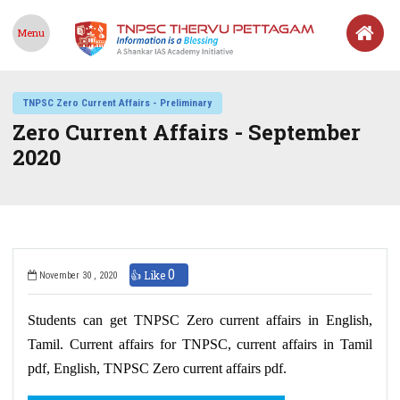
Menu
TNPSC Zero Current Affairs - Preliminary
Zero Current Affairs - September
2020
0
👍 Like
November 30 , 2020
Students can get TNPSC Zero current affairs in English,
Tamil. Current affairs for TNPSC, current affairs in Tamil
pdf, English, TNPSC Zero current affairs pdf.