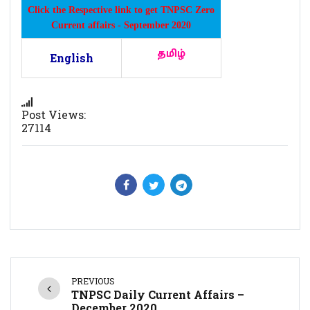
Click the Respective link to get TNPSC Zero
Current affairs - September 2020
தமிழ்
English
Post Views:
27114
PREVIOUS
TNPSC Daily Current Affairs –
December 2020