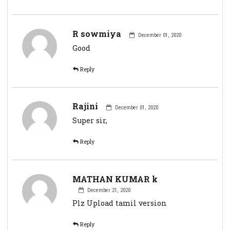
R sowmiya
December 01, 2020
Good
Reply
Rajini
December 01, 2020
Super sir,
Reply
MATHAN KUMAR k
December 21, 2020
Plz Upload tamil version
Reply