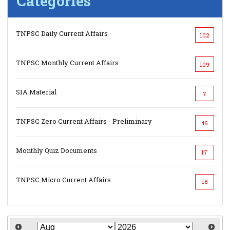
Categories
TNPSC Daily Current Affairs
102
TNPSC Monthly Current Affairs
109
SIA Material
7
TNPSC Zero Current Affairs - Preliminary
46
Monthly Quiz Documents
17
TNPSC Micro Current Affairs
18