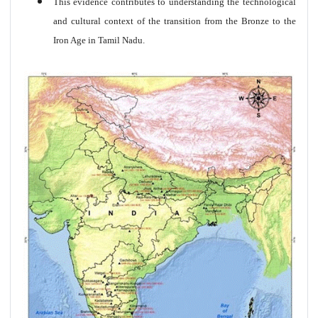
This evidence contributes to understanding the technological
and cultural context of the transition from the Bronze to the
Iron Age in Tamil Nadu.