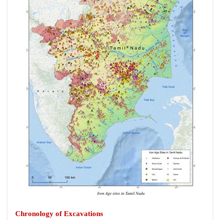
Chronology of Excavations