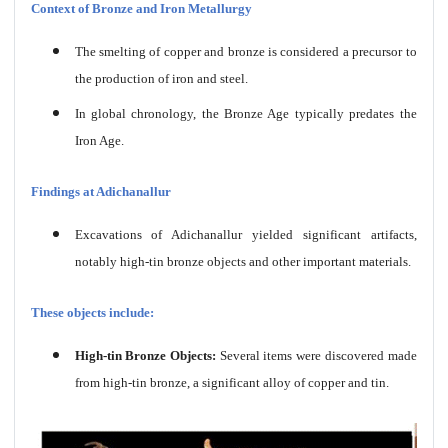
Context of Bronze and Iron Metallurgy
The smelting of copper and bronze is considered a precursor to
the production of iron and steel.
In global chronology, the Bronze Age typically predates the
Iron Age.
Findings at Adichanallur
Excavations of Adichanallur yielded significant artifacts,
notably high-tin bronze objects and other important materials.
These objects include:
High-tin Bronze Objects:
Several items were discovered made
from high-tin bronze, a significant alloy of copper and tin.