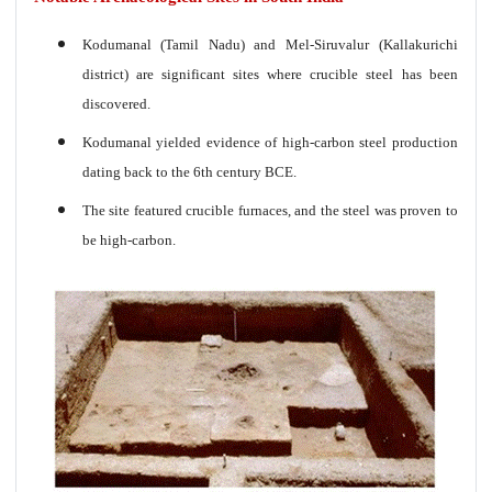
Kodumanal (Tamil Nadu) and Mel-Siruvalur (Kallakurichi
district) are significant sites where crucible steel has been
discovered.
Kodumanal yielded evidence of high-carbon steel production
dating back to the 6th century BCE.
The site featured crucible furnaces, and the steel was proven to
be high-carbon.