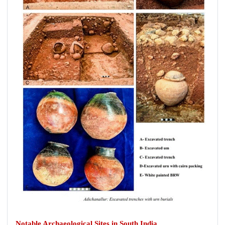
Notable Archaeological Sites in South India