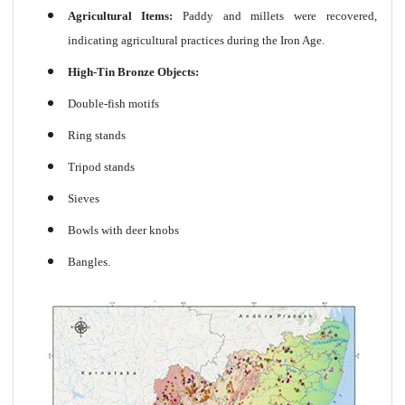
Agricultural Items:
Paddy and millets were recovered,
indicating agricultural practices during the Iron Age.
High-Tin Bronze Objects:
Double-fish motifs
Ring stands
Tripod stands
Sieves
Bowls with deer knobs
Bangles.