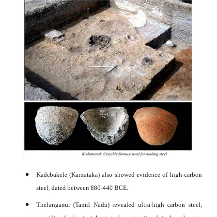
Kadebakele (Karnataka) also showed evidence of high-carbon
steel, dated between 880-440 BCE.
Thelunganur (Tamil Nadu) revealed ultra-high carbon steel,