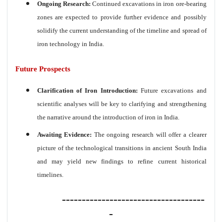
Ongoing Research:
Continued excavations in iron ore-bearing
zones are expected to provide further evidence and possibly
solidify the current understanding of the timeline and spread of
iron technology in India.
Future Prospects
Clarification of Iron Introduction:
Future excavations and
scientific analyses will be key to clarifying and strengthening
the narrative around the introduction of iron in India.
Awaiting Evidence:
The ongoing research will offer a clearer
picture of the technological transitions in ancient South India
and may yield new findings to refine current historical
timelines.
------------------------------------
-