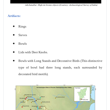
Artifacts:
Rings
Sieves
Bowls
Lids with Deer Knobs.
Bowls with Long Stands and Decorative Birds (This distinctive
type of bowl had three long stands, each surrounded by
decorated bird motifs).