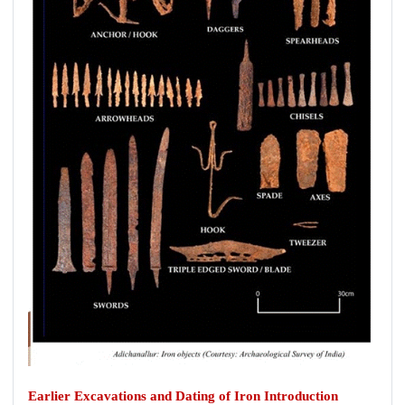
Earlier Excavations and Dating of Iron Introduction