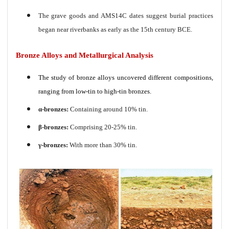
The grave goods and AMS14C dates suggest burial practices
began near riverbanks as early as the 15th century BCE.
Bronze Alloys and Metallurgical Analysis
The study of bronze alloys uncovered different compositions,
ranging from low-tin to high-tin bronzes.
α-bronzes:
Containing around 10% tin.
β-bronzes:
Comprising 20-25% tin.
γ-bronzes:
With more than 30% tin.