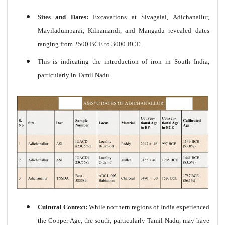
Sites and Dates:
Excavations at Sivagalai, Adichanallur,
Mayiladumparai, Kilnamandi, and Mangadu revealed dates
ranging from 2500 BCE to 3000 BCE
.
This is indicating the introduction of iron in South India,
particularly in Tamil Nadu.
Cultural Context:
While northern regions of India experienced
the Copper Age, the south, particularly Tamil Nadu, may have