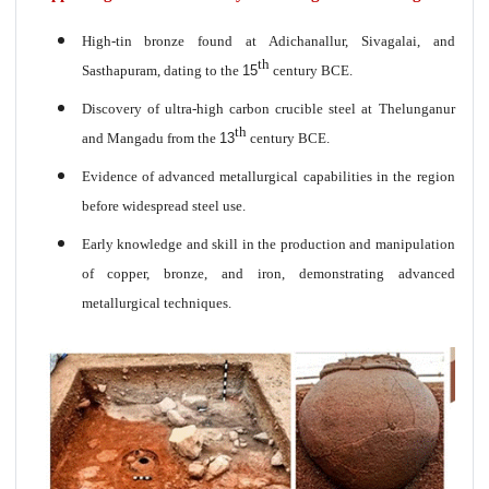
High-tin bronze found at Adichanallur, Sivagalai, and
th
Sasthapuram, dating to the
15
century BCE.
Discovery of ultra-high carbon crucible steel at Thelunganur
th
and Mangadu from the
13
century BCE.
Evidence of advanced metallurgical capabilities in the region
before widespread steel use.
Early knowledge and skill in the production and manipulation
of copper, bronze, and iron, demonstrating advanced
metallurgical techniques.