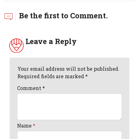
Be the first to Comment.
Leave a Reply
Your email address will not be published.
Required fields are marked *
Comment
*
Name
*