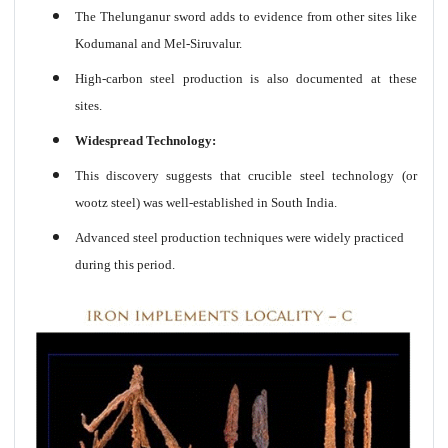
The Thelunganur sword adds to evidence from other sites like
Kodumanal and Mel-Siruvalur.
High-carbon steel production is also documented at these
sites.
Widespread Technology:
This discovery suggests that crucible steel technology (or
wootz steel) was well-established in South India.
Advanced steel production techniques were widely practiced
during this period.