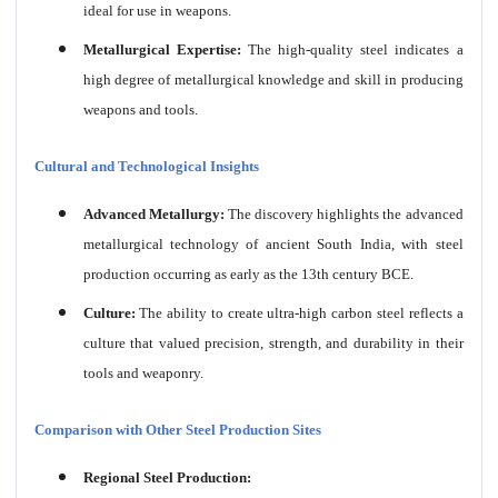
ideal for use in weapons.
Metallurgical Expertise:
The high-quality steel indicates a
high degree of metallurgical knowledge and skill in producing
weapons and tools.
Cultural and Technological Insights
Advanced Metallurgy:
The discovery highlights the advanced
metallurgical technology of ancient South India, with steel
production occurring as early as the 13th century BCE.
Culture:
The ability to create ultra-high carbon steel reflects a
culture that valued precision, strength, and durability in their
tools and weaponry.
Comparison with Other Steel Production Sites
Regional Steel Production: