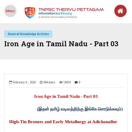
Menu
General Knowledge Articles
Iron Age in Tamil Nadu - Part 03
February 6 , 2025
548 days
14014
0
Iron Age in Tamil Nadu
-
Part 03
(
இதன்
தமிழ்
வடிவத்திற்கு
இங்கே
சொடுக்கவும்
)
High-Tin Bronzes and Early Metallurgy at Adichanallur