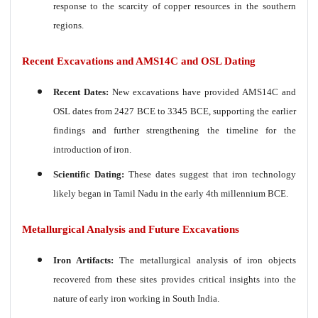
response to the scarcity of copper resources in the southern
regions.
Recent Excavations and AMS14C and OSL Dating
Recent Dates:
New excavations have provided AMS14C and
OSL dates from 2427 BCE to 3345 BCE, supporting the earlier
findings and further strengthening the timeline for the
introduction of iron.
Scientific Dating:
These dates suggest that iron technology
likely began in Tamil Nadu in the early 4th millennium BCE.
Metallurgical Analysis and Future Excavations
Iron Artifacts:
The metallurgical analysis of iron objects
recovered from these sites provides critical insights into the
nature of early iron
working in South India.