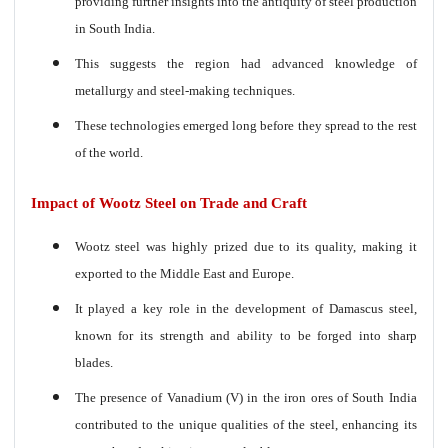
providing further insights into the antiquity of steel production
in South India.
This suggests the region had advanced knowledge of
metallurgy and steel-making techniques.
These technologies emerged long before they spread to the rest
of the world.
Impact of Wootz Steel on Trade and Craft
Wootz steel was highly prized due to its quality, making it
exported to the Middle East and Europe.
It played a key role in the development of Damascus steel,
known for its strength and ability to be forged into sharp
blades.
The presence of Vanadium (V) in the iron ores of South India
contributed to the unique qualities of the steel, enhancing its