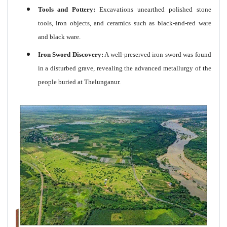
Tools and Pottery:
Excavations unearthed polished stone
tools, iron objects, and ceramics such as black-and-red ware
and black ware.
Iron Sword Discovery:
A well-preserved iron sword was found
in a disturbed grave, revealing the advanced metallurgy of the
people buried at Thelunganur.