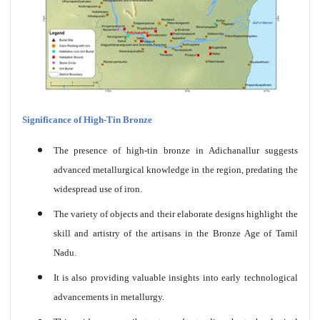
Significance of High-Tin Bronze
The presence of high-tin bronze in Adichanallur suggests
advanced metallurgical knowledge in the region, predating the
widespread use of iron.
The variety of objects and their elaborate designs highlight the
skill and artistry of the artisans in the Bronze Age of Tamil
Nadu.
It is also providing valuable insights into early technological
advancements in metallurgy.