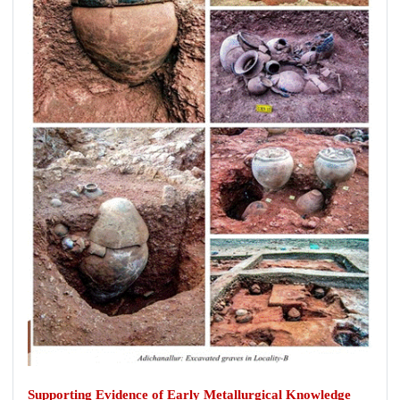
Supporting Evidence of Early Metallurgical Knowledge