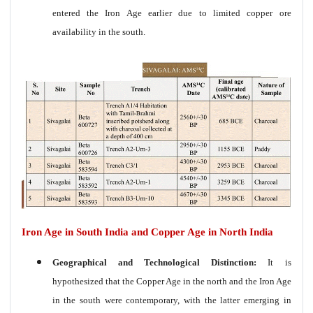
entered the Iron Age earlier due to limited copper ore
availability in the south.
Iron Age in South India and Copper Age in North India
Geographical and Technological Distinction:
It is
hypothesized that the Copper Age in the north and the Iron Age
in the south were contemporary, with the latter emerging in