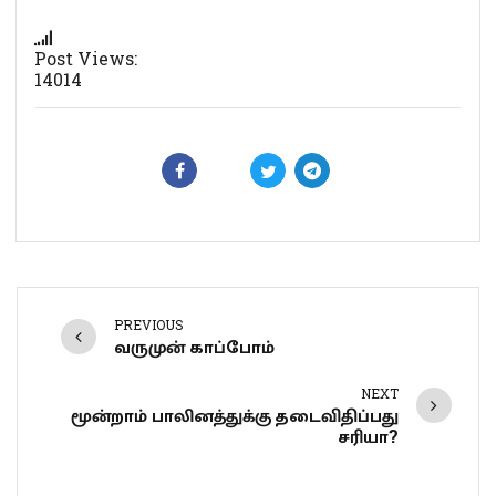
Post Views:
14014
PREVIOUS
வருமுன் காப்போம்
NEXT
மூன்றாம் பாலினத்துக்கு தடைவிதிப்பது
சரியா?