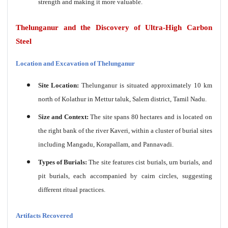
strength and making it more valuable.
Thelunganur and the Discovery of Ultra-High Carbon
Steel
Location and Excavation of Thelunganur
Site Location:
Thelunganur is situated approximately 10 km
north of Kolathur in Mettur taluk, Salem district, Tamil Nadu.
Size and Context:
The site spans 80 hectares and is located on
the right bank of the river Kaveri, within a cluster of burial sites
including Mangadu, Korapallam, and Pannavadi.
Types of Burials:
The site features cist burials, urn burials, and
pit burials, each accompanied by cairn circles, suggesting
different ritual practices.
Artifacts Recovered