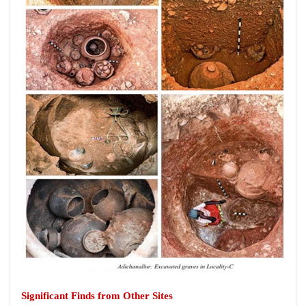
Significant Finds from Other Sites