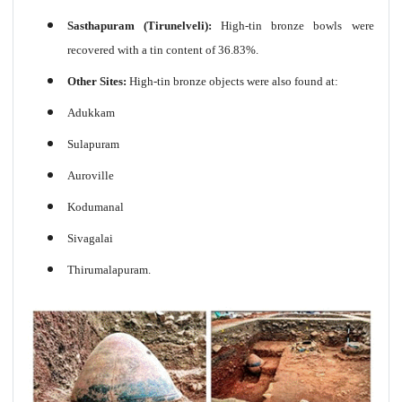
Sasthapuram (Tirunelveli):
High-tin bronze bowls were
recovered with a tin content of 36.83%.
Other Sites:
High-tin bronze objects were also found at:
Adukkam
Sulapuram
Auroville
Kodumanal
Sivagalai
Thirumalapuram.