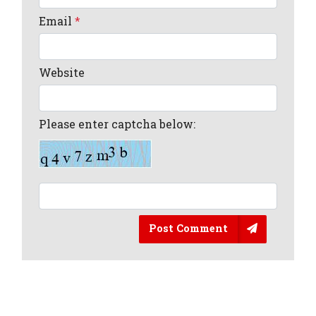
Email
*
Website
Please enter captcha below:
Post Comment