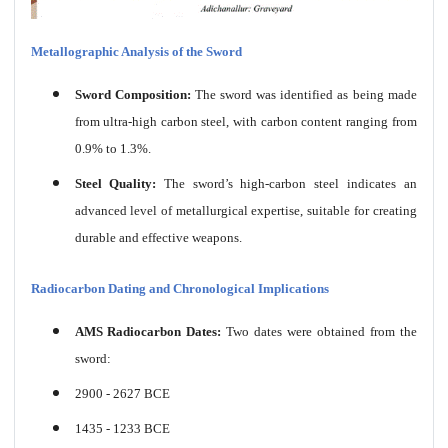
Metallographic Analysis of the Sword
Sword Composition:
The sword was identified as being made
from ultra-high carbon steel, with carbon content ranging from
0.9% to 1.3%.
Steel Quality:
The sword’s high-carbon steel indicates an
advanced level of metallurgical expertise, suitable for creating
durable and effective weapons.
Radiocarbon Dating and Chronological Implications
AMS Radiocarbon Dates:
Two dates were obtained from the
sword:
2900 - 2627 BCE
1435 - 1233 BCE