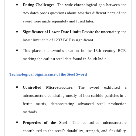
Dating Challenges:
The wide chronological gap between the
two dates poses questions about whether different parts of the
sword were made separately and fused later.
Significance of Lower Date Limit:
Despite the uncertainty, the
lower limit date of 1233 BCE is significant.
This places the sword’s creation in the 13th century BCE,
marking the earliest steel date found in South India.
Technological Significance of the Steel Sword
Controlled Microstructure:
The sword exhibited a
microstructure consisting mostly of iron carbide particles in a
ferrite matrix, demonstrating advanced steel production
methods.
Properties of the Steel:
This controlled microstructure
contributed to the steel’s durability, strength, and flexibility,