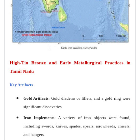
High-Tin Bronze and Early Metallurgical Practices in
Tamil Nadu
Key Artifacts
Gold Artifacts:
Gold diadems or fillets, and a gold ring were
significant discoveries.
Iron Implements:
A variety of iron objects were found,
including swords, knives, spades, spears, arrowheads, chisels,
and hangers.