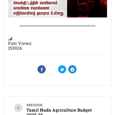
-------------------------------------
Post Views:
153924
PREVIOUS
Tamil Nadu Agriculture Budget
2025-26