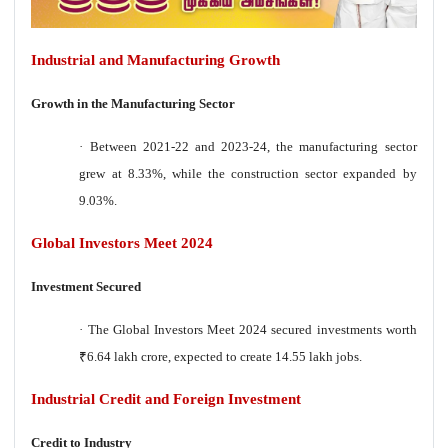
Industrial and Manufacturing Growth
Growth in the Manufacturing Sector
·
Between 2021-22 and 2023-24, the manufacturing sector
grew at 8.33%, while the construction sector expanded by
9.03%.
Global Investors Meet 2024
Investment Secured
·
The Global Investors Meet 2024 secured investments worth
₹
6.64 lakh crore, expected to create 14.55 lakh jobs.
Industrial Credit and Foreign Investment
Credit to Industry