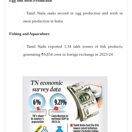
Egg and Meat Production
·
Tamil Nadu ranks second in egg production and sixth in
meat production in India.
Fishing and Aquaculture
·
Tamil Nadu exported 1.34 lakh tonnes of fish products,
generating
₹
6,854 crore in foreign exchange in 2023-24.