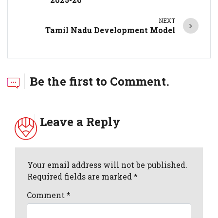
NEXT
Tamil Nadu Development Model
Be the first to Comment.
Leave a Reply
Your email address will not be published.
Required fields are marked *
Comment
*