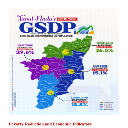
Poverty Reduction and Economic Indicators