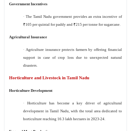
Government Incentives
·
The Tamil Nadu government provides an extra incentive of
₹
105 per quintal for paddy and
₹
215 per tonne for sugarcane.
Agricultural Insurance
·
Agriculture insurance protects farmers by offering financial
support in case of crop loss due to unexpected natural
disasters.
Horticulture and Livestock in Tamil Nadu
Horticulture Development
·
Horticulture has become a key driver of agricultural
development in Tamil Nadu, with the total area dedicated to
horticulture reaching 16.3 lakh hectares in 2023-24.