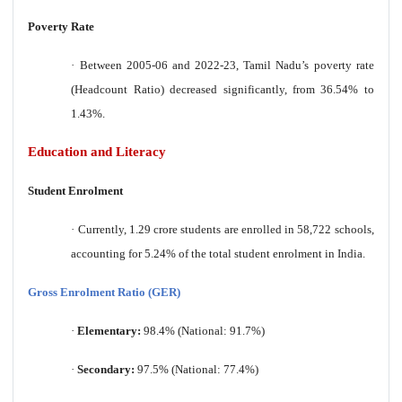
Poverty Rate
·
Between 2005-06 and 2022-23, Tamil Nadu’s poverty rate
(Headcount Ratio) decreased significantly, from 36.54% to
1.43%.
Education and Literacy
Student Enrolment
·
Currently, 1.29 crore students are enrolled in 58,722 schools,
accounting for 5.24% of the total student enrolment in India.
Gross Enrolment Ratio (GER)
·
Elementary:
98.4% (National: 91.7%)
·
Secondary:
97.5% (National: 77.4%)