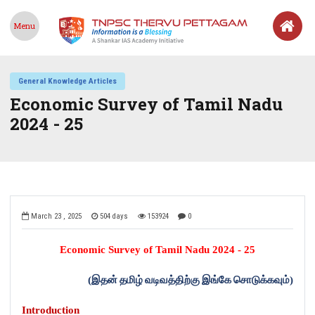
Menu
General Knowledge Articles
Economic Survey of Tamil Nadu
2024 - 25
March 23 , 2025
504 days
153924
0
Economic Survey of Tamil Nadu 2024 - 25
(
இதன்
தமிழ்
வடிவத்திற்கு
இங்கே
சொடுக்கவும்
)
Introduction