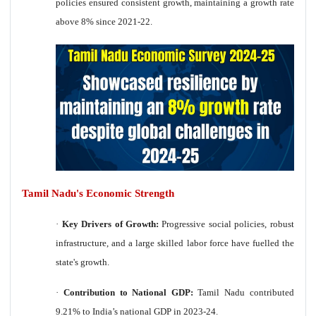
policies ensured consistent growth, maintaining a growth rate
above 8% since 2021-22.
Tamil Nadu's Economic Strength
·
Key Drivers of Growth:
Progressive social policies, robust
infrastructure, and a large skilled labor force have fuelled the
state's growth.
·
Contribution to National GDP:
Tamil Nadu contributed
9.21% to India’s national GDP in 2023-24.