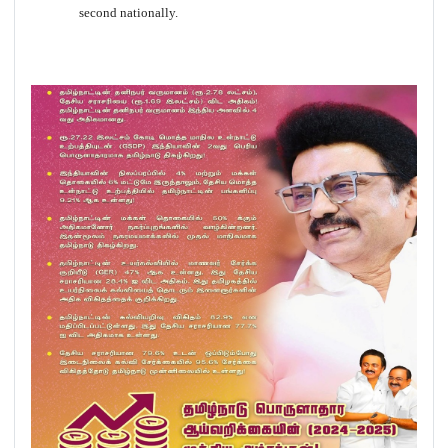
second nationally.