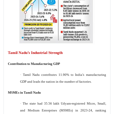
Tamil Nadu’s Industrial Strength
Contribution to Manufacturing GDP
·
Tamil Nadu contributes 11.90% to India’s manufacturing
GDP and leads the nation in the number of factories.
MSMEs in Tamil Nadu
·
The state had 35.56 lakh Udyam-registered Micro, Small,
and Medium Enterprises (MSMEs) in 2023-24, ranking