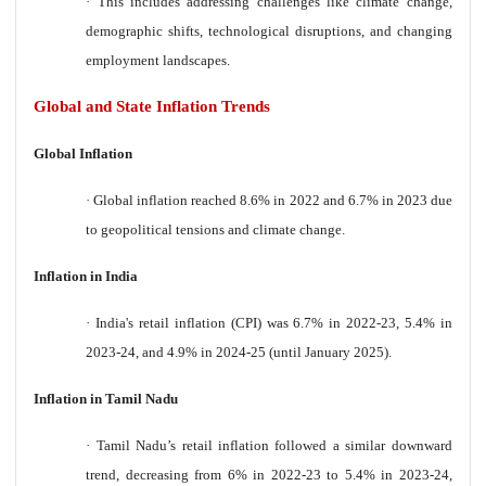
·
This includes addressing challenges like climate change,
demographic shifts, technological disruptions, and changing
employment landscapes.
Global and State Inflation Trends
Global Inflation
·
Global inflation reached 8.6% in 2022 and 6.7% in 2023 due
to geopolitical tensions and climate change.
Inflation in India
·
India's retail inflation (CPI) was 6.7% in 2022-23, 5.4% in
2023-24, and 4.9% in 2024-25 (until January 2025).
Inflation in Tamil Nadu
·
Tamil Nadu’s retail inflation followed a similar downward
trend, decreasing from 6% in 2022-23 to 5.4% in 2023-24,