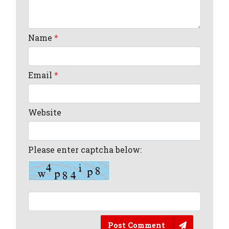
Name
*
Email
*
Website
Please enter captcha below:
Post Comment