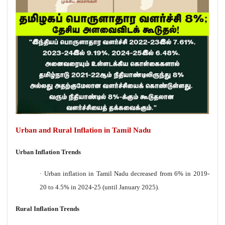
Urban and Rural Inflation in Tamil Nadu
Urban Inflation Trends
·
Urban inflation in Tamil Nadu decreased from 6% in 2019-
20 to 4.5% in 2024-25 (until January 2025).
Rural Inflation Trends