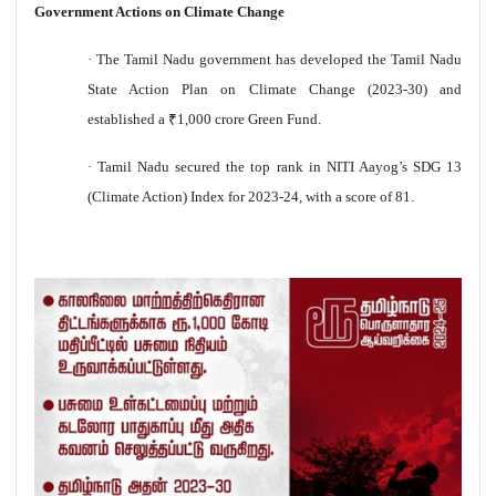
Government Actions on Climate Change
·
The Tamil Nadu government has developed the Tamil Nadu
State Action Plan on Climate Change (2023-30) and
established a
₹
1,000 crore Green Fund.
·
Tamil Nadu secured the top rank in NITI Aayog’s SDG 13
(Climate Action) Index for 2023-24, with a score of 81.