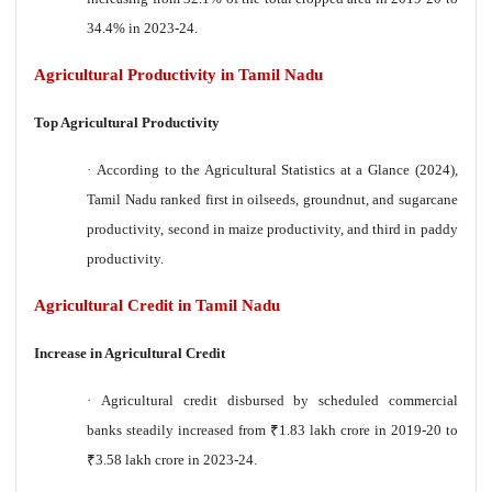
34.4% in 2023-24.
Agricultural Productivity in Tamil Nadu
Top Agricultural Productivity
·
According to the Agricultural Statistics at a Glance (2024),
Tamil Nadu ranked first in oilseeds, groundnut, and sugarcane
productivity, second in maize productivity, and third in paddy
productivity.
Agricultural Credit in Tamil Nadu
Increase in Agricultural Credit
·
Agricultural credit disbursed by scheduled commercial
banks steadily increased from
₹
1.83 lakh crore in 2019-20 to
₹
3.58 lakh crore in 2023-24.