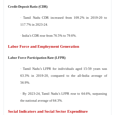
Credit-Deposit Ratio (CDR)
·
Tamil Nadu CDR increased from 109.2% in 2019-20 to
117.7% in 2023-24.
·
India’s CDR rose from 76.5% to 79.6%.
Labor Force and Employment Generation
Labor Force Participation Rate (LFPR)
·
Tamil Nadu’s LFPR for individuals aged 15-59 years was
63.3% in 2019-20, compared to the all-India average of
56.9%.
·
By 2023-24, Tamil Nadu’s LFPR rose to 64.6%, surpassing
the national average of 64.3%.
Social Indicators and Social Sector Expenditure