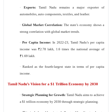
·
Exports:
Tamil Nadu remains a major exporter of
automobiles, auto components, textiles, and leather.
·
Global Market Correlation:
The state’s economy shows a
strong correlation with global market trends.
·
Per Capita Income:
In 2022-23, Tamil Nadu’s per capita
income was
₹
2.78 lakh, 1.6 times the national average of
₹
1.69 lakh.
·
Ranked as the fourth-largest state in terms of per capita
income.
Tamil Nadu’s Vision for a $1 Trillion Economy by 2030
·
Strategic Planning for Growth:
Tamil Nadu aims to achieve
a $1 trillion economy by 2030 through strategic planning.