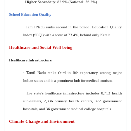
·
Higher Secondary:
82.9% (National: 56.2%)
School Education Quality
·
Tamil Nadu ranks second in the School Education Quality
Index (SEQI) with a score of 73.4%, behind only Kerala.
Healthcare and Social Well-being
Healthcare Infrastructure
·
Tamil Nadu ranks third in life expectancy among major
Indian states and is a prominent hub for medical tourism.
·
The state’s healthcare infrastructure includes 8,713 health
sub-centers, 2,336 primary health centers, 372 government
hospitals, and 36 government medical college hospitals.
Climate Change and Environment