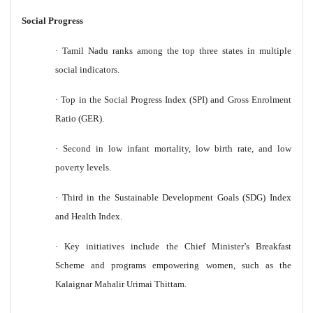
Social Progress
·
Tamil Nadu ranks among the top three states in multiple
social indicators.
·
Top in the Social Progress Index (SPI) and Gross Enrolment
Ratio (GER).
·
Second in low infant mortality, low birth rate, and low
poverty levels.
·
Third in the Sustainable Development Goals (SDG) Index
and Health Index.
·
Key initiatives include the Chief Minister’s Breakfast
Scheme and programs empowering women, such as the
Kalaignar Mahalir Urimai Thittam.