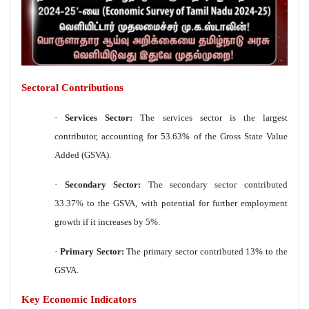
Sectoral Contributions
·
Services Sector:
The services sector is the largest
contributor, accounting for 53.63% of the Gross State Value
Added (GSVA).
·
Secondary Sector:
The secondary sector contributed
33.37% to the GSVA, with potential for further employment
growth if it increases by 5%.
·
Primary Sector:
The primary sector contributed 13% to the
GSVA.
Key Economic Indicators