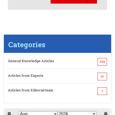
Categories
General Knowledge Articles
339
Articles from Experts
15
Articles from Editorial team
7