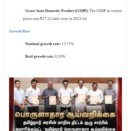
·
Gross State Domestic Product (GSDP):
The GSDP at current
prices was
₹
27.22 lakh crore in 2023-24.
Growth Rate
·
Nominal growth rate:
13.71%
·
Real growth rate:
8.33%