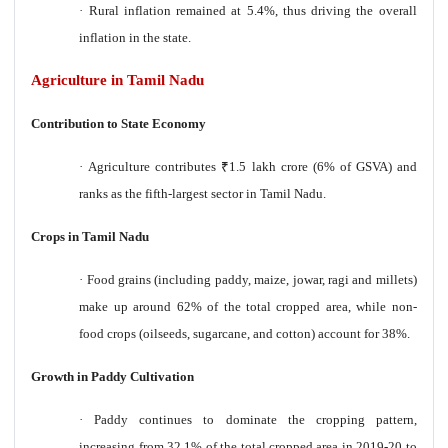
·
Rural inflation remained at 5.4%, thus driving the overall
inflation in the state.
Agriculture in Tamil Nadu
Contribution to State Economy
·
Agriculture contributes
₹
1.5 lakh crore (6% of GSVA) and
ranks as the fifth-largest sector in Tamil Nadu.
Crops in Tamil Nadu
·
Food grains (including paddy, maize, jowar, ragi and millets)
make up around 62% of the total cropped area, while non-
food crops (oilseeds, sugarcane, and cotton) account for 38%.
Growth in Paddy Cultivation
·
Paddy continues to dominate the cropping pattern,
increasing from 32.1% of the total cropped area in 2019-20 to