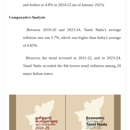
and further to 4.8% in 2024-25 (as of January 2025).
Comparative Analysis
·
Between 2019-20 and 2023-24, Tamil Nadu’s average
inflation rate was 5.7%, which was higher than India’s average
of 4.85%.
·
However, the trend reversed in 2021-22, and in 2023-24,
Tamil Nadu recorded the 8th lowest retail inflation among 20
major Indian states.