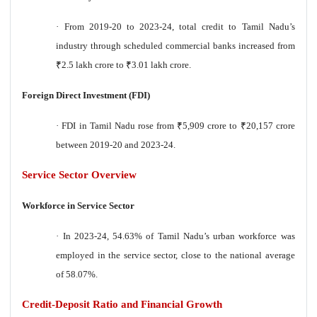
·
From 2019-20 to 2023-24, total credit to Tamil Nadu’s
industry through scheduled commercial banks increased from
₹
2.5 lakh crore to
₹
3.01 lakh crore.
Foreign Direct Investment (FDI)
·
FDI in Tamil Nadu rose from
₹
5,909 crore to
₹
20,157 crore
between 2019-20 and 2023-24.
Service Sector Overview
Workforce in Service Sector
·
In 2023-24, 54.63% of Tamil Nadu’s urban workforce was
employed in the service sector, close to the national average
of 58.07%.
Credit-Deposit Ratio and Financial Growth