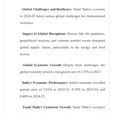
·
Global Challenges and Resilience:
Tamil Nadu's economy
in 2024-25 faced various global challenges but demonstrated
resilience.
·
Impact of Global Disruptions:
Factors like the pandemic,
geopolitical tensions, and extreme weather events disrupted
global supply chains, particularly in the energy and food
sectors.
·
Global Economic Growth:
Despite these challenges, the
global economy posted a real growth rate of 3.33% in 2023.
·
India's Economic Performance:
India’s economy recorded
growth rates of 7.61% in 2022-23, 9.19% in 2023-24, and
6.48% in 2024-25.
·
Tamil Nadu’s Consistent Growth:
Tamil Nadu’s inclusive