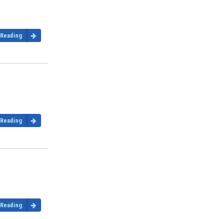
 Reading
 Reading
 Reading