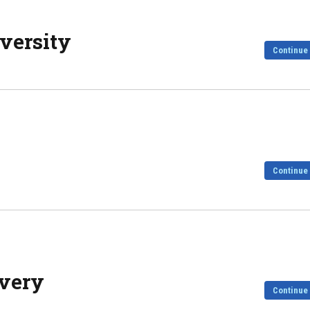
versity
Continue
Continue
overy
Continue