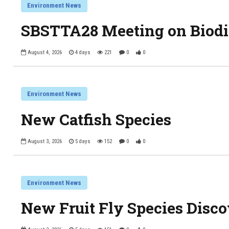
Environment News
SBSTTA28 Meeting on Biodi
August 4, 2026
4 days
221
0
0
Environment News
New Catfish Species
August 3, 2026
5 days
152
0
0
Environment News
New Fruit Fly Species Disc