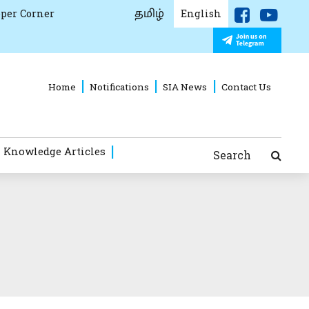
தமிழ்
per Corner
English
Home
Notifications
SIA News
Contact Us
 Knowledge Articles
Search