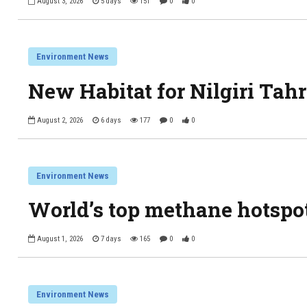
August 3, 2026
5 days
151
0
0
Environment News
New Habitat for Nilgiri Tahr
August 2, 2026
6 days
177
0
0
Environment News
World’s top methane hotspo
August 1, 2026
7 days
165
0
0
Environment News