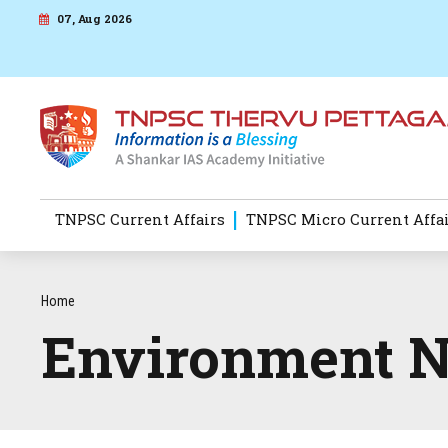
07, Aug 2026
TNPSC Current Affairs
TNPSC Micro Current Affa
Home
Environment 