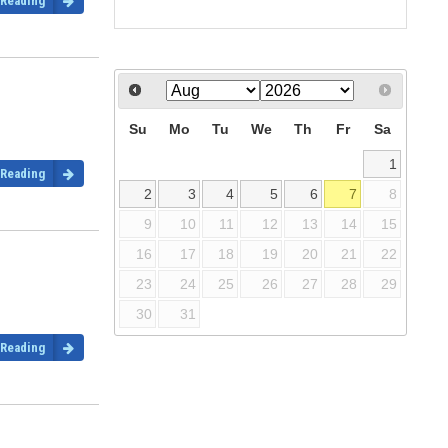
 Reading
Su
Mo
Tu
We
Th
Fr
Sa
1
 Reading
2
3
4
5
6
7
8
9
10
11
12
13
14
15
16
17
18
19
20
21
22
23
24
25
26
27
28
29
30
31
 Reading