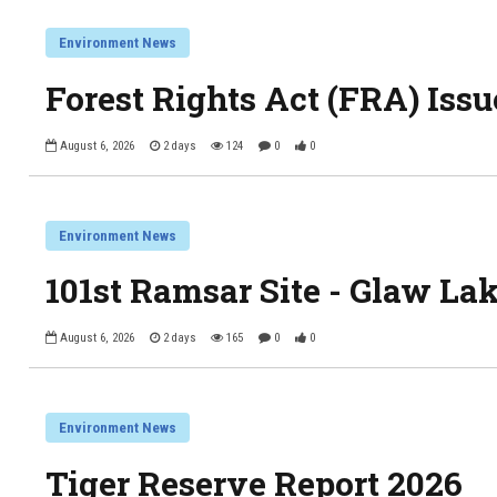
Environment News
Forest Rights Act (FRA) Issu
August 6, 2026
2 days
124
0
0
Environment News
101st Ramsar Site - Glaw La
August 6, 2026
2 days
165
0
0
Environment News
Tiger Reserve Report 2026