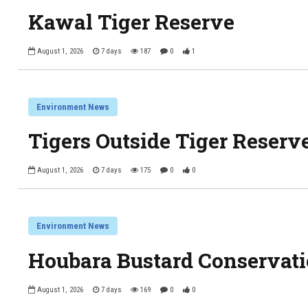
Kawal Tiger Reserve
August 1, 2026
7 days
187
0
1
Environment News
Tigers Outside Tiger Reserve
August 1, 2026
7 days
175
0
0
Environment News
Houbara Bustard Conservati
August 1, 2026
7 days
169
0
0