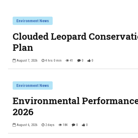
Environment News
Clouded Leopard Conservati
Plan
August 7, 2026
4 hrs 0 min
41
0
0
Environment News
Environmental Performance
2026
August 6, 2026
2 days
184
0
0