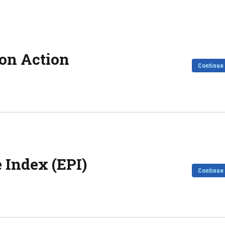
on Action
Continue
 Index (EPI)
Continue