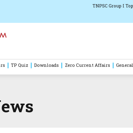
TNPSC Group I Top
irs
TP Quiz
Downloads
Zero Current Affairs
General
News