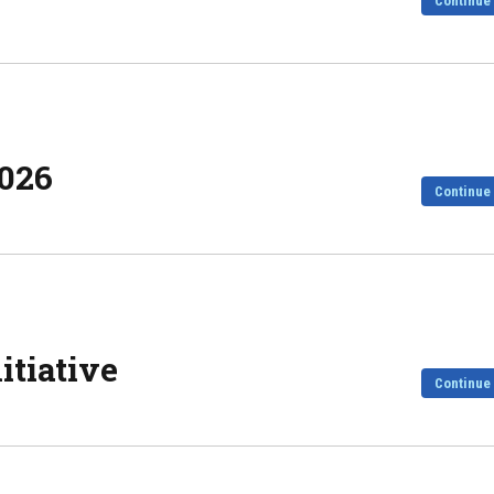
Continue
2026
Continue
tiative
Continue