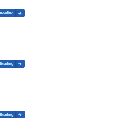
 Reading
 Reading
 Reading