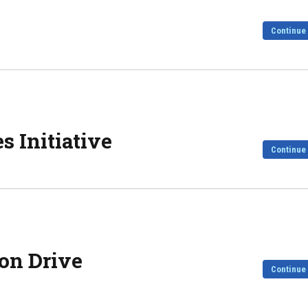
Continue
s Initiative
Continue
on Drive
Continue