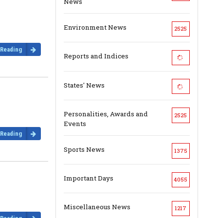
News
Environment News
2525
 Reading
Reports and Indices
States' News
Personalities, Awards and
2525
Events
 Reading
Sports News
1375
Important Days
4055
Miscellaneous News
1217