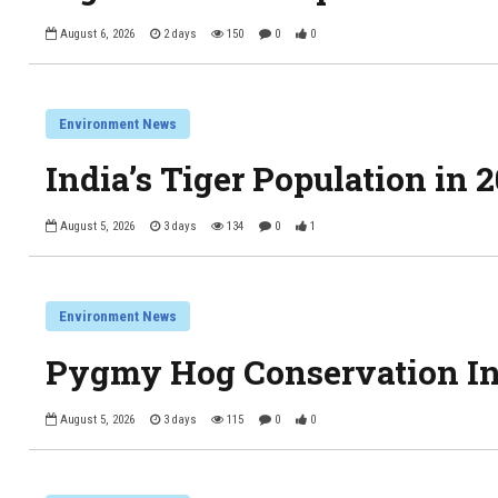
August 6, 2026
2 days
150
0
0
Environment News
India’s Tiger Population in 
August 5, 2026
3 days
134
0
1
Environment News
Pygmy Hog Conservation Ini
August 5, 2026
3 days
115
0
0