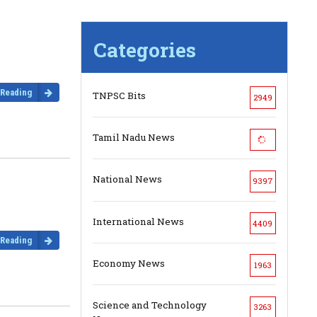
Categories
 Reading
TNPSC Bits
2949
Tamil Nadu News
National News
9397
International News
4409
 Reading
Economy News
1963
Science and Technology
3263