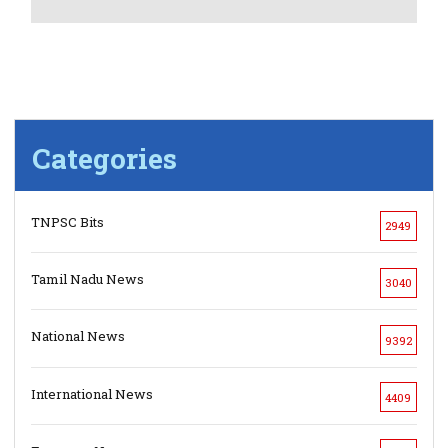
Categories
TNPSC Bits
2949
Tamil Nadu News
3040
National News
9392
International News
4409