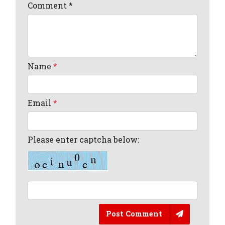
Comment
*
Name
*
Email
*
Please enter captcha below:
Post Comment