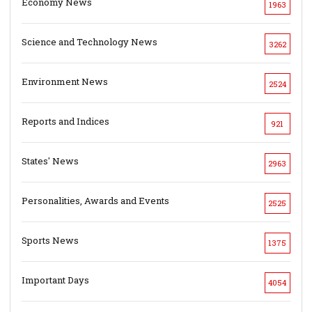
Economy News
1963
Science and Technology News
3262
Environment News
2524
Reports and Indices
921
States' News
2963
Personalities, Awards and Events
2525
Sports News
1375
Important Days
4054