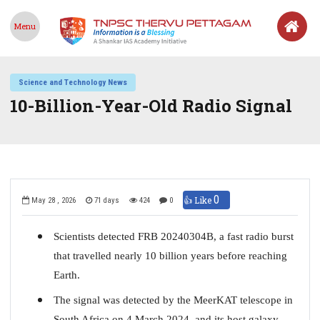
Menu
Science and Technology News
10-Billion-Year-Old Radio Signal
0
👍 Like
May 28 , 2026
71 days
424
0
Scientists detected FRB 20240304B, a fast radio burst
that travelled nearly 10 billion years before reaching
Earth.
The signal was detected by the MeerKAT telescope in
South Africa on 4 March 2024, and its host galaxy