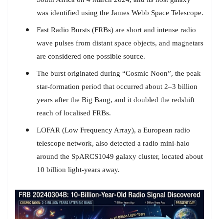
was identified using the James Webb Space Telescope.
Fast Radio Bursts (FRBs) are short and intense radio
wave pulses from distant space objects, and magnetars
are considered one possible source.
The burst originated during “Cosmic Noon”, the peak
star-formation period that occurred about 2–3 billion
years after the Big Bang, and it doubled the redshift
reach of localised FRBs.
LOFAR (Low Frequency Array), a European radio
telescope network, also detected a radio mini-halo
around the SpARCS1049 galaxy cluster, located about
10 billion light-years away.