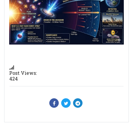
Post Views:
424