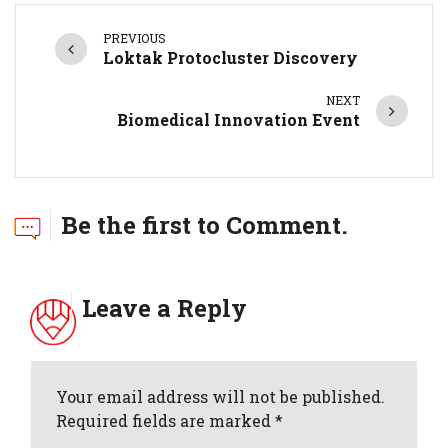
PREVIOUS
Loktak Protocluster Discovery
NEXT
Biomedical Innovation Event
Be the first to Comment.
Leave a Reply
Your email address will not be published.
Required fields are marked *