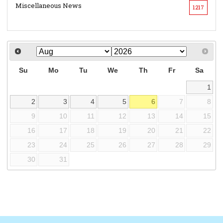
Miscellaneous News
1217
Su
Mo
Tu
We
Th
Fr
Sa
1
2
3
4
5
6
7
8
9
10
11
12
13
14
15
16
17
18
19
20
21
22
23
24
25
26
27
28
29
30
31