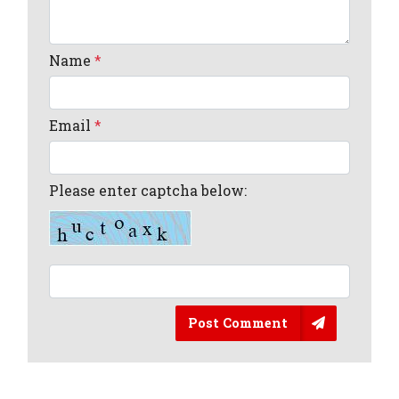
Name
*
Email
*
Please enter captcha below:
Post Comment