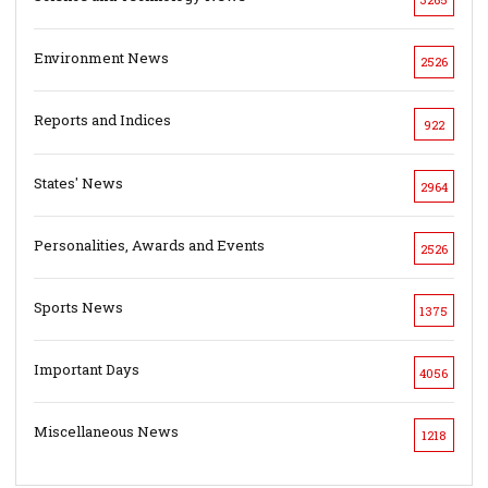
Environment News
2526
Reports and Indices
922
States' News
2964
Personalities, Awards and Events
2526
Sports News
1375
Important Days
4056
Miscellaneous News
1218