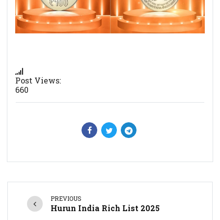
Post Views:
660
PREVIOUS
Hurun India Rich List 2025