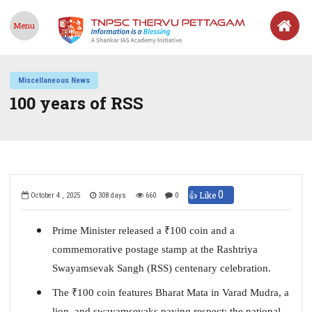
Menu
Miscellaneous News
100 years of RSS
0
👍 Like
October 4 , 2025
308 days
660
0
Prime Minister released a
₹
100 coin and a
commemorative postage stamp at the Rashtriya
Swayamsevak Sangh (RSS) centenary celebration.
The
₹
100 coin features Bharat Mata in Varad Mudra, a
lion, and swayamsevaks paying respect; the national