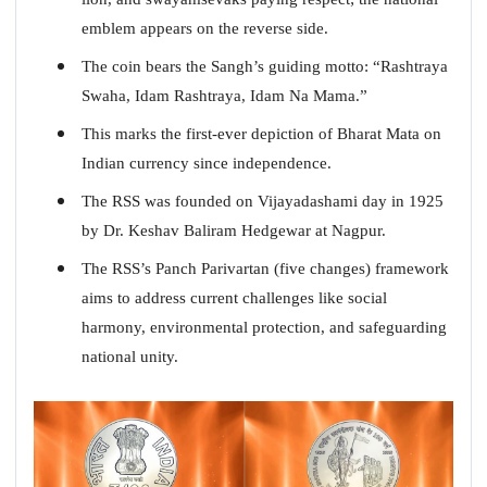
emblem appears on the reverse side.
The coin bears the Sangh’s guiding motto: “Rashtraya
Swaha, Idam Rashtraya, Idam Na Mama.”
This marks the first-ever depiction of Bharat Mata on
Indian currency since independence.
The RSS was founded on Vijayadashami day in 1925
by Dr. Keshav Baliram Hedgewar at Nagpur.
The RSS’s Panch Parivartan (five changes) framework
aims to address current challenges like social
harmony, environmental protection, and safeguarding
national unity.