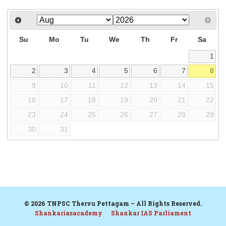
Su
Mo
Tu
We
Th
Fr
Sa
1
2
3
4
5
6
7
8
9
10
11
12
13
14
15
16
17
18
19
20
21
22
23
24
25
26
27
28
29
30
31
© 2026 TNPSC Thervu Pettagam – All Rights Reserved.
Shankariasacademy
Shankar IAS Parliament