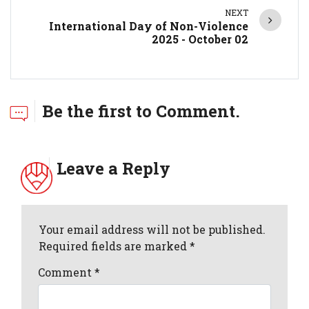
NEXT
International Day of Non-Violence
2025 - October 02
Be the first to Comment.
Leave a Reply
Your email address will not be published.
Required fields are marked *
Comment
*