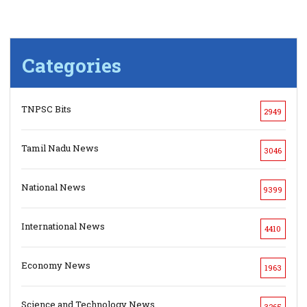
Categories
TNPSC Bits
2949
Tamil Nadu News
3046
National News
9399
International News
4410
Economy News
1963
Science and Technology News
3265