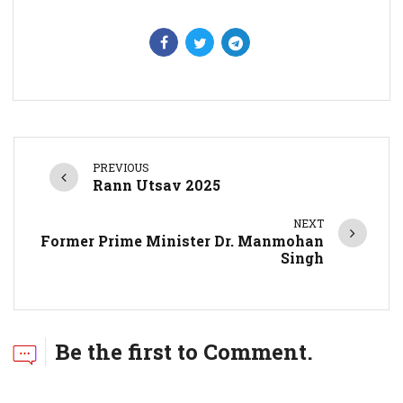
PREVIOUS
Rann Utsav 2025
NEXT
Former Prime Minister Dr. Manmohan
Singh
Be the first to Comment.