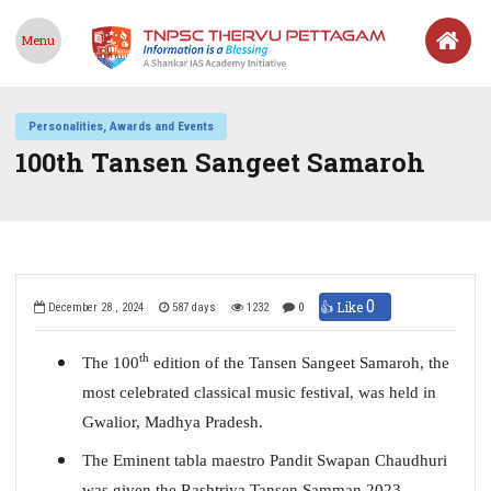
Menu
Personalities, Awards and Events
100th Tansen Sangeet Samaroh
0
👍 Like
December 28 , 2024
587 days
1232
0
th
The 100
edition of the Tansen Sangeet Samaroh, the
most celebrated classical music festival, was held in
Gwalior, Madhya Pradesh.
The Eminent tabla maestro Pandit Swapan Chaudhuri
was given the Rashtriya Tansen Samman 2023.