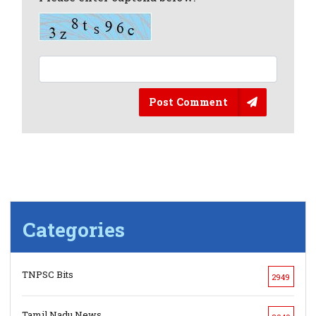
Post Comment
Categories
TNPSC Bits
2949
Tamil Nadu News