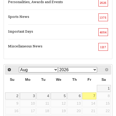
Personalities, Awards and Events
2525
Sports News
1375
Important Days
4054
Miscellaneous News
1217
Su
Mo
Tu
We
Th
Fr
Sa
1
2
3
4
5
6
7
8
9
10
11
12
13
14
15
16
17
18
19
20
21
22