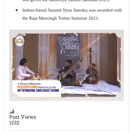
Indore-based Sanand Nyas Sanstha was awarded with
the Raja Mansingh Tomar Samman 2023.
Post Views:
1232