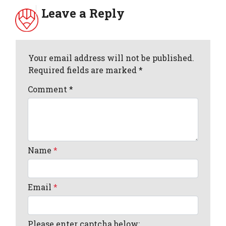
Leave a Reply
Your email address will not be published.
Required fields are marked *
Comment
*
Name
*
Email
*
Please enter captcha below: