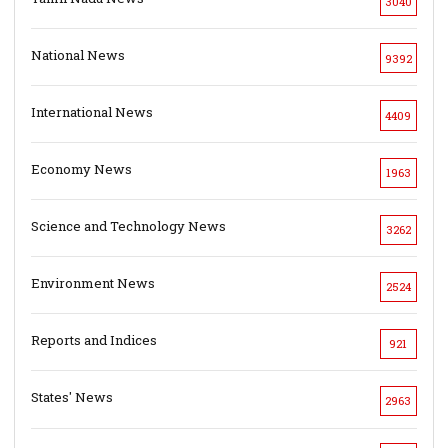
3040
National News
9392
International News
4409
Economy News
1963
Science and Technology News
3262
Environment News
2524
Reports and Indices
921
States' News
2963