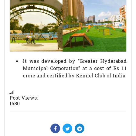
It was developed by “Greater Hyderabad
Municipal Corporation” at a cost of Rs 1.1
crore and certified by Kennel Club of India.
Post Views:
1580