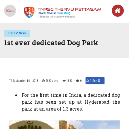
Menu
States' News
1st ever dedicated Dog Park
0
👍 Like
September 18 , 2018
2880 days
1580
0
For the first time in India, a dedicated dog
park has been set up at Hyderabad the
park at an area of 1.3 acres.