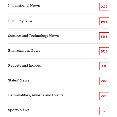
International News
4409
Economy News
1963
Science and Technology News
3263
Environment News
2525
Reports and Indices
921
States' News
2963
Personalities, Awards and Events
2525
Sports News
1375