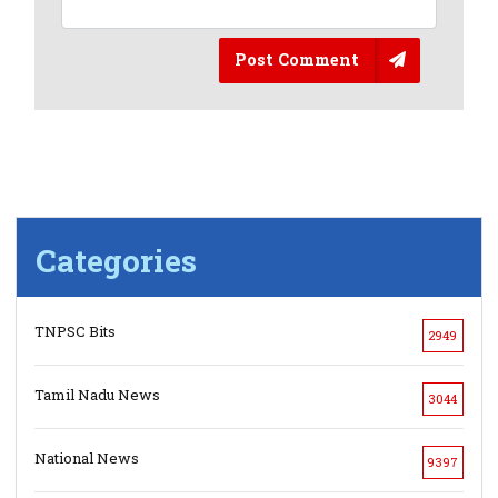
Post Comment
Categories
TNPSC Bits
2949
Tamil Nadu News
3044
National News
9397