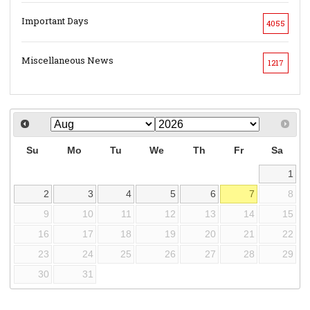
Important Days
4055
Miscellaneous News
1217
Su
Mo
Tu
We
Th
Fr
Sa
1
2
3
4
5
6
7
8
9
10
11
12
13
14
15
16
17
18
19
20
21
22
23
24
25
26
27
28
29
30
31