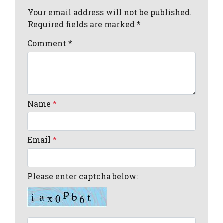
Your email address will not be published.
Required fields are marked *
Comment
*
Name
*
Email
*
Please enter captcha below: