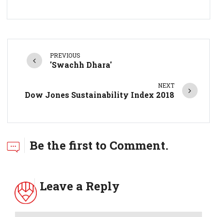
PREVIOUS
'Swachh Dhara'
NEXT
Dow Jones Sustainability Index 2018
Be the first to Comment.
Leave a Reply