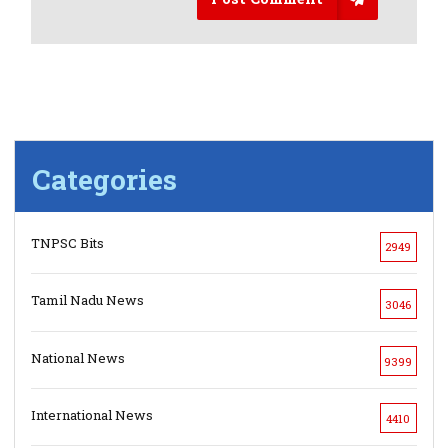
Categories
TNPSC Bits
2949
Tamil Nadu News
3046
National News
9399
International News
4410