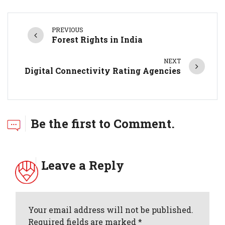
PREVIOUS
Forest Rights in India
NEXT
Digital Connectivity Rating Agencies
Be the first to Comment.
Leave a Reply
Your email address will not be published.
Required fields are marked *