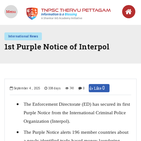
Menu
International News
1st Purple Notice of Interpol
0
👍 Like
September 4 , 2025
338 days
741
0
The Enforcement Directorate (ED) has secured its first
Purple Notice from the International Criminal Police
Organization (Interpol).
The Purple Notice alerts 196 member countries about
a newly identified trade-based money laundering