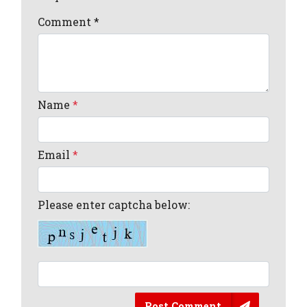
Comment
*
Name
*
Email
*
Please enter captcha below:
Post Comment