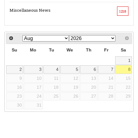
Miscellaneous News
1218
Su
Mo
Tu
We
Th
Fr
Sa
1
2
3
4
5
6
7
8
9
10
11
12
13
14
15
16
17
18
19
20
21
22
23
24
25
26
27
28
29
30
31