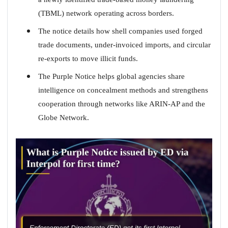
(TBML) network operating across borders.
The notice details how shell companies used forged
trade documents, under-invoiced imports, and circular
re-exports to move illicit funds.
The Purple Notice helps global agencies share
intelligence on concealment methods and strengthens
cooperation through networks like ARIN-AP and the
Globe Network.