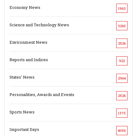
Economy News
1963
Science and Technology News
3265
Environment News
2526
Reports and Indices
922
States' News
2964
Personalities, Awards and Events
2526
Sports News
1375
Important Days
4056