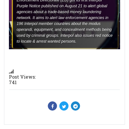
Post Views:
741