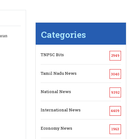
Categories
aran
TNPSC Bits
2949
Tamil Nadu News
3040
National News
9392
International News
4409
Economy News
1963