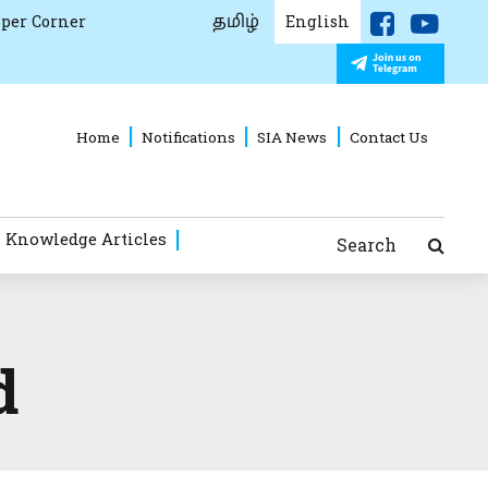
தமிழ்
per Corner
English
Home
Notifications
SIA News
Contact Us
 Knowledge Articles
Search
d