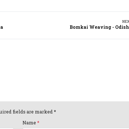
NE
ia
Bomkai Weaving - Odis
uired fields are marked *
Name
*