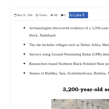
👍 Like
0
May 26 , 2026
73 days
500
0
Archaeologists discovered evidence of a 3,200-year-
block, Jharkhand.
The site includes villages such as Dehar, Sohra, Ma
Surveys using Ground Penetrating Radar (GPR) identi
Researchers found Northern Black Polished Ware potte
Statues of Buddha, Tara, Avalokiteshvara, Brahma, V