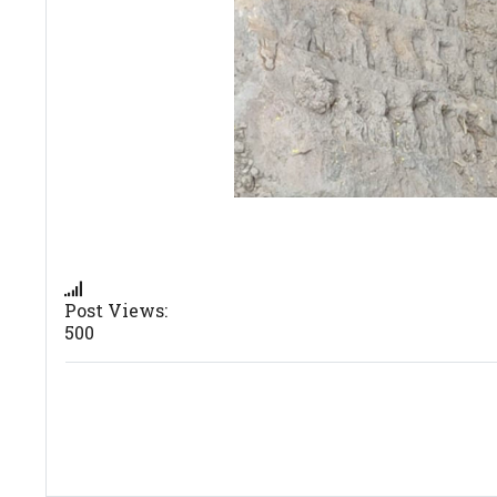
Post Views:
500