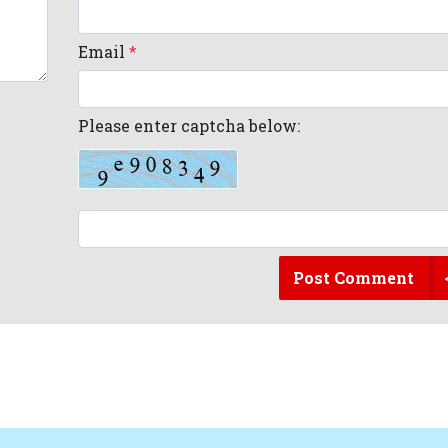
Email
*
Please enter captcha below:
Post Comment