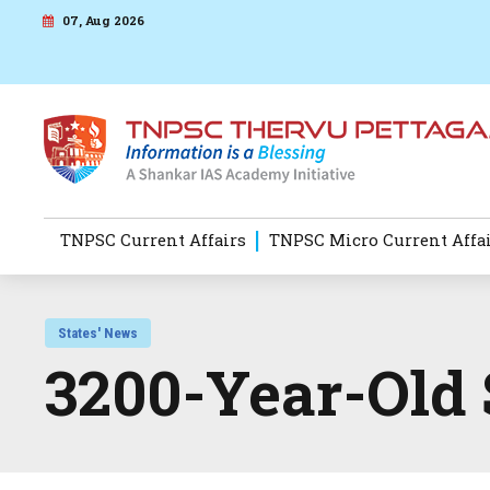
07, Aug 2026
TNPSC Current Affairs
TNPSC Micro Current Affa
States' News
3200-Year-Old