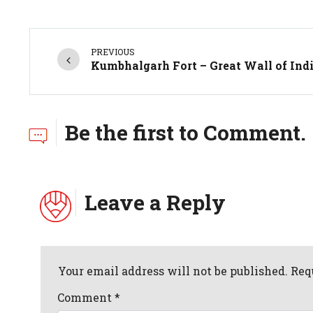
PREVIOUS
Kumbhalgarh Fort – Great Wall of Ind
Be the first to Comment.
Leave a Reply
Your email address will not be published. Req
Comment
*