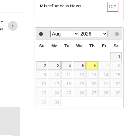
Miscellaneous News
1217
XT
ha
Su
Mo
Tu
We
Th
Fr
Sa
1
2
3
4
5
6
7
8
9
10
11
12
13
14
15
16
17
18
19
20
21
22
23
24
25
26
27
28
29
30
31