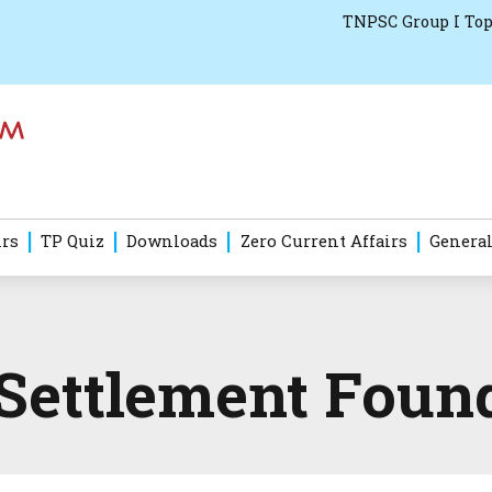
TNPSC Group I Top
irs
TP Quiz
Downloads
Zero Current Affairs
General
 Settlement Foun