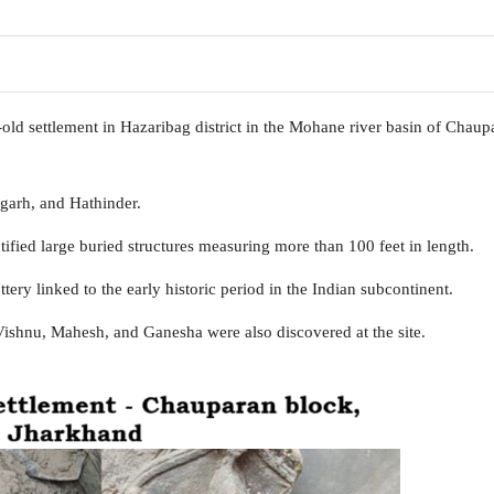
old settlement in Hazaribag district in the Mohane river basin of Chaup
ngarh, and Hathinder.
fied large buried structures measuring more than 100 feet in length.
ry linked to the early historic period in the Indian subcontinent.
ishnu, Mahesh, and Ganesha were also discovered at the site.