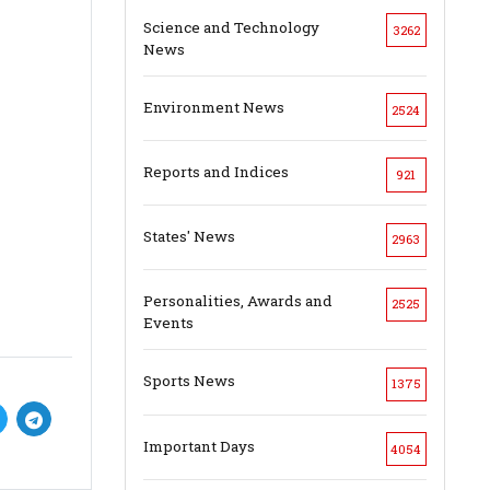
Science and Technology
3262
News
Environment News
2524
Reports and Indices
921
States' News
2963
Personalities, Awards and
2525
Events
Sports News
1375
Important Days
4054