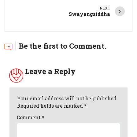
NEXT
Swayangsiddha
Be the first to Comment.
Leave a Reply
Your email address will not be published.
Required fields are marked *
Comment
*