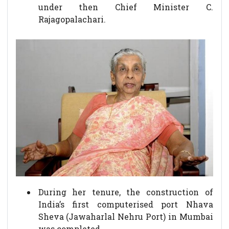
under then Chief Minister C.
Rajagopalachari.
During her tenure, the construction of
India’s first computerised port Nhava
Sheva (Jawaharlal Nehru Port) in Mumbai
was completed.