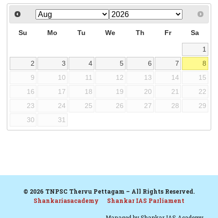
Su
Mo
Tu
We
Th
Fr
Sa
1
2
3
4
5
6
7
8
9
10
11
12
13
14
15
16
17
18
19
20
21
22
23
24
25
26
27
28
29
30
31
© 2026 TNPSC Thervu Pettagam – All Rights Reserved.
Shankariasacademy
Shankar IAS Parliament
Managed by
Shankar IAS Academy.