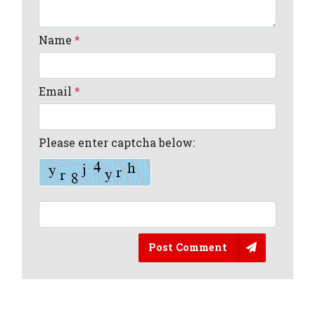
Name
*
Email
*
Please enter captcha below:
Post Comment