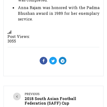
Anna Rajam was honored with the Padma
Bhushan award in 1989 for her exemplary
service.
Post Views:
3055
PREVIOUS
2018 South Asian Football
Federation (SAFF) Cup