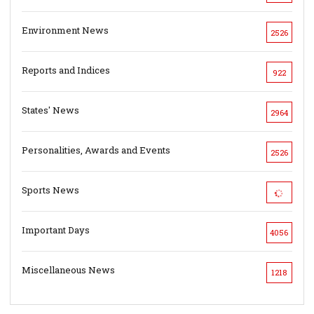
Environment News
2526
Reports and Indices
922
States' News
2964
Personalities, Awards and Events
2526
Sports News
Important Days
4056
Miscellaneous News
1218