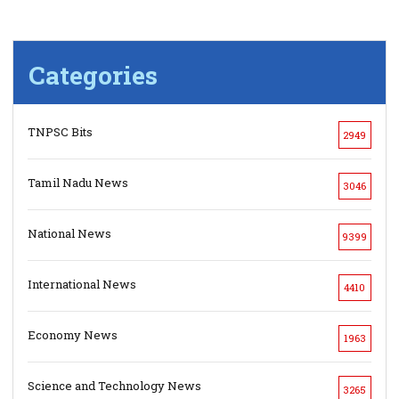
Categories
TNPSC Bits
2949
Tamil Nadu News
3046
National News
9399
International News
4410
Economy News
1963
Science and Technology News
3265