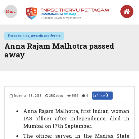
Menu
Personalities, Awards and Events
Anna Rajam Malhotra passed
away
0
👍 Like
September 18 , 2018
2882 days
3055
0
Anna Rajam Malhotra, first Indian woman
IAS officer after Independence, died in
Mumbai on 17th September.
The officer served in the Madras State