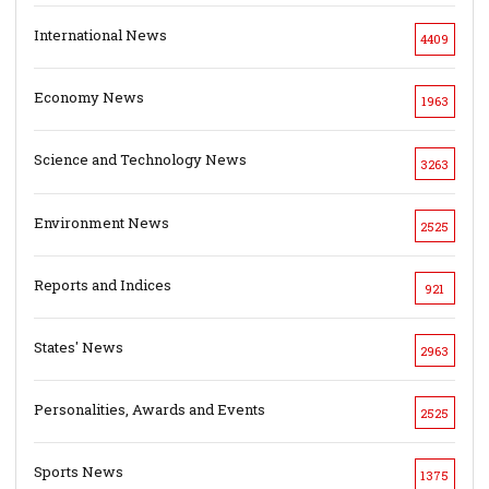
International News
4409
Economy News
1963
Science and Technology News
3263
Environment News
2525
Reports and Indices
921
States' News
2963
Personalities, Awards and Events
2525
Sports News
1375