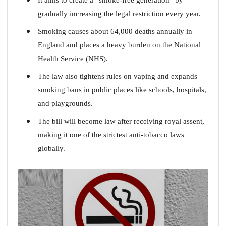
gradually increasing the legal restriction every year.
Smoking causes about 64,000 deaths annually in
England and places a heavy burden on the National
Health Service (NHS).
The law also tightens rules on vaping and expands
smoking bans in public places like schools, hospitals,
and playgrounds.
The bill will become law after receiving royal assent,
making it one of the strictest anti-tobacco laws
globally.