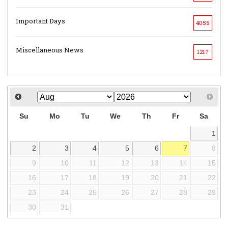
Important Days
4055
Miscellaneous News
1217
Su
Mo
Tu
We
Th
Fr
Sa
1
2
3
4
5
6
7
8
9
10
11
12
13
14
15
16
17
18
19
20
21
22
23
24
25
26
27
28
29
30
31