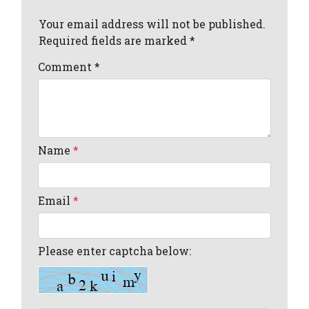
Your email address will not be published.
Required fields are marked *
Comment
*
Name
*
Email
*
Please enter captcha below: