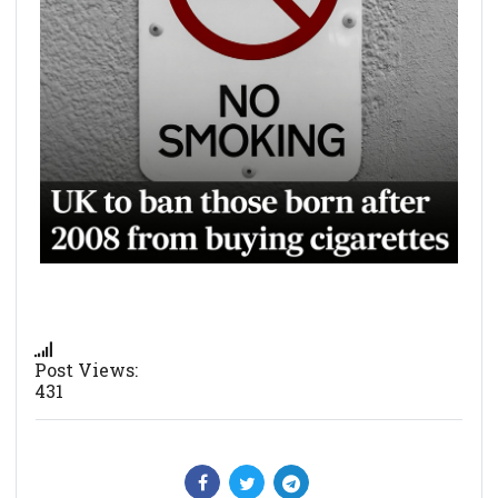
Post Views:
431