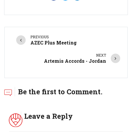
PREVIOUS
AZEC Plus Meeting
NEXT
Artemis Accords - Jordan
Be the first to Comment.
Leave a Reply