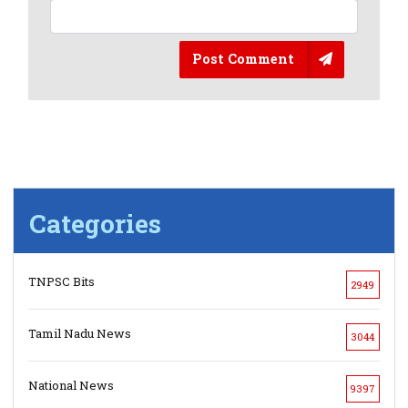
Post Comment
Categories
TNPSC Bits
2949
Tamil Nadu News
3044
National News
9397