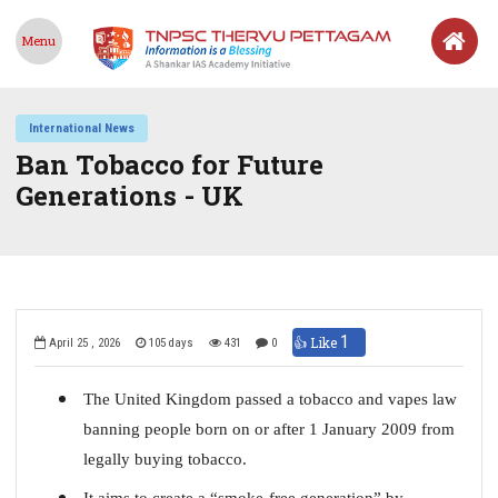
Menu
International News
Ban Tobacco for Future
Generations - UK
1
👍 Like
April 25 , 2026
105 days
431
0
The United Kingdom passed a tobacco and vapes law
banning people born on or after 1 January 2009 from
legally buying tobacco.
It aims to create a “smoke-free generation” by