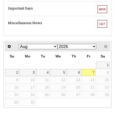
Important Days
4055
Miscellaneous News
1217
Su
Mo
Tu
We
Th
Fr
Sa
1
2
3
4
5
6
7
8
9
10
11
12
13
14
15
16
17
18
19
20
21
22
23
24
25
26
27
28
29
30
31