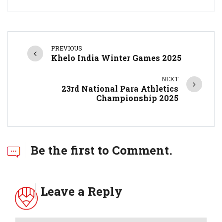
PREVIOUS
Khelo India Winter Games 2025
NEXT
23rd National Para Athletics
Championship 2025
Be the first to Comment.
Leave a Reply