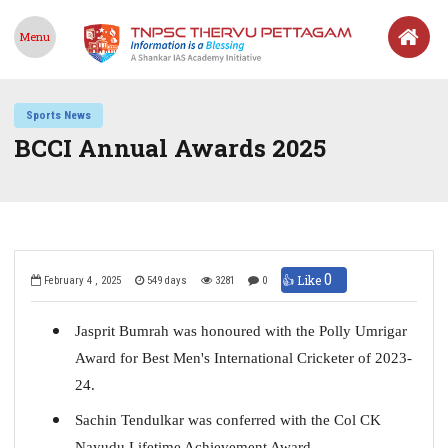
Menu
Sports News
BCCI Annual Awards 2025
0
👍 Like
February 4 , 2025
549 days
3281
0
Jasprit Bumrah was honoured with the Polly Umrigar
Award for Best Men's International Cricketer of 2023-
24.
Sachin Tendulkar was conferred with the Col CK
Nayudu Lifetime Achievement Award.