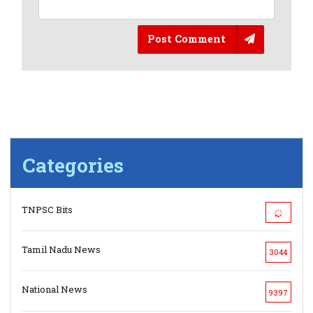
Post Comment
Categories
TNPSC Bits
Tamil Nadu News
3044
National News
9397