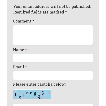
Your email address will not be published.
Required fields are marked *
Comment
*
Name
*
Email
*
Please enter captcha below: