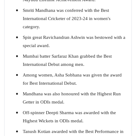
Smriti Mandhana was conferred with the Best
International Cricketer of 2023-24 in women's
category.
Spin great Ravichandran Ashwin was bestowed with a
special award.
Mumbai batter Sarfaraz Khan grabbed the Best
International Debut among men.
Among women, Asha Sobhana was given the award
for Best International Debut.
Mandhana was also honoured with the Highest Run
Getter in ODIs medal.
Off-spinner Deepti Sharma was awarded with the
Highest Wickets in ODIs medal.
Tanush Kotian awarded with the Best Performance in