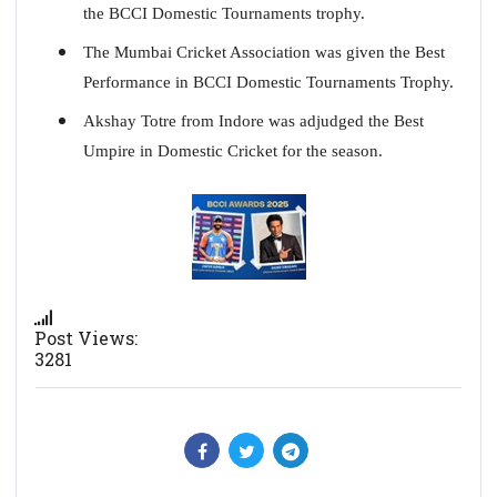
the BCCI Domestic Tournaments trophy.
The Mumbai Cricket Association was given the Best
Performance in BCCI Domestic Tournaments Trophy.
Akshay Totre from Indore was adjudged the Best
Umpire in Domestic Cricket for the season.
Post Views:
3281