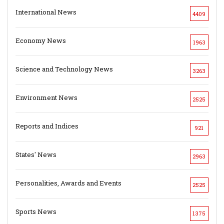
International News
4409
Economy News
1963
Science and Technology News
3263
Environment News
2525
Reports and Indices
921
States' News
2963
Personalities, Awards and Events
2525
Sports News
1375