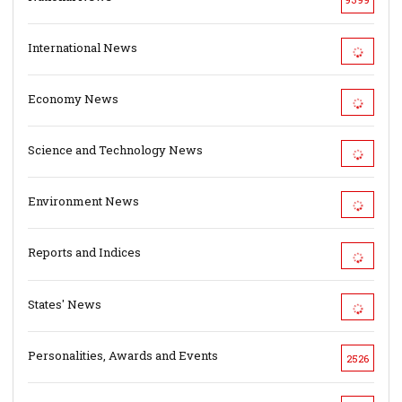
International News
Economy News
Science and Technology News
Environment News
Reports and Indices
States' News
Personalities, Awards and Events
2526