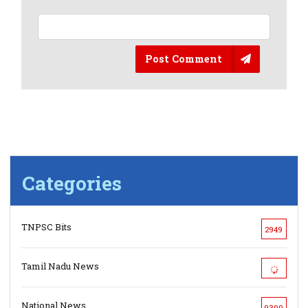
Post Comment
Categories
TNPSC Bits
2949
Tamil Nadu News
National News
9399