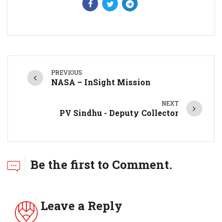
PREVIOUS
NASA – InSight Mission
NEXT
PV Sindhu - Deputy Collector
Be the first to Comment.
Leave a Reply