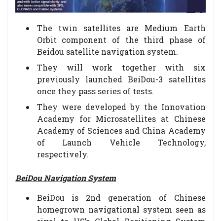
The twin satellites are Medium Earth
Orbit component of the third phase of
Beidou satellite navigation system.
They will work together with six
previously launched BeiDou-3 satellites
once they pass series of tests.
They were developed by the Innovation
Academy for Microsatellites at Chinese
Academy of Sciences and China Academy
of Launch Vehicle Technology,
respectively.
BeiDou Navigation System
BeiDou is 2nd generation of Chinese
homegrown navigational system seen as