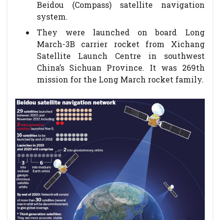
Beidou (Compass) satellite navigation
system.
They were launched on board Long
March-3B carrier rocket from Xichang
Satellite Launch Centre in southwest
China’s Sichuan Province. It was 269th
mission for the Long March rocket family.