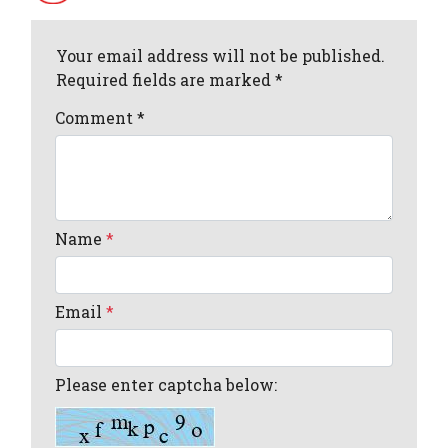
Your email address will not be published.
Required fields are marked *
Comment
*
Name
*
Email
*
Please enter captcha below: