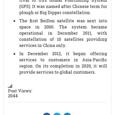
rival to US’s Global Positioning System
(GPS). It was named after Chinese term for
plough or Big Dipper constellation.
The first BeiDou satellite was sent into
space in 2000. The system became
operational in December 2011, with
constellation of 10 satellites providing
services in China only.
In December 2012, it began offering
services to customers in Asia-Pacific
region. On its completion in 2020, it will
provide services to global customers.
Post Views:
2044