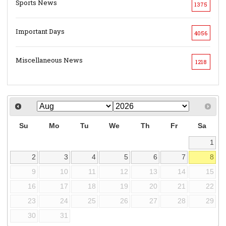
Sports News
1375
Important Days
4056
Miscellaneous News
1218
Su
Mo
Tu
We
Th
Fr
Sa
1
2
3
4
5
6
7
8
9
10
11
12
13
14
15
16
17
18
19
20
21
22
23
24
25
26
27
28
29
30
31