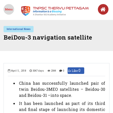
Menu
International News
BeiDou-3 navigation satellite
0
👍 Like
April 5 , 2018
3047 days
2044
0
China has successfully launched pair of
twin Beidou-3MEO satellites – Beidou-30
and Beidou-31 –into space.
It has been launched as part of its third
and final stage of launching its domestic