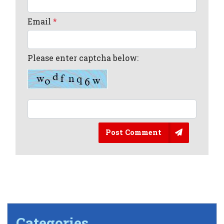
Email
*
Please enter captcha below:
Post Comment
Categories