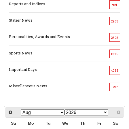
Reports and Indices
921
States' News
2963
Personalities, Awards and Events
2525
Sports News
1375
Important Days
4055
Miscellaneous News
1217
Su
Mo
Tu
We
Th
Fr
Sa