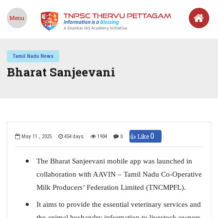
Menu
Tamil Nadu News
Bharat Sanjeevani
0
👍 Like
May 11 , 2025
454 days
1904
0
The Bharat Sanjeevani mobile app was launched in
collaboration with AAVIN – Tamil Nadu Co-Operative
Milk Producers’ Federation Limited (TNCMPFL).
It aims to provide the essential veterinary services and
the animal husbandry information to livestock owners