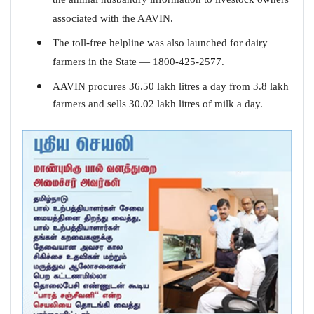
associated with the AAVIN.
The toll-free helpline was also launched for dairy
farmers in the State — 1800-425-2577.
AAVIN procures 36.50 lakh litres a day from 3.8 lakh
farmers and sells 30.02 lakh litres of milk a day.