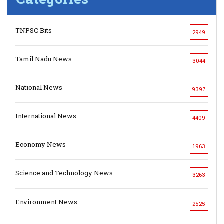
TNPSC Bits
2949
Tamil Nadu News
3044
National News
9397
International News
4409
Economy News
1963
Science and Technology News
3263
Environment News
2525