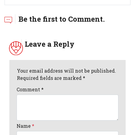
Be the first to Comment.
Leave a Reply
Your email address will not be published.
Required fields are marked *
Comment
*
Name
*