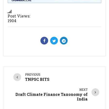
Post Views:
1904
PREVIOUS
TNPSC BITS
NEXT
Draft Climate Finance Taxonomy of
India