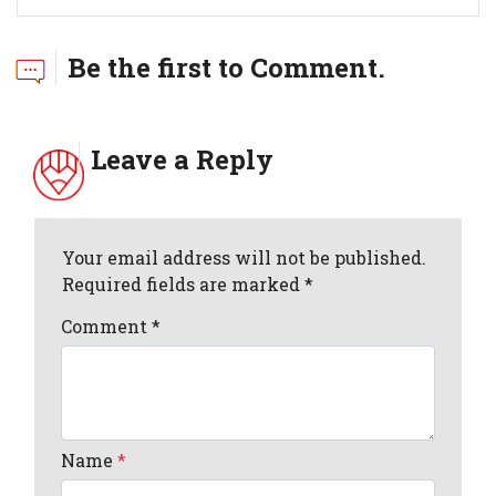
Be the first to Comment.
Leave a Reply
Your email address will not be published.
Required fields are marked *
Comment
*
Name
*