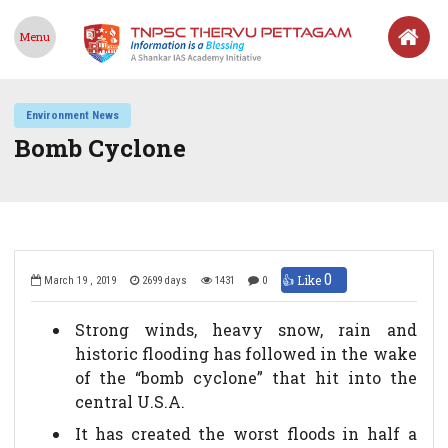
Menu
Environment News
Bomb Cyclone
0
👍 Like
March 19 , 2019
2699 days
1431
0
Strong winds, heavy snow, rain and
historic flooding has followed in the wake
of the “bomb cyclone” that hit into the
central U.S.A.
It has created the worst floods in half a