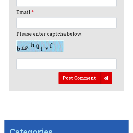
Email
*
Please enter captcha below:
Post Comment
Categories