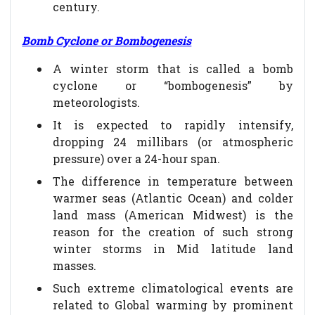
century.
Bomb Cyclone or Bombogenesis
A winter storm that is called a bomb
cyclone or “bombogenesis” by
meteorologists.
It is expected to rapidly intensify,
dropping 24 millibars (or atmospheric
pressure) over a 24-hour span.
The difference in temperature between
warmer seas (Atlantic Ocean) and colder
land mass (American Midwest) is the
reason for the creation of such strong
winter storms in Mid latitude land
masses.
Such extreme climatological events are
related to Global warming by prominent