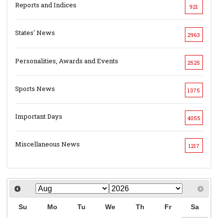
Reports and Indices
921
States' News
2963
Personalities, Awards and Events
2525
Sports News
1375
Important Days
4055
Miscellaneous News
1217
Su
Mo
Tu
We
Th
Fr
Sa