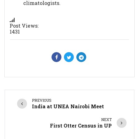
climatologists.
Post Views:
1431
PREVIOUS
India at UNEA Nairobi Meet
NEXT
First Otter Census in UP