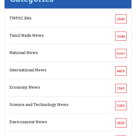
TNPSC Bits
2949
Tamil Nadu News
3044
National News
9397
International News
4409
Economy News
1963
Science and Technology News
3263
Environment News
2525