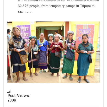
32,876 people, from temporary camps in Tripura to
Mizoram.
Post Views:
2309