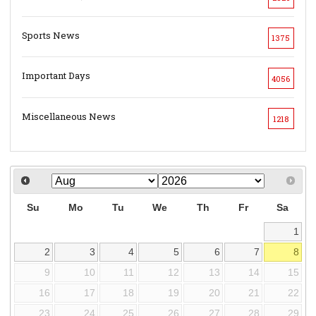
Sports News
1375
Important Days
4056
Miscellaneous News
1218
Su
Mo
Tu
We
Th
Fr
Sa
1
2
3
4
5
6
7
8
9
10
11
12
13
14
15
16
17
18
19
20
21
22
23
24
25
26
27
28
29