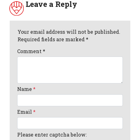
Leave a Reply
Your email address will not be published.
Required fields are marked *
Comment
*
Name
*
Email
*
Please enter captcha below: