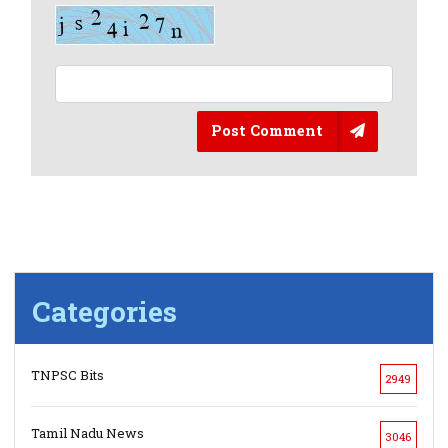
Post Comment
Categories
TNPSC Bits
2949
Tamil Nadu News
3046