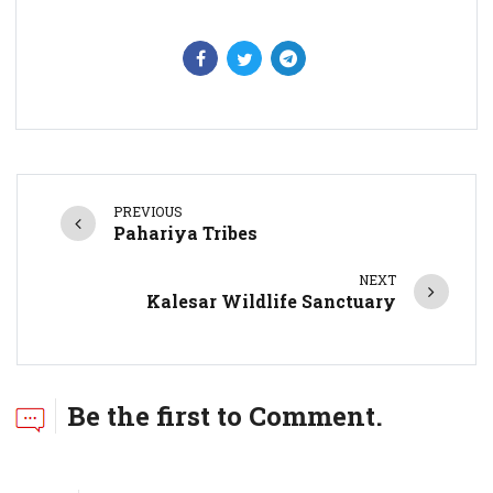
PREVIOUS
Pahariya Tribes
NEXT
Kalesar Wildlife Sanctuary
Be the first to Comment.