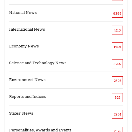
National News
9399
International News
4410
Economy News
1963
Science and Technology News
3265
Environment News
2526
Reports and Indices
922
States' News
2964
Personalities, Awards and Events
2526