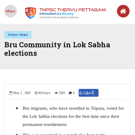
Menu
States' News
Bru Community in Lok Sabha
elections
0
👍 Like
May 2 , 2024
829 days
2309
0
Bru migrants, who have resettled in Tripura, voted for
the Lok Sabha elections for the first time since their
permanent resettlement.
This was occurred as a result of a four-party