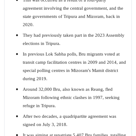
agreement involving the central government, and the
state governments of Tripura and Mizoram, back in
2020.
They had previously taken part in the 2023 Assembly
elections in Tripura.
In previous Lok Sabha polls, Bru migrants voted at
transit camp facilitation centres in 2009 and 2014, and
special polling centres in Mizoram's Mamit district
during 2019.
Around 32,000 Bru, also known as Reang, fled
Mizoram following ethnic clashes in 1997, seeking
refuge in Tripura.
After two decades, a quadripartite agreement was
signed on July 3, 2018.
It was aiming at repatriate 5,407 Bru families, totalling