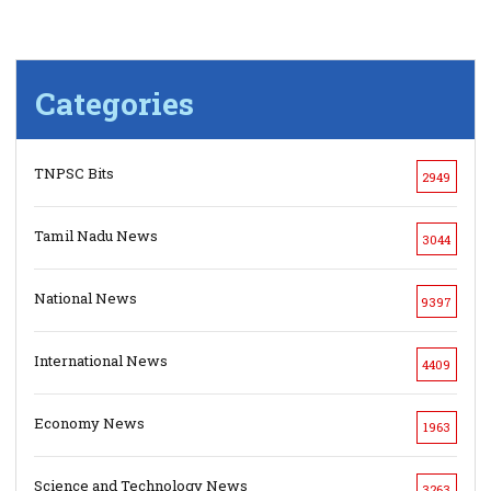
Categories
TNPSC Bits
2949
Tamil Nadu News
3044
National News
9397
International News
4409
Economy News
1963
Science and Technology News
3263