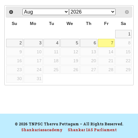
Su
Mo
Tu
We
Th
Fr
Sa
1
2
3
4
5
6
7
8
9
10
11
12
13
14
15
16
17
18
19
20
21
22
23
24
25
26
27
28
29
30
31
© 2026 TNPSC Thervu Pettagam – All Rights Reserved.
Shankariasacademy
Shankar IAS Parliament