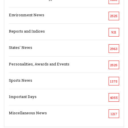
Environment News
2525
Reports and Indices
921
States' News
2963
Personalities, Awards and Events
2525
Sports News
1375
Important Days
4055
Miscellaneous News
1217