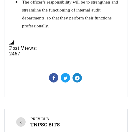
The officer’s responsibility will be to strengthen and
streamline the functioning of internal audit
departments, so that they perform their functions
professionally.
Post Views:
2457
PREVIOUS
TNPSC BITS