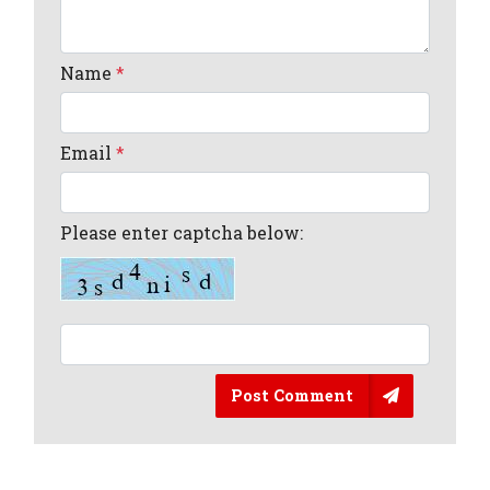
Name
*
Email
*
Please enter captcha below:
Post Comment