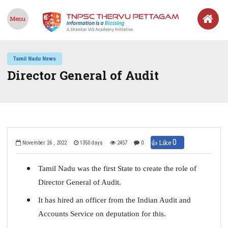
Menu
Tamil Nadu News
Director General of Audit
0
👍 Like
November 26 , 2022
1350 days
2457
0
Tamil Nadu was the first State to create the role of
Director General of Audit.
It has hired an officer from the Indian Audit and
Accounts Service on deputation for this.