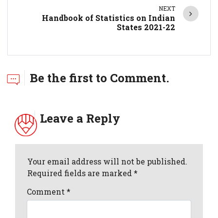
NEXT
Handbook of Statistics on Indian
States 2021-22
Be the first to Comment.
Leave a Reply
Your email address will not be published.
Required fields are marked *
Comment
*