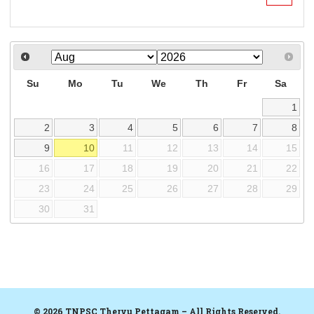
Su
Mo
Tu
We
Th
Fr
Sa
1
2
3
4
5
6
7
8
9
10
11
12
13
14
15
16
17
18
19
20
21
22
23
24
25
26
27
28
29
30
31
© 2026 TNPSC Thervu Pettagam – All Rights Reserved.