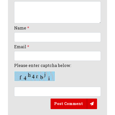
Name
*
Email
*
Please enter captcha below:
Post Comment