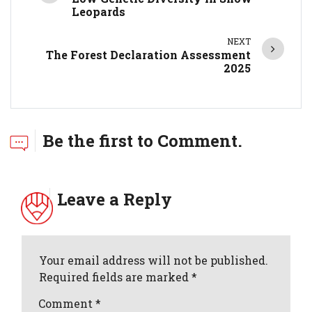
Leopards
NEXT
The Forest Declaration Assessment
2025
Be the first to Comment.
Leave a Reply
Your email address will not be published.
Required fields are marked *
Comment
*