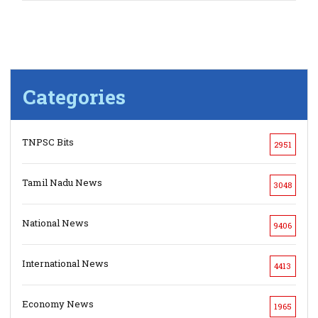
Categories
TNPSC Bits
2951
Tamil Nadu News
3048
National News
9406
International News
4413
Economy News
1965