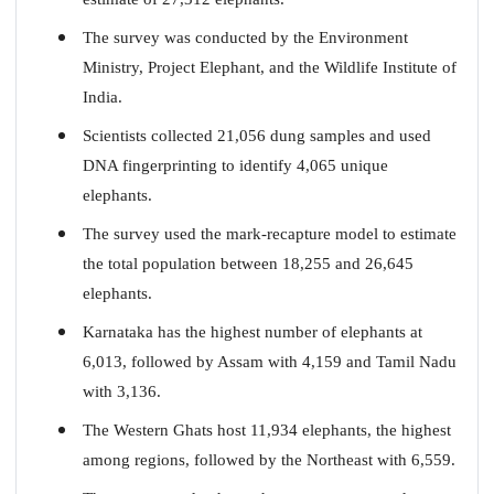
The survey was conducted by the Environment
Ministry, Project Elephant, and the Wildlife Institute of
India.
Scientists collected 21,056 dung samples and used
DNA fingerprinting to identify 4,065 unique
elephants.
The survey used the mark-recapture model to estimate
the total population between 18,255 and 26,645
elephants.
Karnataka has the highest number of elephants at
6,013, followed by Assam with 4,159 and Tamil Nadu
with 3,136.
The Western Ghats host 11,934 elephants, the highest
among regions, followed by the Northeast with 6,559.