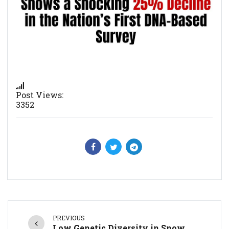
Post Views:
3352
PREVIOUS
Low Genetic Diversity in Snow