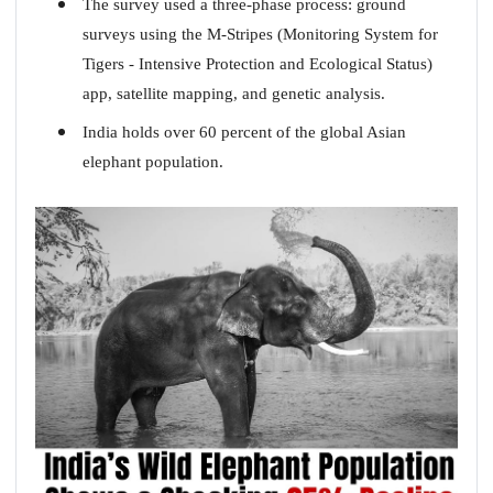
The survey used a three-phase process: ground
surveys using the M-Stripes (Monitoring System for
Tigers - Intensive Protection and Ecological Status)
app, satellite mapping, and genetic analysis.
India holds over 60 percent of the global Asian
elephant population.