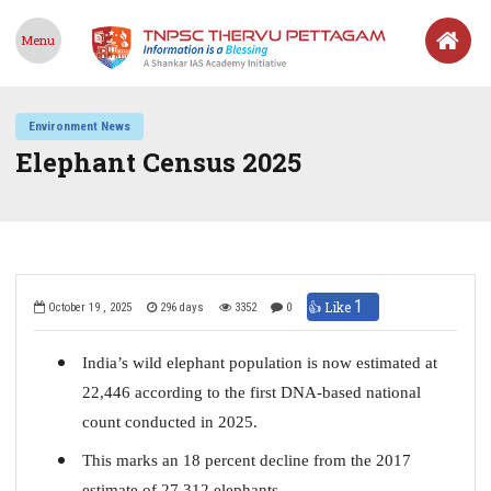
Menu
Environment News
Elephant Census 2025
1
👍 Like
October 19 , 2025
296 days
3352
0
India’s wild elephant population is now estimated at
22,446 according to the first DNA-based national
count conducted in 2025.
This marks an 18 percent decline from the 2017
estimate of 27,312 elephants.