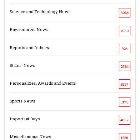
Science and Technology News
3268
Environment News
2530
Reports and Indices
924
States' News
2964
Personalities, Awards and Events
2527
Sports News
1375
Important Days
4057
Miscellaneous News
1220