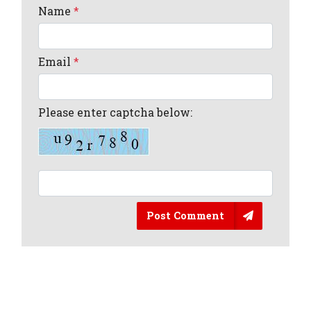
Name
*
Email
*
Please enter captcha below:
Post Comment