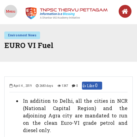
Menu
Environment News
EURO VI Fuel
0
👍 Like
April 4 , 2019
2683 days
1347
0
In addition to Delhi, all the cities in NCR
(National Capital Region) and the
adjoining Agra city are mandated to run
on the clean Euro-VI grade petrol and
diesel only.