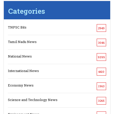
Categories
TNPSC Bits
2949
Tamil Nadu News
3046
National News
9399
International News
4410
Economy News
1963
Science and Technology News
3265