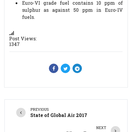
Euro-VI grade fuel contains 10 ppm of
sulphur as against 50 ppm in Euro-IV
fuels.
Post Views:
1347
PREVIOUS
State of Global Air 2017
NEXT