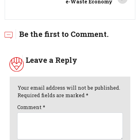
e-Waste Economy
Be the first to Comment.
Leave a Reply
Your email address will not be published.
Required fields are marked *
Comment
*