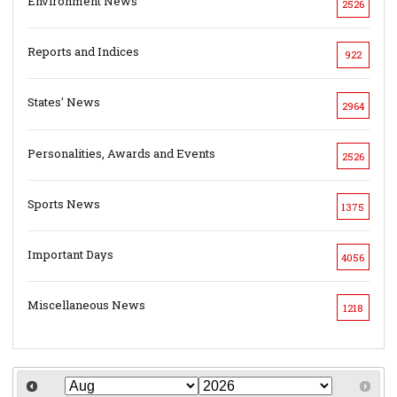
Environment News
2526
Reports and Indices
922
States' News
2964
Personalities, Awards and Events
2526
Sports News
1375
Important Days
4056
Miscellaneous News
1218